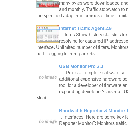
many bytes were downloaded and 
and monthly. Traffic stopwatch t
the specified adapter in periods of time. Limi
Internet Traffic Agent 2.9
… tures Show history statistics for
resolving for captured IP address
interface. Unlimited number of filters. Monitors
port. Logging filtered packets.…
USB Monitor Pro 2.0
… Pro is a complete software solu
additional expensive hardware solu
tool for a developer of firmware a
expanding developer's arsenal. U
Monit…
Bandwidth Reporter & Monitor 1
… nterfaces. Here are some key f
Reporter Monitor": Monitors traffic