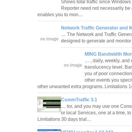
Shows total traffic since Windows
Reporter need not necessarily be 
enables you to mon…
Network Traffic Generator and M
… The Network and Traffic Gener
designed to generate and monit
MING Bandwidth Moni
… , daily, weekly, and
translucency level. Ba
you of poor connectio
other events you speci
other unwanted extra programs. Limitations 1
CommTraffic 3.1
… tor, and you may use one Conso
or local Services, one at a time, to 
Limitations 30 days trial…