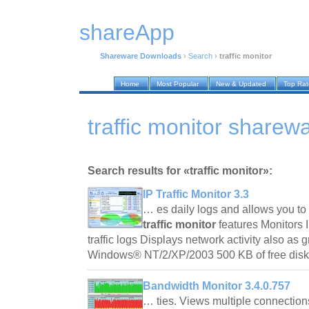
shareApp
Shareware Downloads
›
Search
›
traffic monitor
Home
Most Popular
New & Updated
Top Ra
traffic monitor share
Search results for «traffic monitor»:
IP Traffic Monitor 3.3
… es daily logs and allows you to 
traffic monitor
features Monitors I
traffic logs Displays network activity also as
Windows® NT/2/XP/2003 500 KB of free di
Bandwidth Monitor 3.4.0.757
… ties. Views multiple connection