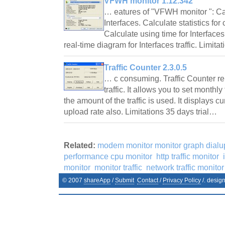
VFWH monitor 1.12.342
… eatures of "VFWH monitor ": Cal
Interfaces. Calculate statistics f
Calculate using time for Interfac
real-time diagram for Interfaces traffic. Limit
Traffic Counter 2.3.0.5
… c consuming. Traffic Counter re
traffic. It allows you to set monthly 
the amount of the traffic is used. It displays 
upload rate also. Limitations 35 days trial…
Related:
modem monitor monitor graph dialu
performance cpu monitor
http traffic monitor
monitor
monitor traffic
network traffic monitor
© 2007
shareApp
/
Submit
Contact
/
Privacy Policy
/. desig