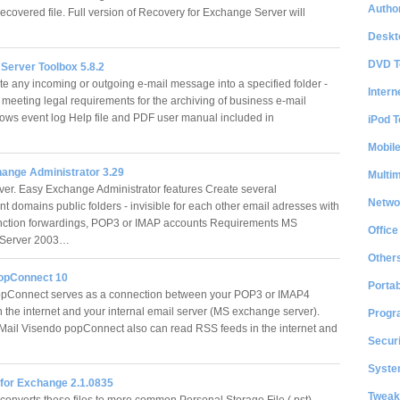
Author
ecovered file. Full version of Recovery for Exchange Server will
Deskt
DVD T
Server Toolbox 5.8.2
ite any incoming or outgoing e-mail message into a specified folder -
Intern
 meeting legal requirements for the archiving of business e-mail
ws event log Help file and PDF user manual included in
iPod T
Mobil
ange Administrator 3.29
Multi
er. Easy Exchange Administrator features Create several
Netwo
t domains public folders - invisible for each other email adresses with
unction forwardings, POP3 or IMAP accounts Requirements MS
Office
 Server 2003…
Other
opConnect 10
Portab
pConnect serves as a connection between your POP3 or IMAP4
n the internet and your internal email server (MS exchange server).
Progr
-Mail Visendo popConnect also can read RSS feeds in the internet and
Securi
System
for Exchange 2.1.0835
Tweak
onverts these files to more common Personal Storage File (.pst)