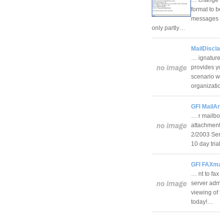
format to b
messages (
only partly…
MailDiscl
… ignature
provides y
scenario w
organizat
GFI MailA
… r mailbo
attachment
2/2003 Ser
10 day tri
GFI FAXma
… nt to fa
server admi
viewing of
today!…