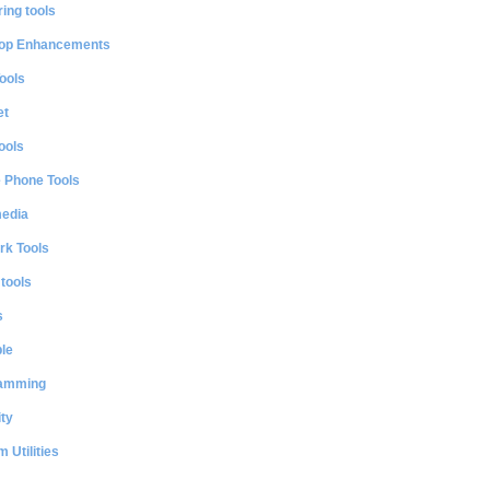
ing tools
op Enhancements
ools
et
ools
e Phone Tools
media
rk Tools
 tools
s
le
amming
ty
 Utilities