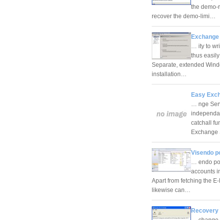
the demo-r
recover the demo-limi…
Exchange 
… ity to wr
thus easily
Separate, extended Windo
installation…
Easy Exch
… nge Serv
independan
catchall f
Exchange
Visendo p
… endo po
accounts i
Apart from fetching the E
likewise can…
Recovery 
… change c