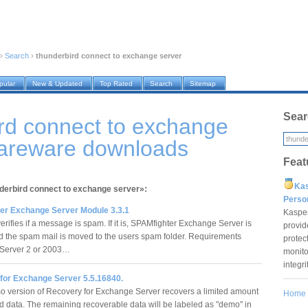
›
Search
›
thunderbird connect to exchange server
pular
New & Updated
Top Rated
Search
Sitemap
Sear
rd connect to exchange
hareware downloads
Feat
Ka
nderbird connect to exchange server»:
Pers
er Exchange Server Module 3.3.1
Kaspe
rifies if a message is spam. If it is, SPAMfighter Exchange Server is
provid
nd the spam mail is moved to the users spam folder. Requirements
protec
Server 2 or 2003…
monito
integr
for Exchange Server 5.5.16840.
 version of Recovery for Exchange Server recovers a limited amount
Home
ed data. The remaining recoverable data will be labeled as "demo" in