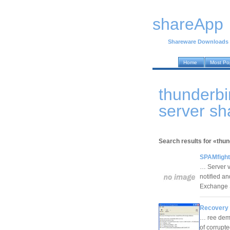
shareApp
Shareware Downloads
Home
Most Po
thunderbi
server s
Search results for «thu
SPAMfight
… Server ve
notified a
Exchange 
Recovery 
… ree demo
of corrupt