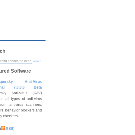
ch
search
ured Software
spersky Anti-Virus
onal 7.0.0.6 Beta
rsky Anti-Virus (KAV)
es all types of anti-virus
tion: antivirus scanners,
rs, behavior blockers and
ity checkers.
(
RSS
)