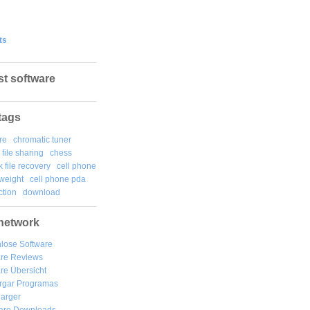
ts
st software
tags
re
chromatic tuner
file sharing
chess
k file recovery
cell phone
weight
cell phone pda
tion
download
network
lose Software
are Reviews
re Übersicht
rgar
Programas
arger