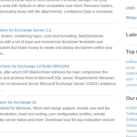
e read with Outlook or other compatible mail client. Recovers folders,
UNIX
including those with file attachments). Limitations Data is recovered
Widge
aimer for Exchange Server 1.3
Late
 footers, containing logos, color and formatting. MailDisclaimer
ou with a set of legal and commercial disclaimer templates and
izards that make it easy to create and deploy disclaimers within your
Top 
ion.…
softwa
rchiver for Exchange 4.0 Build 20061204
proxy
x, after which GFI MailArchiver retrieves the mail, compresses the
outloo
s and archives them to Microsoft SQL server. Requirements Windows
sync
ver or Advanced Server Microsoft Exchange Server 2/2003 Limitations
connec
al…
Our 
ker for Exchange 10
Kosten
x driver for Windows, Word mail merge support, remote user and fax
Softw
nistration, least cost routing, user configuration profiles, remote
Softwa
 fax server status and more. Download your 60-day evaluation version
Desca
Téléch