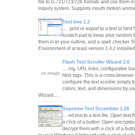
file to G.721/723/726 formats and use them i
inquiry system. Supports mouth motion anim
Text tree 1.3
… print or export to a text or html 
scratch pad to keep your random t
them in to your outline, and a spell checker
Environment of at least version 1.4.2 install
Flash Text Scroller Wizard 2.0
… ing, URL links, configurable ba
html tags. This is a cross-browser 
configure the text scroller simply
colors, text, and dimensions by us
Wizard.…
Supreme Text Scrambler 1.26
… ed text to a text file. Open text
a click of a button. Open encrypt
decrypt them with a click of a but