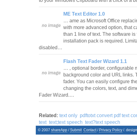
to your Windows Clipboard with a click of a 
ME Text Editor 1.0
… ame as Microsoft Office replacin
with more advanced option, that ca
than 1 line of text. The software is
installation pack is required. Lim
disabled…
Flash Text Fader Wizard 1.1
… , optional border, configurable 
background color and URL links. T
fader. You can easily configure the
changing the colors, text, and di
Fader Wizard.…
Related:
text only
pdftotxt convert pdf text con
text
text;text speech
text?text speech
© 2007
shareApp
/
Submit
Contact
/
Privacy Policy
/. desig