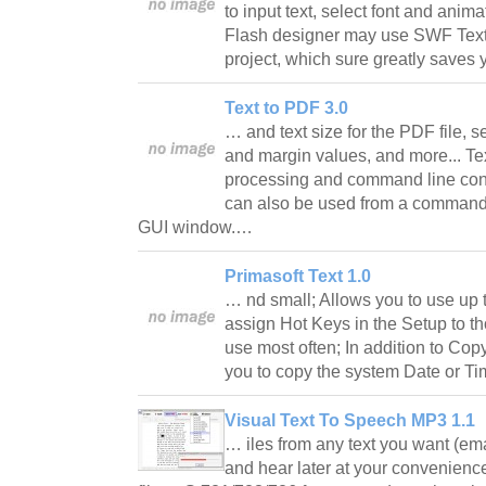
to input text, select font and anima
Flash designer may use SWF Text f
project, which sure greatly saves 
Text to PDF 3.0
… and text size for the PDF file, s
and margin values, and more... Te
processing and command line conv
can also be used from a command 
GUI window.…
Primasoft Text 1.0
… nd small; Allows you to use up 
assign Hot Keys in the Setup to tho
use most often; In addition to Cop
you to copy the system Date or Ti
Visual Text To Speech MP3 1.1
… iles from any text you want (em
and hear later at your convenience