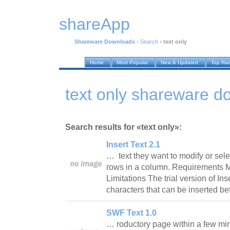
shareApp
Shareware Downloads
›
Search
›
text only
Home
Most Popular
New & Updated
Top Ra
text only shareware d
Search results for «text only»:
Insert Text 2.1
… text they want to modify or sele
rows in a column. Requirements Mi
Limitations The trial version of Inse
characters that can be inserted be
SWF Text 1.0
… roductory page within a few min