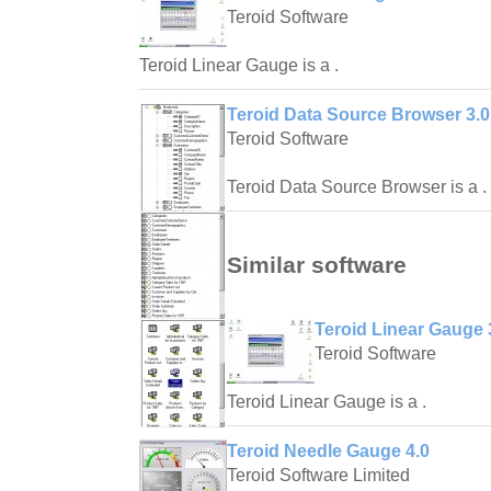
Teroid Software
Teroid Linear Gauge is a .
Teroid Data Source Browser 3.0
Teroid Software
Teroid Data Source Browser is a .
Similar software
Teroid Linear Gauge 
Teroid Software
Teroid Linear Gauge is a .
Teroid Needle Gauge 4.0
Teroid Software Limited