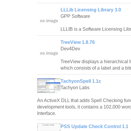
LLLib Licensing Library 3.0
GPP Software
LLLIB is a Software Licensing Libr
TreeView 1.8.76
Dev4Dev
TreeView displays a hierarchical l
which consists of a label and a bi
TachyonSpell 1.1c
Tachyon Labs
An ActiveX DLL that adds Spell Checking fun
development tools, it contains a 102,000 word
Interface.
PSS Update Check Control 1.1