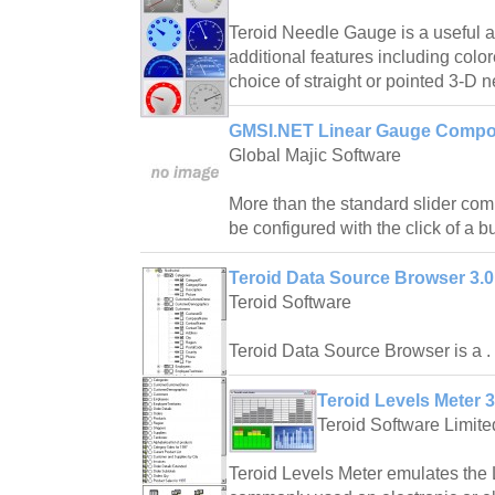
Teroid Needle Gauge is a useful 
additional features including col
choice of straight or pointed 3-D 
GMSI.NET Linear Gauge Compo
Global Majic Software
More than the standard slider co
be configured with the click of a bu
Teroid Data Source Browser 3.0
Teroid Software
Teroid Data Source Browser is a .
Teroid Levels Meter 3
Teroid Software Limite
Teroid Levels Meter emulates th