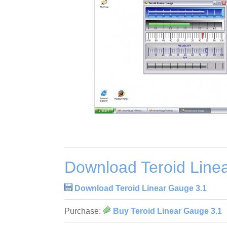
Download Teroid Line
Download Teroid Linear Gauge 3.1
Purchase:
Buy Teroid Linear Gauge 3.1