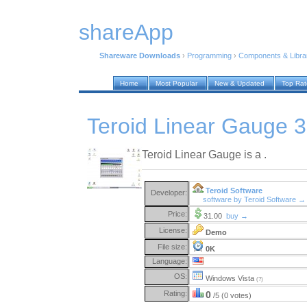
shareApp
Shareware Downloads
›
Programming
›
Components & Libra
Home
Most Popular
New & Updated
Top Ra
Teroid Linear Gauge 3
Teroid Linear Gauge is a .
Teroid Software
Developer:
software by Teroid Software →
Price:
31.00
buy →
License:
Demo
File size:
0K
Language:
OS:
Windows Vista
(?)
Rating:
0
/5 (0 votes)