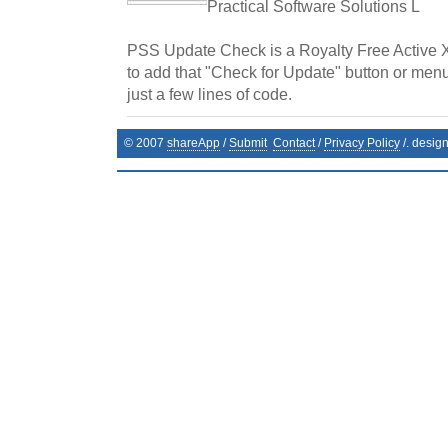
Practical Software Solutions L
PSS Update Check is a Royalty Free Active 
to add that "Check for Update" button or menu
just a few lines of code.
© 2007
shareApp
/
Submit
Contact
/
Privacy Policy
/. desig