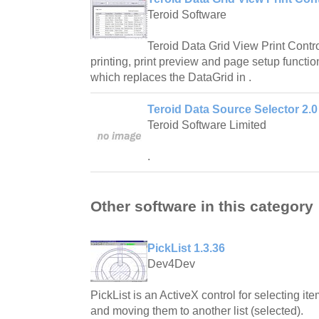
Teroid Software
Teroid Data Grid View Print Contr
printing, print preview and page setup functio
which replaces the DataGrid in .
Teroid Data Source Selector 2.0
Teroid Software Limited
.
Other software in this category
PickList 1.3.36
Dev4Dev
PickList is an ActiveX control for selecting ite
and moving them to another list (selected).