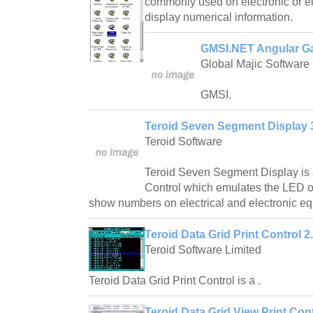
commonly used on electronic or el
display numerical information.
GMSI.NET Angular G
Global Majic Software
GMSI.
Teroid Seven Segment Display 
Teroid Software
Teroid Seven Segment Display i
Control which emulates the LED o
show numbers on electrical and electronic e
Teroid Data Grid Print Control 2
Teroid Software Limited
Teroid Data Grid Print Control is a .
Teroid Data Grid View Print Cont