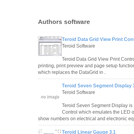
Authors software
Teroid Data Grid View Print Cont
Teroid Software
Teroid Data Grid View Print Contr
printing, print preview and page setup functio
which replaces the DataGrid in .
Teroid Seven Segment Display 
Teroid Software
Teroid Seven Segment Display i
Control which emulates the LED o
show numbers on electrical and electronic e
Teroid Linear Gauge 3.1