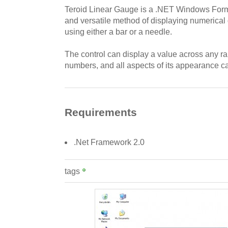
Teroid Linear Gauge is a .NET Windows Form
and versatile method of displaying numerical d
using either a bar or a needle.
The control can display a value across any ra
numbers, and all aspects of its appearance ca
Requirements
.Net Framework 2.0
tags