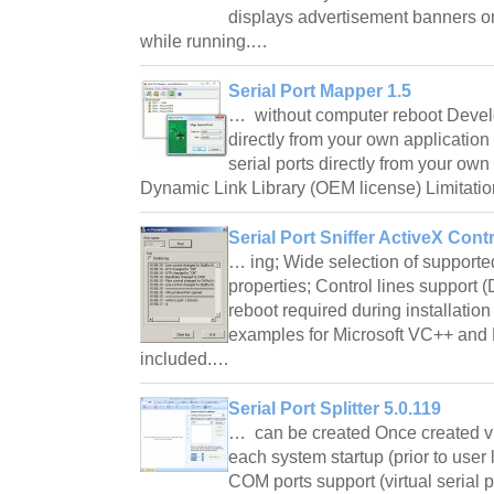
displays advertisement banners or
while running.…
Serial Port Mapper 1.5
… without computer reboot Develo
directly from your own applicati
serial ports directly from your own
Dynamic Link Library (OEM license) Limitati
Serial Port Sniffer ActiveX Contr
… ing; Wide selection of support
properties; Control lines suppor
reboot required during installati
examples for Microsoft VC++ and 
included.…
Serial Port Splitter 5.0.119
… can be created Once created vir
each system startup (prior to user 
COM ports support (virtual serial