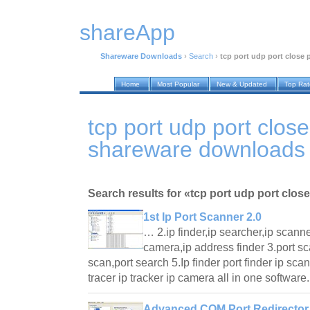
shareApp
Shareware Downloads
›
Search
›
tcp port udp port close 
Home
Most Popular
New & Updated
Top Ra
tcp port udp port clos
shareware downloads
Search results for «tcp port udp port clos
1st Ip Port Scanner 2.0
… 2.ip finder,ip searcher,ip scanner
camera,ip address finder 3.port sca
scan,port search 5.Ip finder port finder ip sca
tracer ip tracker ip camera all in one softwar
Advanced COM Port Redirector 