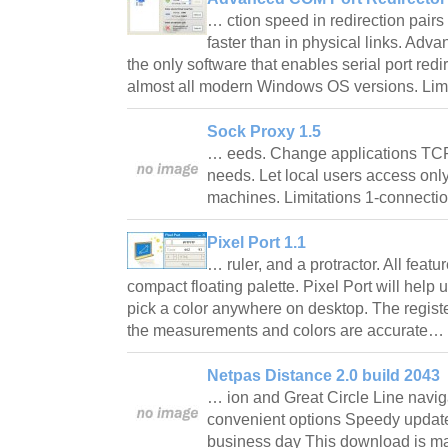
… ction speed in redirection pairs
faster than in physical links. Adv
the only software that enables serial port redi
almost all modern Windows OS versions. Li
Sock Proxy 1.5
… eeds. Change applications TCP
needs. Let local users access only
machines. Limitations 1-connecti
Pixel Port 1.1
… ruler, and a protractor. All featu
compact floating palette. Pixel Port will help
pick a color anywhere on desktop. The registe
the measurements and colors are accurate…
Netpas Distance 2.0 build 2043
… ion and Great Circle Line navig
convenient options Speedy update 
business day This download is m