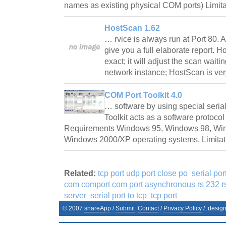
names as existing physical COM ports) Limit
HostScan 1.62
… rvice is always run at Port 80. Af
give you a full elaborate report. 
exact; it will adjust the scan wait
network instance; HostScan is ve
COM Port Toolkit 4.0
… software by using special serial
Toolkit acts as a software protocol
Requirements Windows 95, Windows 98, Wi
Windows 2000/XP operating systems. Limitat
Related:
tcp port udp port close po
serial po
com comport com port asynchronous rs 232 rs
server
serial port to tcp
tcp port
© 2007
shareApp
/
Submit
Contact
/
Privacy Policy
/. desig