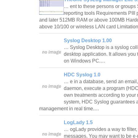
… ent to these persons or groups
reporting tools Requirements PIII 
and later 512MB RAM or above 100MB Harddi
above 10/100 or wireless LAN card Limitatio
Syslog Desktop 1.00
… Syslog Desktop is a syslog col
desktop application. It allows yo
on Windows PC.…
HDC Syslog 1.0
… e in a database, send an email,
daemon, execute a program (HDC 
own treatments according to your
system, HDC Syslog guarantees a 
management in real time.…
LogLady 1.5
… ogLady provides a way to filter,
messages. You may want to be e-