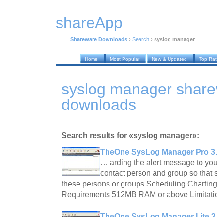
shareApp
Shareware Downloads
›
Search
›
syslog manager
Home
Most Popular
New & Updated
Top Ra
syslog manager shar
downloads
Search results for «syslog manager»:
TheOne SysLog Manager Pro 3.
… arding the alert message to yo
contact person and group so that s
these persons or groups Scheduling Charting 
Requirements 512MB RAM or above Limitatio
TheOne SysLog Manager Lite 3.