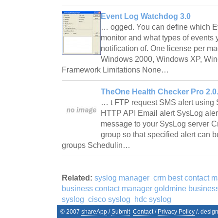
Event Log Watchdog 3.0
… ogged. You can define which E
monitor and what types of events 
notification of. One license per 
Windows 2000, Windows XP, Win
Framework Limitations None…
TheOne Health Checker Pro 2.0
… t FTP request SMS alert using
HTTP API Email alert SysLog alert
message to your SysLog server Cr
group so that specified alert can b
groups Schedulin…
Related:
syslog manager
crm best contact 
business contact manager goldmine business
syslog
cisco syslog
hdc syslog
© 2007
shareApp
/
Submit
Contact
/
Privacy Policy
/. desig