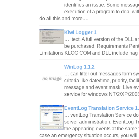
identifies an issue. Some message
execution of a program to deal wit
do all this and more.…
Kiwi Logger 1
… text. A full version of the DLL
be purchased. Requirements Pen
Limitations KLOG COM and DLL include nag 
WinLog 1.1.2
… can filter out messages form sysl
criteria like date/time, priority, faci
message and event mask. Live eve
service for windows NT/2/XP/2003
EventLog Translation Service 1
… ventLog Translation Service does 
server administration. EventLog T
the appearing events at the same t
case an emergency situation occurs, you will 