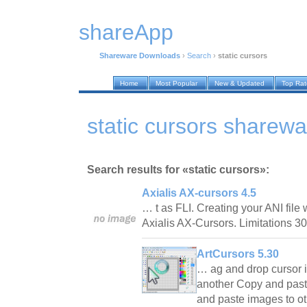
shareApp
Shareware Downloads
›
Search
›
static cursors
Home
Most Popular
New & Updated
Top Ra
static cursors sharew
Search results for «static cursors»:
Axialis AX-cursors 4.5
… t as FLI. Creating your ANI file w
Axialis AX-Cursors. Limitations 
ArtCursors 5.30
… ag and drop cursor 
another Copy and paste
and paste images to ot