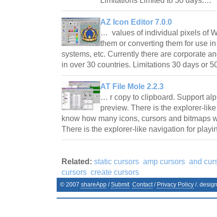
Limitations Limited to 30 days.…
AZ Icon Editor 7.0.0
… values of individual pixels of 
them or converting them for use 
systems, etc. Currently there are corporate an
in over 30 countries. Limitations 30 days or
AT File Mole 2.2.3
… r copy to clipboard. Support al
preview. There is the explorer-like
know how many icons, cursors and bitmaps w
There is the explorer-like navigation for play
Related:
static cursors
amp cursors
and cur
cursors
create cursors
© 2007
shareApp
/
Submit
Contact
/
Privacy Policy
/. desig