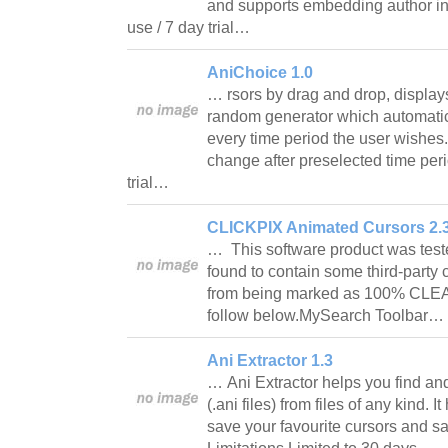
and supports embedding author inf
use / 7 day trial…
AniChoice 1.0
… rsors by drag and drop, display
random generator which automatic
every time period the user wishes.
change after preselected time peri
trial…
CLICKPIX Animated Cursors 2.
… This software product was test
found to contain some third-party
from being marked as 100% CLE
follow below.MySearch Toolbar…
Ani Extractor 1.3
… Ani Extractor helps you find an
(.ani files) from files of any kind. 
save your favourite cursors and sa