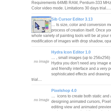
Requirements 64MB RAM, Pentium-333 MHz,
Color video mode. Limitations 30 days trial.
Sib Cursor Editor 3.13
… ts size, color and conversion m
process of creation itself. Once yo
whole variety of painting tools will be at your 
modification of images with drop shadow, op
Hydra Icon Editor 1.0
… , small images (up to 256x256
Hydra you don't need any image e
and friendly interface and a very po
sophisticated effects and drawing 
trial…
Pixelshop 4.0
… icons to create both static an
designing animated cursors, Pixel
editing view and animated previe