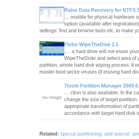
Raise Data Recovery for NTFS 5
… ossible for physical hardware s
option (available after registrati
settings; find and browse tools etc. to make 
Flobo WipeTheDisk 2.5
… a hard drive will not erase your
WipeTheDiskr and select area of y
partition, whole hard disk wiping process. It e
master boot sector viruses (if erasing hard di
7tools Partition Manager 2005 6
… ction is also available. In the c
change the size of target partition.
appropriate transformation of parti
accordance with target hard disk
Related:
special partitioning
add special
an