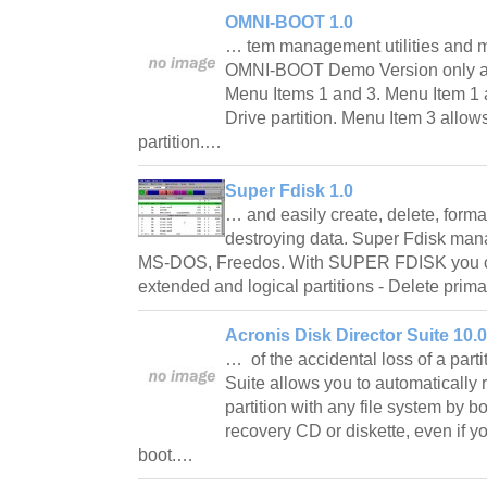
OMNI-BOOT 1.0
… tem management utilities and mo
OMNI-BOOT Demo Version only al
Menu Items 1 and 3. Menu Item 1 
Drive partition. Menu Item 3 allow
partition.…
Super Fdisk 1.0
… and easily create, delete, format
destroying data. Super Fdisk man
MS-DOS, Freedos. With SUPER FDISK you can
extended and logical partitions - Delete pri
Acronis Disk Director Suite 10.
… of the accidental loss of a parti
Suite allows you to automatically 
partition with any file system by b
recovery CD or diskette, even if yo
boot.…