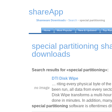
shareApp
Shareware Downloads
›
Search
›
special partitioning
Home
Most Popular
New & Updated
Top Ra
special partitioning s
downloads
Search results for «special partitioning»:
DTI Disk Wipe
… riting every physical byte of th
been run, all data from every sect
Disk Wipe transforms a multi-hour 
done in minutes. In addition, man
special partitioning
software is oftentimes d