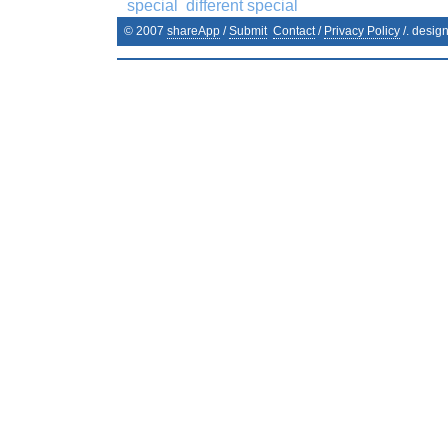
special
different special
© 2007
shareApp
/
Submit
Contact
/
Privacy Policy
/. desig