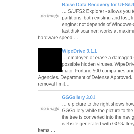
Raise Data Recovery for UFS/U
… S/UFS2 Explorer - allows you
partitions, both existing and lost;
engine: not depends of Windows-de
fast disk scanner: works at maxim
hardware speed;…
WipeDrive 3.1.1
… employer, or erase a damaged 
possible hidden viruses. WipeDriv
major Fortune 500 companies an
Agencies. Department of Defense Approved. 
removal limit…
GGGallery 3.01
… e picture to the right shows how
GGGallery while the picture to the 
the tree is converted into the navi
website generated with GGGallery.
items.…