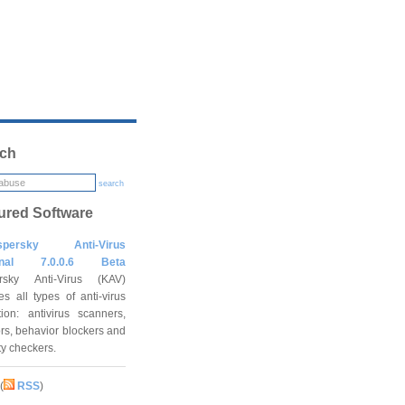
ch
search
ured Software
spersky Anti-Virus
onal 7.0.0.6 Beta
rsky Anti-Virus (KAV)
es all types of anti-virus
tion: antivirus scanners,
rs, behavior blockers and
ity checkers.
(
RSS
)