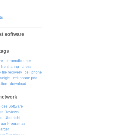
ts
st software
tags
re
chromatic tuner
file sharing
chess
k file recovery
cell phone
weight
cell phone pda
tion
download
network
lose Software
are Reviews
re Übersicht
rgar
Programas
arger