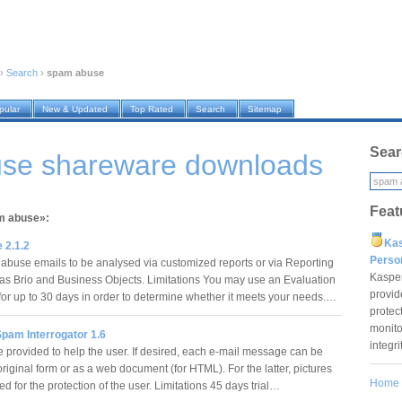
›
Search
›
spam abuse
pular
New & Updated
Top Rated
Search
Sitemap
Sear
se shareware downloads
Feat
am abuse»:
Ka
 2.1.2
Pers
 abuse emails to be analysed via customized reports or via Reporting
Kaspe
 as Brio and Business Objects. Limitations You may use an Evaluation
provid
r up to 30 days in order to determine whether it meets your needs.…
protec
monito
Spam Interrogator 1.6
integr
e provided to help the user. If desired, each e-mail message can be
riginal form or as a web document (for HTML). For the latter, pictures
Home
 for the protection of the user. Limitations 45 days trial…