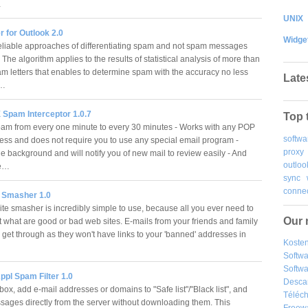
…
UNIX
r for Outlook 2.0
Widge
eliable approaches of differentiating spam and not spam messages
he algorithm applies to the results of statistical analysis of more than
m letters that enables to determine spam with the accuracy no less
Late
.…
Spam Interceptor 1.0.7
Top 
pam from every one minute to every 30 minutes - Works with any POP
softwa
ess and does not require you to use any special email program -
proxy
e background and will notify you of new mail to review easily - And
outloo
re…
sync
connec
 Smasher 1.0
e smasher is incredibly simple to use, because all you ever need to
Our 
t what are good or bad web sites. E-mails from your friends and family
 get through as they won't have links to your 'banned' addresses in
Kosten
Softw
Softwa
pl Spam Filter 1.0
Desca
ox, add e-mail addresses or domains to "Safe list"/"Black list", and
Téléch
sages directly from the server without downloading them. This