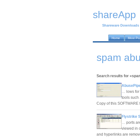
shareApp
Shareware Downloads
Home
Most Po
spam abu
Search results for «sp
AbusePipe
… lows for
tools such
Copy of this SOFTWARE fo
Flystrike 
… ports ar
viewed in o
and hyperlinks are removed