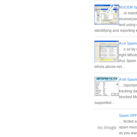
NUCEM Sp
… or maint
receive(ze
and using
identifying and reporting
Ace Spam
… o so by u
right WhoI
Ace Spam S
whois.abuse.net…
Anti-Spam 
… mportant
tracking d
blocked Mu
supported…
Spam OFF
… fected a
spam messa
as you want