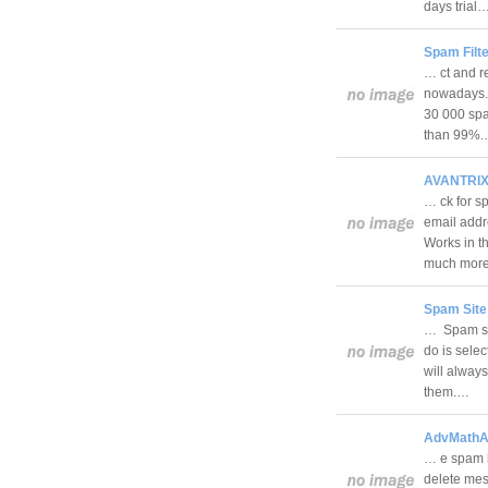
days trial
Spam Filte
… ct and r
nowadays. T
30 000 spa
than 99%
AVANTRIX 
… ck for s
email addr
Works in th
much mo
Spam Site
… Spam sit
do is selec
will always
them.…
AdvMathAp
… e spam b
delete mes