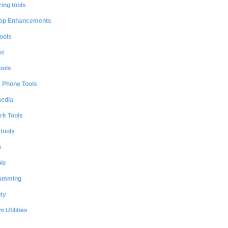
ing tools
op Enhancements
ools
et
ools
e Phone Tools
media
rk Tools
 tools
s
le
amming
ty
 Utilities