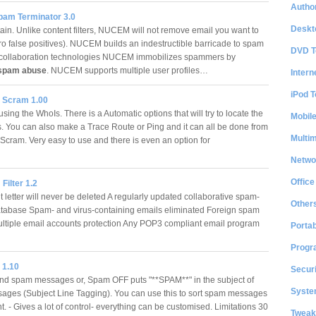
Author
am Terminator 3.0
Deskt
ain. Unlike content filters, NUCEM will not remove email you want to
ro false positives). NUCEM builds an indestructible barricade to spam
DVD T
 collaboration technologies NUCEM immobilizes spammers by
spam abuse
. NUCEM supports multiple user profiles…
Intern
iPod T
 Scram 1.00
sing the WhoIs. There is a Automatic options that will try to locate the
Mobil
s. You can also make a Trace Route or Ping and it can all be done from
Multi
cram. Very easy to use and there is even an option for
Netwo
Office
Filter 1.2
 letter will never be deleted A regularly updated collaborative spam-
Other
atabase Spam- and virus-containing emails eliminated Foreign spam
ltiple email accounts protection Any POP3 compliant email program
Portab
Progr
 1.10
Securi
nd spam messages or, Spam OFF puts "**SPAM**" in the subject of
System
ges (Subject Line Tagging). You can use this to sort spam messages
. - Gives a lot of control- everything can be customised. Limitations 30
Tweak