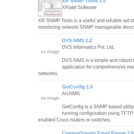
XR SNMP Tools 3.5
XRatel Software
XR SNMP Tools is a useful and reliable set of
monitoring network SNMP manageable devic
DVS-NMS 1.2
DVS Informatics Pvt. Ltd.
DVS-NMS is a simple and robust
application for comprehensive 
networks.
GetConfig 1.0
ArcNMS
GetConfig is a SNMP based utility
running configuration using TFT
enabled Cisco routers or switches.
ContentSmartz Email Parser 2.0