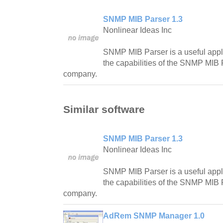
SNMP MIB Parser 1.3
Nonlinear Ideas Inc
SNMP MIB Parser is a useful appli
the capabilities of the SNMP MIB 
company.
Similar software
SNMP MIB Parser 1.3
Nonlinear Ideas Inc
SNMP MIB Parser is a useful appli
the capabilities of the SNMP MIB 
company.
AdRem SNMP Manager 1.0