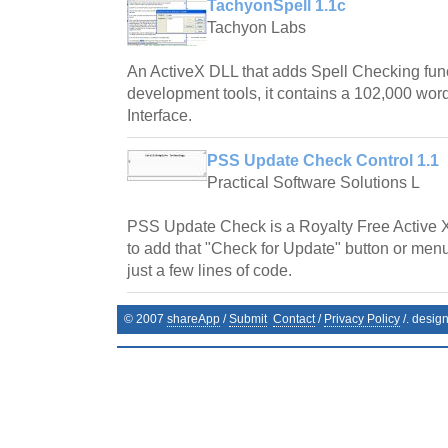
TachyonSpell 1.1c
Tachyon Labs
An ActiveX DLL that adds Spell Checking fun
development tools, it contains a 102,000 word
Interface.
PSS Update Check Control 1.1
Practical Software Solutions L
PSS Update Check is a Royalty Free Active 
to add that "Check for Update" button or menu
just a few lines of code.
© 2007
shareApp
/
Submit
Contact
/
Privacy Policy
/. desig