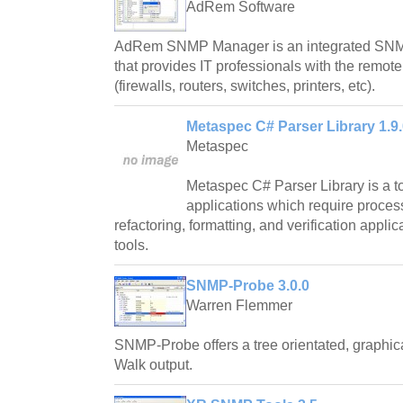
AdRem Software
AdRem SNMP Manager is an integrated SNMP
that provides IT professionals with the remote
(firewalls, routers, switches, printers, etc).
Metaspec C# Parser Library 1.9.
Metaspec
Metaspec C# Parser Library is a too
applications which require proce
refactoring, formatting, and verification applic
tools.
SNMP-Probe 3.0.0
Warren Flemmer
SNMP-Probe offers a tree orientated, graphi
Walk output.