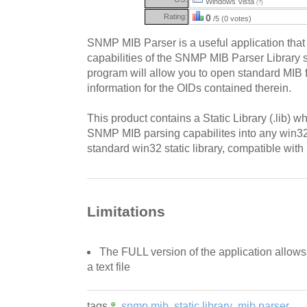
Windows Vista
(?)
Rating:
0
/5 (0 votes)
SNMP MIB Parser is a useful application that
capabilities of the SNMP MIB Parser Library
program will allow you to open standard MIB f
information for the OIDs contained therein.
This product contains a Static Library (.lib) w
SNMP MIB parsing capabilites into any win32 
standard win32 static library, compatible with
Limitations
The FULL version of the application allows 
a text file
tags
snmp mib
static library
mib parser