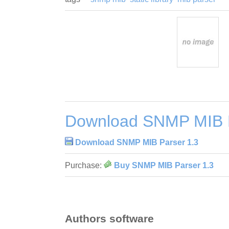
Download SNMP MIB P
Download SNMP MIB Parser 1.3
Purchase:
Buy SNMP MIB Parser 1.3
Authors software