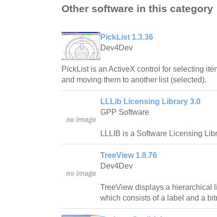
Other software in this category
PickList 1.3.36
Dev4Dev
PickList is an ActiveX control for selecting ite
and moving them to another list (selected).
LLLib Licensing Library 3.0
GPP Software
LLLIB is a Software Licensing Libr
TreeView 1.8.76
Dev4Dev
TreeView displays a hierarchical l
which consists of a label and a bi