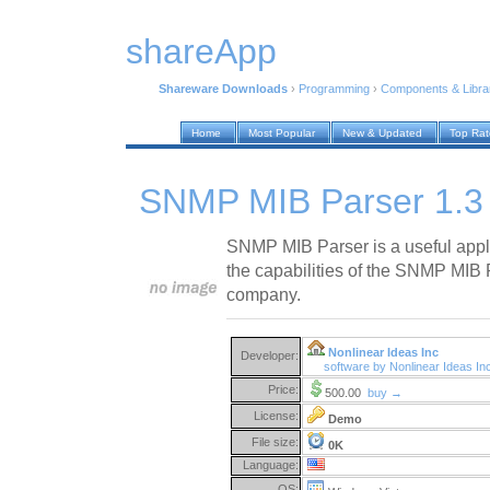
shareApp
Shareware Downloads
›
Programming
›
Components & Libra
Home
Most Popular
New & Updated
Top Ra
SNMP MIB Parser 1.3
SNMP MIB Parser is a useful appli
the capabilities of the SNMP MIB 
company.
Nonlinear Ideas Inc
Developer:
software by Nonlinear Ideas I
Price:
500.00
buy →
License:
Demo
File size:
0K
Language:
OS: