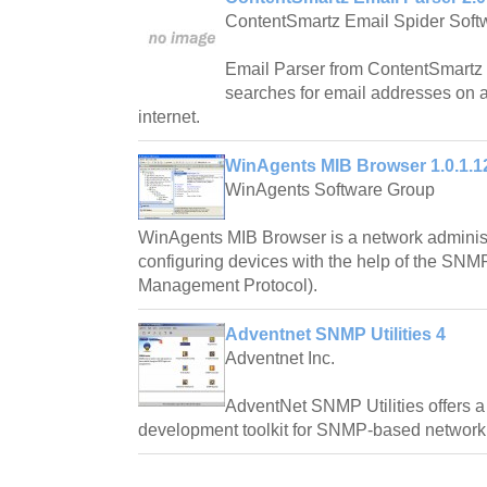
ContentSmartz Email Spider Soft
Email Parser from ContentSmartz i
searches for email addresses on a
internet.
WinAgents MIB Browser 1.0.1.1
WinAgents Software Group
WinAgents MIB Browser is a network administr
configuring devices with the help of the SNM
Management Protocol).
Adventnet SNMP Utilities 4
Adventnet Inc.
AdventNet SNMP Utilities offers 
development toolkit for SNMP-based network