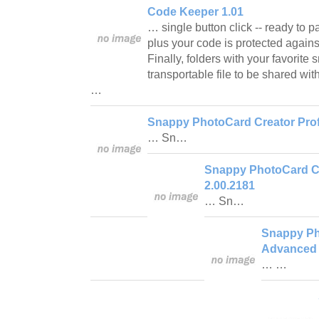
Code Keeper 1.01
… single button click -- ready to 
plus your code is protected again
Finally, folders with your favorite
transportable file to be shared wi
…
Snappy PhotoCard Creator Prof
… Sn…
Snappy PhotoCard Cr
2.00.2181
… Sn…
Snappy Ph
Advanced 
… …