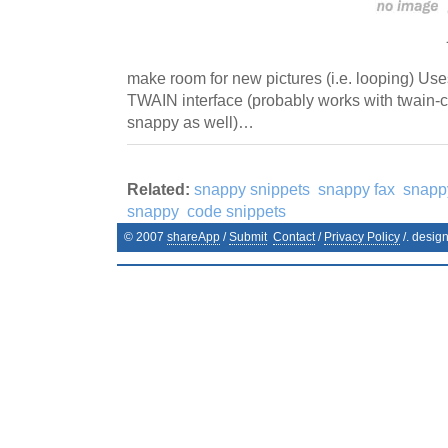
make room for new pictures (i.e. looping) Use
TWAIN interface (probably works with twain-c
snappy as well)…
Related:
snappy snippets
snappy fax
snapp
snappy
code snippets
© 2007
shareApp
/
Submit
Contact
/
Privacy Policy
/. desig