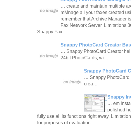
… create and maintain multiple arc
mMnage all your faxes created us
remember that Archive Manager is
Fax Network Server. Limitations 3
Snappy Fax…
Snappy PhotoCard Creator Basi
… Snappy PhotoCard Creator helps
24bit PhotoCards, wi…
Snappy PhotoCard Cr
… Snappy PhotoCard C
crea…
Snappy In
… em instal
polished h
fully use all its functions right away. Limitatio
for purposes of evaluation…