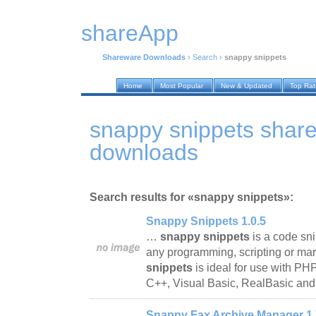
shareApp
Shareware Downloads
›
Search
›
snappy snippets
Home
Most Popular
New & Updated
Top Ra
snappy snippets shar
downloads
Search results for «snappy snippets»:
Snappy Snippets 1.0.5
…
snappy snippets
is a code sni
any programming, scripting or ma
snippets
is ideal for use with P
C++, Visual Basic, RealBasic an
Snappy Fax Archive Manager 1.