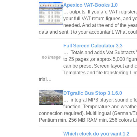
Apexico VAT-Books 1.0
… outputs. If you are VAT regist
your full VAT return figures, and y
needed. And at the end of the year 
data and sent it to your accountant. What co
Full Screen Calculator 3.3
… Totals and adds Vat Subtracts V
to 25 pages ,or approx 5,000 figur
can be preset Screen layout and 
Templates and file transferring Li
trial…
DTgrafic Bus Stop 3 1.6.0
… integral MP3 player, sound eff
function. Temperature and weather
connection required). Multilingual (German/E
Pentium min. 256 MB RAM min. 256 colors Li
Which clock do you want 1.2