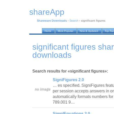
shareApp
Shareware Downloads
›
Search
›
significant figures
Home
Most Popular
New & Updated
Top Ra
significant figures sh
downloads
Search results for «significant figures»:
SigniFigures 2.0
… es specified. SigniFigures featu
per session accepts answers in or
automatically formats numbers for
789.001 9…
SimplEquations 2.0