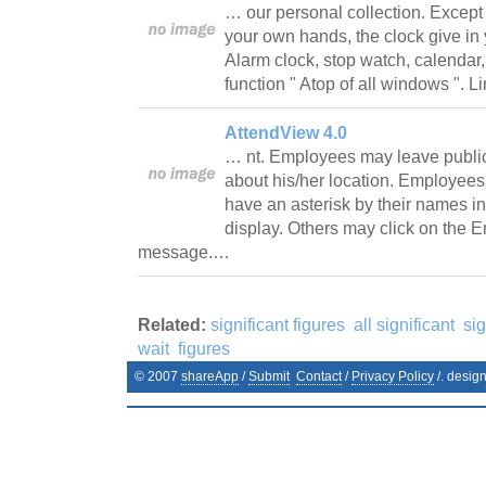
… our personal collection. Except 
your own hands, the clock give in 
Alarm clock, stop watch, calendar, 
function " Atop of all windows ". 
AttendView 4.0
… nt. Employees may leave public
about his/her location. Employees
have an asterisk by their names i
display. Others may click on the
message.…
Related:
significant figures
all significant
sig
wait
figures
© 2007
shareApp
/
Submit
Contact
/
Privacy Policy
/. desig