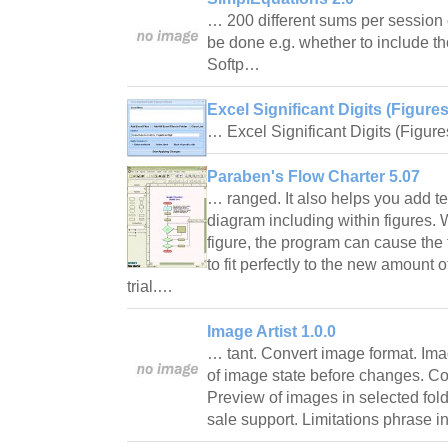
… 200 different sums per session 
be done e.g. whether to include tho
Softp…
Excel Significant Digits (Figure
… Excel Significant Digits (Figur
Paraben's Flow Charter 5.07
… ranged. It also helps you add t
diagram including within figures. 
figure, the program can cause the 
to fit perfectly to the new amount o
trial.…
Image Artist 1.0.0
… tant. Convert image format. Ima
of image state before changes. Co
Preview of images in selected fold
sale support. Limitations phrase 