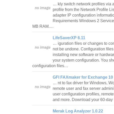
… kly switch network profiles via a
profile from the Network Profile Li
adapter IP configuration informatio
Requirements Windows 2 Service
MB RAM.…
LifeSaverXP 6.11
… iguration files or changes to con
not be undone. Configuration file
installing new software or hardwar
your system configuration. You s
configuration files…
GFI FAXmaker for Exchange 10
… nt to fax driver for Windows, W
remote user and fax server administ
user configuration profiles, remote
and more. Download your 60-day 
Merak Log Analyzer 1.0.22