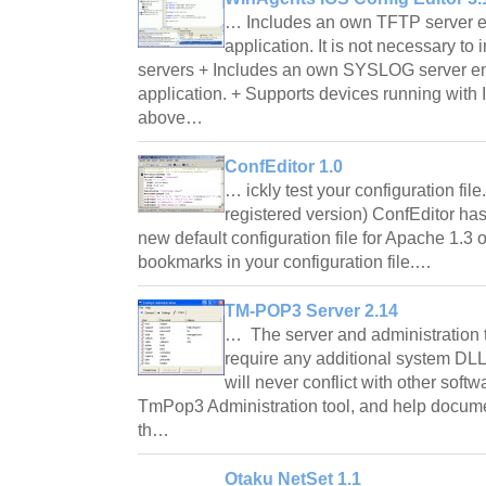
… Includes an own TFTP server e
application. It is not necessary to 
servers + Includes an own SYSLOG server e
application. + Supports devices running with
above…
ConfEditor 1.0
… ickly test your configuration file
registered version) ConfEditor has
new default configuration file for Apache 1.3 o
bookmarks in your configuration file.…
TM-POP3 Server 2.14
… The server and administration t
require any additional system DLL
will never conflict with other sof
TmPop3 Administration tool, and help docume
th…
Otaku NetSet 1.1