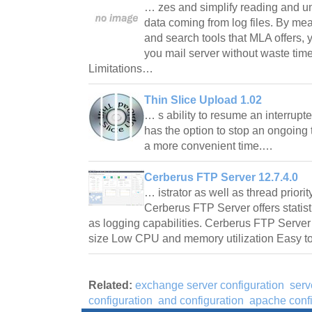
… zes and simplify reading and u
data coming from log files. By mea
and search tools that MLA offers, y
you mail server without waste tim
Limitations…
Thin Slice Upload 1.02
… s ability to resume an interrupted
has the option to stop an ongoing tr
a more convenient time.…
Cerberus FTP Server 12.7.4.0
… istrator as well as thread priority
Cerberus FTP Server offers statis
as logging capabilities. Cerberus FTP Server 
size Low CPU and memory utilization Easy 
Related:
exchange server configuration
serv
configuration
and configuration
apache confi