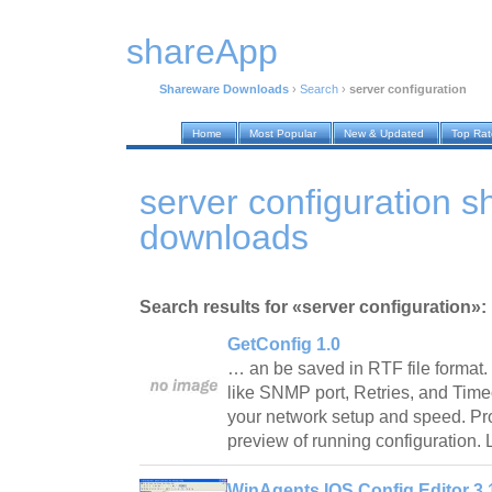
shareApp
Shareware Downloads
›
Search
›
server configuration
Home
Most Popular
New & Updated
Top Ra
server configuration 
downloads
Search results for «server configuration»:
GetConfig 1.0
… an be saved in RTF file forma
like SNMP port, Retries, and Time
your network setup and speed. Provi
preview of running configuration. 
WinAgents IOS Config Editor 3.