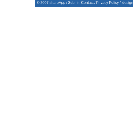
© 2007
shareApp
/
Submit
Contact
/
Privacy Policy
/. desig