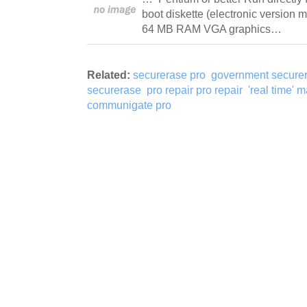
boot diskette (electronic version 
64 MB RAM VGA graphics…
Related:
securerase pro
government secure
securerase
pro repair pro repair
'real time' 
communigate pro