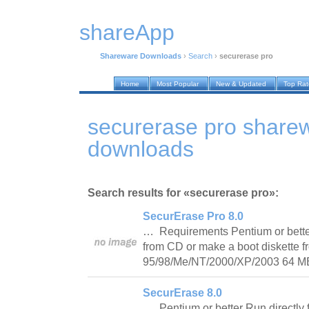
shareApp
Shareware Downloads
›
Search
›
securerase pro
Home
Most Popular
New & Updated
Top Ra
securerase pro share
downloads
Search results for «securerase pro»:
SecurErase Pro 8.0
… Requirements Pentium or better
from CD or make a boot diskette
95/98/Me/NT/2000/XP/2003 64
SecurErase 8.0
… Pentium or better Run directl