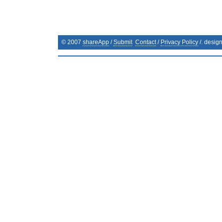
© 2007
shareApp
/
Submit
Contact
/
Privacy Policy
/. desig