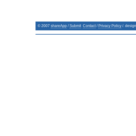
© 2007
shareApp
/
Submit
Contact
/
Privacy Policy
/. desig