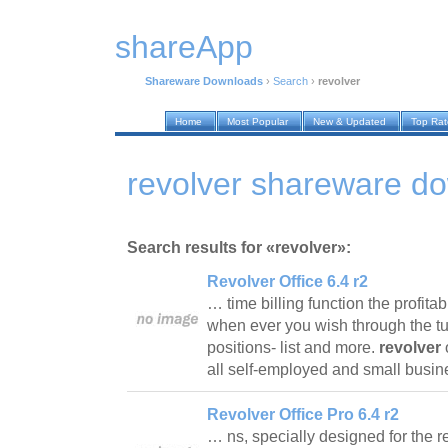
shareApp
Shareware Downloads
›
Search
›
revolver
Home
Most Popular
New & Updated
Top Ra
revolver shareware d
Search results for «revolver»:
Revolver Office 6.4 r2
… time billing function the profitab
when ever you wish through the tur
positions- list and more.
revolver
o
all self-employed and small busin
Revolver Office Pro 6.4 r2
… ns, specially designed for the r