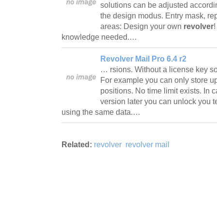
solutions can be adjusted accord
the design modus. Entry mask, repo
areas: Design your own
revolver
knowledge needed.…
Revolver Mail Pro 6.4 r2
… rsions. Without a license key so
For example you can only store u
positions. No time limit exists. In 
version later you can unlock you t
using the same data.…
Related:
revolver
revolver mail