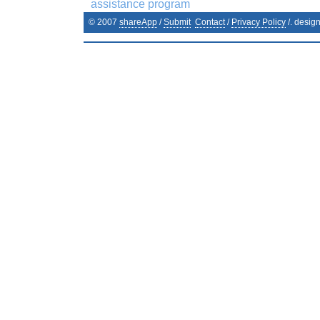
assistance program
© 2007
shareApp
/
Submit
Contact
/
Privacy Policy
/. desig