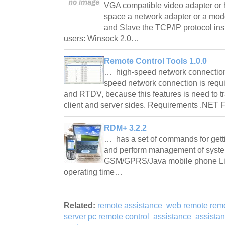
VGA compatible video adapter or 
space a network adapter or a mode
and Slave the TCP/IP protocol in
users: Winsock 2.0…
Remote Control Tools 1.0.0
… high-speed network connection 
speed network connection is requ
and RTDV, because this features is need to tr
client and server sides. Requirements .NE
RDM+ 3.2.2
… has a set of commands for gett
and perform management of syst
GSM/GPRS/Java mobile phone Limi
operating time…
Related:
remote assistance
web remote remo
server pc remote control
assistance
assista