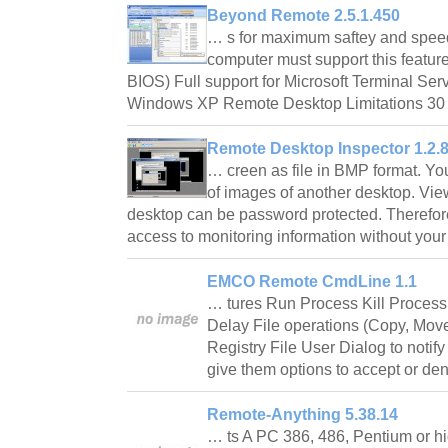
Beyond Remote 2.5.1.450
… s for maximum saftey and spe
computer must support this featur
BIOS) Full support for Microsoft Terminal Serv
Windows XP Remote Desktop Limitations 30
Remote Desktop Inspector 1.2.
… creen as file in BMP format. Yo
of images of another desktop. Vi
desktop can be password protected. Therefore
access to monitoring information without yo
EMCO Remote CmdLine 1.1
… tures Run Process Kill Proces
Delay File operations (Copy, Mo
Registry File User Dialog to notif
give them options to accept or de
Remote-Anything 5.38.14
… ts A PC 386, 486, Pentium or h