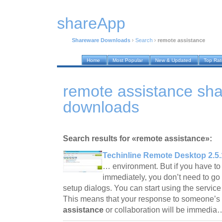
shareApp
Shareware Downloads
›
Search
›
remote assistance
Home
Most Popular
New & Updated
Top Ra
remote assistance sh
downloads
Search results for «remote assistance»:
Techinline Remote Desktop 2.5.
… environment. But if you have to 
immediately, you don’t need to go
setup dialogs. You can start using the service 
This means that your response to someone’s 
assistance
or collaboration will be immedi