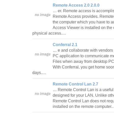
Remote Access 2.0 2.0.0
… er. Remote access is accomplis
Remote Access provides. Remote A
the computer which you have to 
Access Viewer is installed on th
physical access.…
Conferral 2.1
… e and collaborate with vendors
PC application to communicate mor
Files when away from desktop PC o
With Conferral, you get home soone
days.…
Remote Control Lan 2.7
… Remote Control Lan is a useful 
designed for your LAN. Unlike othe
Remote Control Lan does not requ
installed on the remote computer