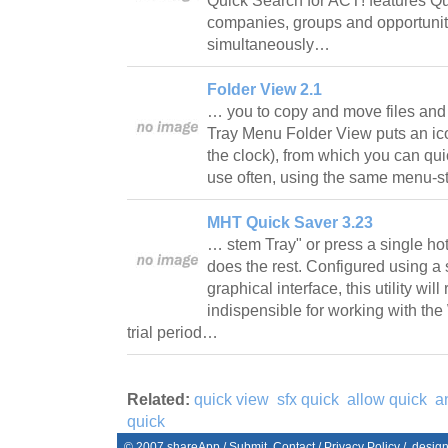
Quick Search for ACT! features Qui
companies, groups and opportuniti
simultaneously…
Folder View 2.1
… you to copy and move files and 
Tray Menu Folder View puts an ico
the clock), from which you can qui
use often, using the same menu-st
MHT Quick Saver 3.23
… stem Tray" or press a single h
does the rest. Configured using a
graphical interface, this utility wi
indispensible for working with th
trial period…
Related:
quick view
sfx quick
allow quick
a
quick
© 2007
shareApp
/
Submit
Contact
/
Privacy Policy
/. desig