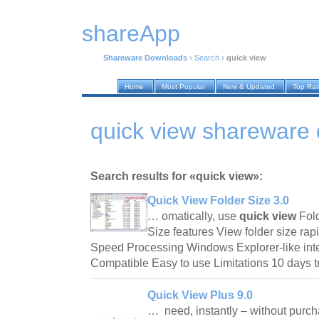
shareApp
Shareware Downloads
›
Search
›
quick view
Home
Most Popular
New & Updated
Top Ra
quick view shareware
Search results for «quick view»:
Quick View Folder Size 3.0
… omatically, use
quick view
Fold
Size features View folder size rap
Speed Processing Windows Explorer-like in
Compatible Easy to use Limitations 10 days 
Quick View Plus 9.0
… need, instantly – without purc