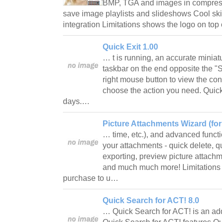
BMP, TGA and images in compress
save image playlists and slideshows Cool ski
integration Limitations shows the logo on to
Quick Exit 1.00
… t is running, an accurate miniat
taskbar on the end opposite the "Sta
right mouse button to view the co
choose the action you need. Quick 
days.…
Picture Attachments Wizard (for 
… time, etc.), and advanced funct
your attachments - quick delete, qu
exporting, preview picture attach
and much much more! Limitations 45
purchase to u…
Quick Search for ACT! 8.0
… Quick Search for ACT! is an ad