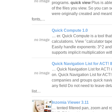
programs.
quick view
Plus is able
of the files you view. So you can s
were originally created and meant
fonts,…
Quick Compute 1.0
… er. Quick Compute is a tool tha
calculations. View "calculator tape
Easily handle exponents: 3^2 and t
supports implicit multiplication w
Quick Navigation List for ACT! 8
… Quick Navigation List for ACT!
on. Quick Navigation List for ACT!
companies and groups quick naviga
any field Do not need to leave det
list…
Inzomia Viewer 3.11
… tented filtered pan, zoom and 