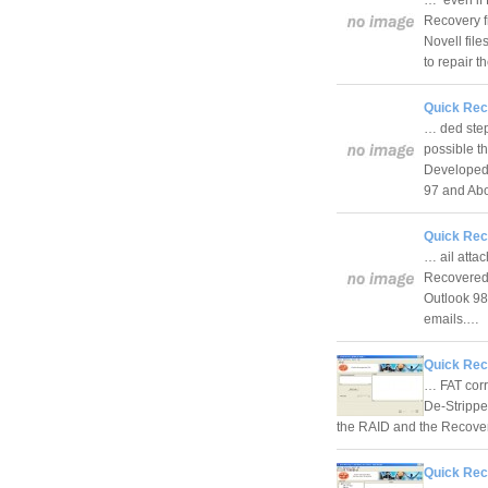
Recovery f
Novell fil
to repair 
Quick Rec
… ded steps
possible t
Developed 
97 and A
Quick Rec
… ail atta
Recovered m
Outlook 98
emails.…
Quick Rec
… FAT corr
De-Strippe
the RAID and the Recover
Quick Rec