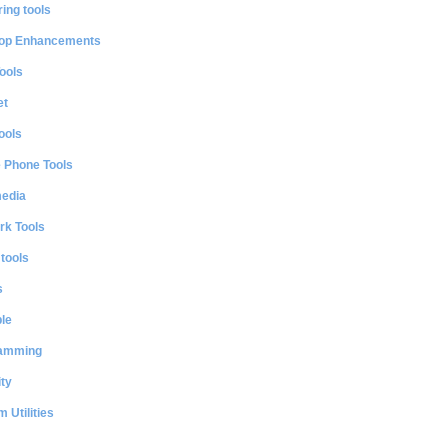
ing tools
op Enhancements
ools
et
ools
e Phone Tools
media
rk Tools
 tools
s
le
amming
ty
 Utilities