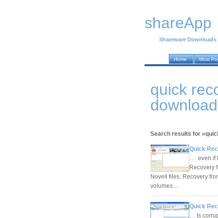
shareApp
Shareware Downloads
Home
Most Po
quick rec
download
Search results for «qui
Quick Rec
… even if 
Recovery f
Novell files. Recovery fr
volumes…
Quick Rec
… ts corru