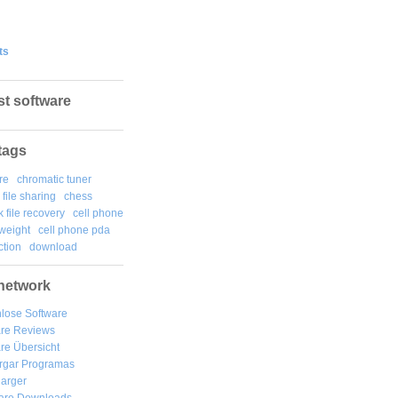
ts
st software
tags
re
chromatic tuner
file sharing
chess
k file recovery
cell phone
weight
cell phone pda
tion
download
network
lose Software
are Reviews
re Übersicht
rgar
Programas
arger