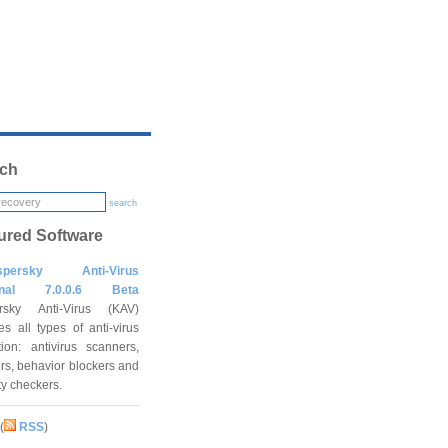
ch
search
ured Software
spersky Anti-Virus
onal 7.0.0.6 Beta
rsky Anti-Virus (KAV)
es all types of anti-virus
tion: antivirus scanners,
rs, behavior blockers and
ity checkers.
(
RSS
)