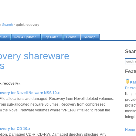
›
Search
›
quick recovery
pular
New & Updated
Top Rated
Search
Sitemap
Sear
overy shareware
s
Feat
Ka
ck recovery»:
Pers
overy for Novell Netware NSS 10.x
Kaspe
File allocations are damaged. Recovery from Novell deleted volumes.
provid
rom sub-allocated netware volumes. Recovery from compressed
protec
om the Novell Netware volumes where "VREPAIR" failed to repair the
monito
integr
overy for CD 10.x
Home
ption. Damaged CD-R, CD-RW. Damaged directory structure. Any