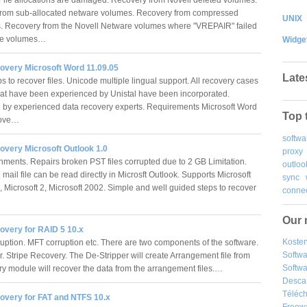
rom sub-allocated netware volumes. Recovery from compressed
UNIX
es. Recovery from the Novell Netware volumes where "VREPAIR" failed
the volumes…
Widge
overy Microsoft Word 11.09.05
Late
 to recover files. Unicode multiple lingual support. All recovery cases
hat have been experienced by Unistal have been incorporated.
by experienced data recovery experts. Requirements Microsoft Word
Top 
bove…
softwa
overy Microsoft Outlook 1.0
proxy
chments. Repairs broken PST files corrupted due to 2 GB Limitation.
outloo
ail file can be read directly in Microsft Outlook. Supports Microsoft
sync
, Microsoft 2, Microsoft 2002. Simple and well guided steps to recover
connec
Our 
overy for RAID 5 10.x
Kosten
uption. MFT corruption etc. There are two components of the software.
Softw
r. Stripe Recovery. The De-Stripper will create Arrangement file from
Softwa
y module will recover the data from the arrangement files.…
Desca
Téléch
overy for FAT and NTFS 10.x