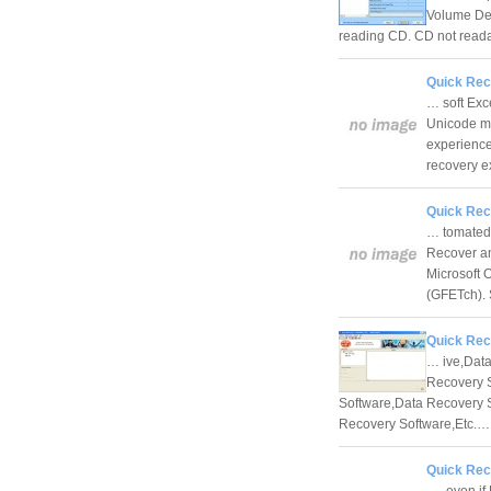
Volume Des
reading CD. CD not reada
Quick Reco
… soft Exc
Unicode mu
experience
recovery 
Quick Rec
… tomated 
Recover an
Microsoft 
(GFETch).
Quick Rec
… ive,Data
Recovery S
Software,Data Recovery 
Recovery Software,Etc.
Quick Rec
… even if 