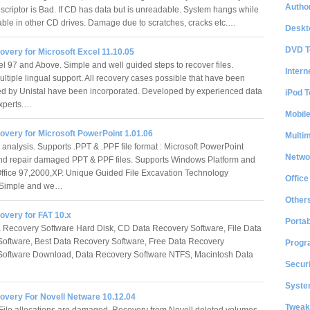
Author
criptor is Bad. If CD has data but is unreadable. System hangs while
ble in other CD drives. Damage due to scratches, cracks etc.…
Deskt
DVD T
very for Microsoft Excel 11.10.05
el 97 and Above. Simple and well guided steps to recover files.
Intern
ltiple lingual support. All recovery cases possible that have been
d by Unistal have been incorporated. Developed by experienced data
iPod T
experts.…
Mobil
overy for Microsoft PowerPoint 1.01.06
Multi
analysis. Supports .PPT & .PPF file format : Microsoft PowerPoint
Netwo
d repair damaged PPT & PPF files. Supports Windows Platform and
Office 97,2000,XP. Unique Guided File Excavation Technology
Office
 Simple and we…
Other
overy for FAT 10.x
Portab
 Recovery Software Hard Disk, CD Data Recovery Software, File Data
oftware, Best Data Recovery Software, Free Data Recovery
Progr
Software Download, Data Recovery Software NTFS, Macintosh Data
Securi
…
System
overy For Novell Netware 10.12.04
Tweak
File allocations are damaged. Recovery from Novell deleted volumes.