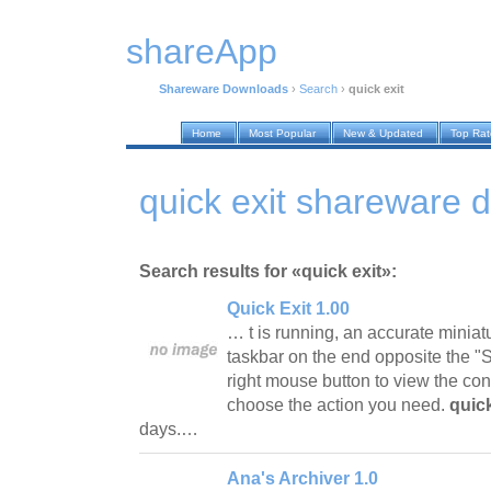
shareApp
Shareware Downloads
›
Search
›
quick exit
Home
Most Popular
New & Updated
Top Ra
quick exit shareware 
Search results for «quick exit»:
Quick Exit 1.00
… t is running, an accurate miniat
taskbar on the end opposite the "Sta
right mouse button to view the co
choose the action you need.
quick
days.…
Ana's Archiver 1.0