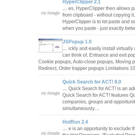
HyperClipper 2.1
… es. HyperClipper then allows pa
from clipboard - without copying it
HyperClipper is to let paste and se
when you paste - just exactly betw
JSPopup 1.0
… ickly and easily install virtuall
can think of. Entrance and exit po
Cookie popups, Auto-close popups, Moving p
Redirect, Order trapper popups Limitations 
Quick Search for ACT! 8.0
… Quick Search for ACT! is an ad
Quick Search for ACT! features Qui
companies, groups and opportuniti
simultaneously…
HotRun 2.4
… e is an opportunity to exclude th