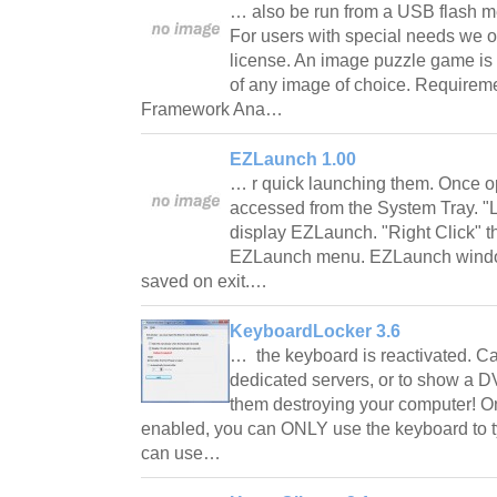
… also be run from a USB flash me
For users with special needs we o
license. An image puzzle game is
of any image of choice. Requirem
Framework Ana…
EZLaunch 1.00
… r quick launching them. Once 
accessed from the System Tray. "Lef
display EZLaunch. "Right Click" th
EZLaunch menu. EZLaunch window 
saved on exit.…
KeyboardLocker 3.6
… the keyboard is reactivated. C
dedicated servers, or to show a DV
them destroying your computer! 
enabled, you can ONLY use the keyboard to t
can use…