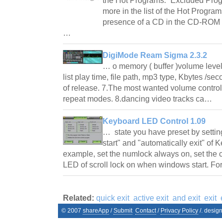
the Hot Programs. “Excluded Prog
more in the list of the Hot Program
presence of a CD in the CD-ROM b
…
DigiMode Ream Sigma 2.3.2
… o memory ( buffer )volume level
list play time, file path, mp3 type, Kbytes /s
of release. 7.The most wanted volume control
repeat modes. 8.dancing video tracks ca…
Keyboard LED Control 1.09
… state you have preset by setti
start" and "automatically exit" of
example, set the numlock always on, set the 
LED of scroll lock on when windows start. 
Related:
quick exit
active exit
and exit
exit
© 2007
shareApp
/
Submit
Contact
/
Privacy Policy
/. desig