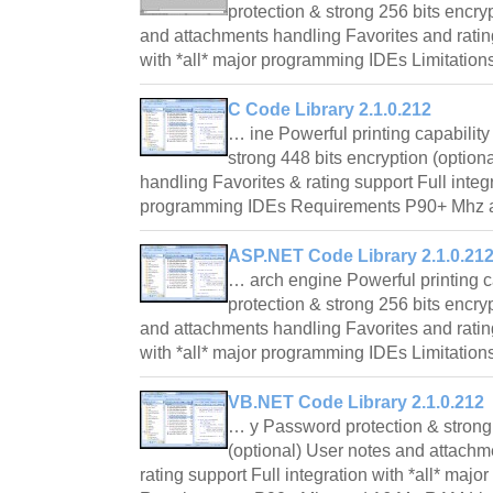
protection & strong 256 bits encry
and attachments handling Favorites and rating
with *all* major programming IDEs Limitation
C Code Library 2.1.0.212
… ine Powerful printing capabilit
strong 448 bits encryption (option
handling Favorites & rating support Full integr
programming IDEs Requirements P90+ Mh
ASP.NET Code Library 2.1.0.21
… arch engine Powerful printing 
protection & strong 256 bits encry
and attachments handling Favorites and rating
with *all* major programming IDEs Limitation
VB.NET Code Library 2.1.0.212
… y Password protection & strong 
(optional) User notes and attachm
rating support Full integration with *all* ma