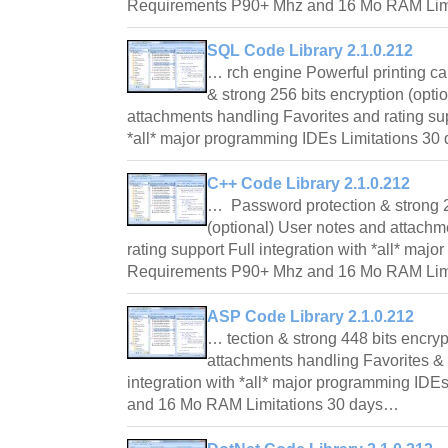
Requirements P90+ Mhz and 16 Mo RAM Limi
SQL Code Library 2.1.0.212
… rch engine Powerful printing ca
& strong 256 bits encryption (opti
attachments handling Favorites and rating sup
*all* major programming IDEs Limitations 30 
C++ Code Library 2.1.0.212
… Password protection & strong 2
(optional) User notes and attachm
rating support Full integration with *all* ma
Requirements P90+ Mhz and 16 Mo RAM Limi
ASP Code Library 2.1.0.212
… tection & strong 448 bits encryp
attachments handling Favorites & 
integration with *all* major programming I
and 16 Mo RAM Limitations 30 days…