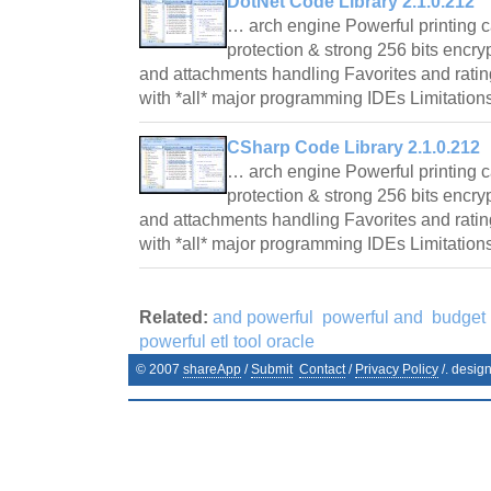
DotNet Code Library 2.1.0.212
… arch engine Powerful printing 
protection & strong 256 bits encry
and attachments handling Favorites and rating
with *all* major programming IDEs Limitation
CSharp Code Library 2.1.0.212
… arch engine Powerful printing 
protection & strong 256 bits encry
and attachments handling Favorites and rating
with *all* major programming IDEs Limitation
Related:
and powerful
powerful and
budget 
powerful etl tool oracle
© 2007
shareApp
/
Submit
Contact
/
Privacy Policy
/. desig