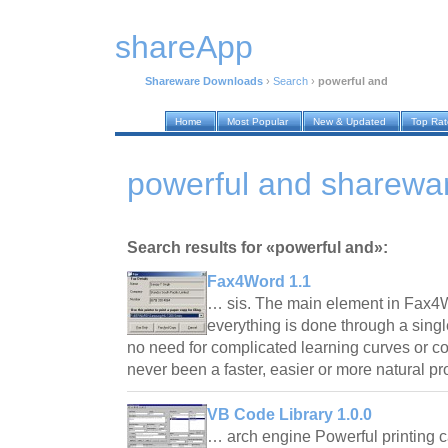
shareApp
Shareware Downloads
›
Search
›
powerful and
Home
Most Popular
New & Updated
Top Ra
powerful and sharewa
Search results for «powerful and»:
Fax4Word 1.1
… sis. The main element in Fax4Wo
everything is done through a singl
no need for complicated learning curves or c
never been a faster, easier or more natural 
VB Code Library 1.0.0
… arch engine Powerful printing 