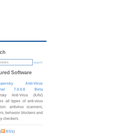
ch
search
ured Software
spersky Anti-Virus
onal 7.0.0.6 Beta
rsky Anti-Virus (KAV)
es all types of anti-virus
tion: antivirus scanners,
rs, behavior blockers and
ity checkers.
(
RSS
)