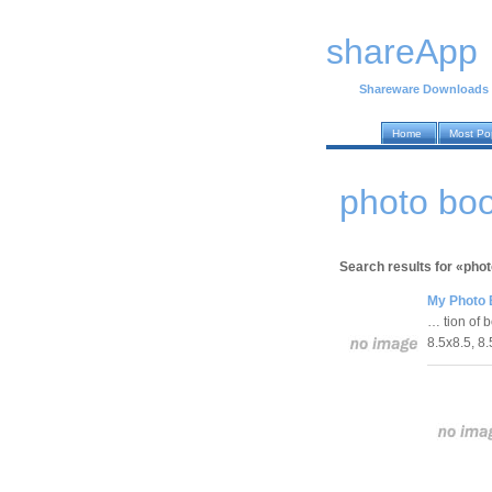
shareApp
Shareware Downloads
Home
Most Po
photo bo
Search results for «pho
My Photo 
… tion of 
8.5x8.5, 8.