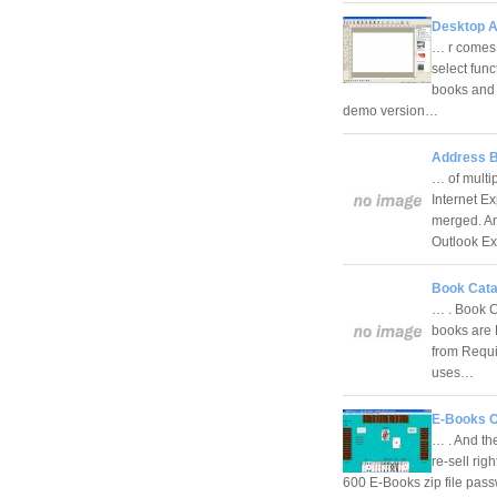
Desktop A
… r comes 
select func
books and 
demo version…
Address B
… of multi
Internet E
merged. An
Outlook E
Book Cata
… . Book C
books are 
from Requi
uses…
E-Books 
… . And th
re-sell rig
600 E-Books zip file pas