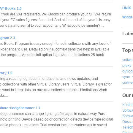
UNIX
AT-Books 1.0
 If you are VAT registered, VAT-Books can produce your full VAT return
Widge
d your EC sales figures if needed. And at the end of the year it is easy
your data and sent it to your accountant. What could be simpler?…
Late
gram 2.3
 Books Program is easy enough for coin collectors with any level of
perience to use. Detailed online, context sensitive help is available
Top 
 the program. An uninstall option is provided. Limitations 25 book
softwa
proxy
outloo
rary 1.0
sync
ding a reading log, recommendations, and news updates, and
connec
collections with other Virtual Library users. Virtual Library is great for
 want to keep data on rare and collectible books. Limitations Work
Our 
ooks…
Kosten
 photo sledgehammer 1.1
Softw
slegdehammer can change lighting of images in natural way Pure
Softwa
photo printing Device based color correction detects device type (digital
Desca
obile phone) Limitations Trial version includes watermark to saved
Téléch