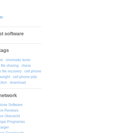
ts
st software
tags
re
chromatic tuner
file sharing
chess
k file recovery
cell phone
weight
cell phone pda
tion
download
network
lose Software
are Reviews
re Übersicht
rgar
Programas
arger