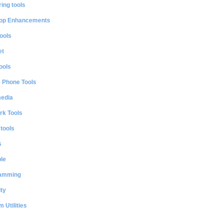
ing tools
op Enhancements
ools
et
ools
e Phone Tools
media
rk Tools
 tools
s
le
amming
ty
 Utilities