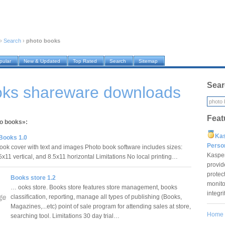
›
Search
›
photo books
pular
New & Updated
Top Rated
Search
Sitemap
Sear
oks shareware downloads
Feat
to books»:
Ka
Books 1.0
Pers
book cover with text and images Photo book software includes sizes:
Kaspe
5x11 vertical, and 8.5x11 horizontal Limitations No local printing…
provid
protec
Books store 1.2
monito
… ooks store. Books store features store management, books
integr
classification, reporting, manage all types of publishing (Books,
Magazines,...etc) point of sale program for attending sales at store,
Home
searching tool. Limitations 30 day trial…