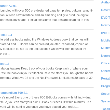
Author
uthor 7.0.01
Deskt
bundled with over 500 pre-designed page templates, buttons, a multi-
tion, a fresh new interface and an amazing ability to produce digital
DVD T
pages of any shape. Limitations Some features are disabled in this
Intern
iPod T
ooks 1.1
ple address books using the Windows Address book that comes with
Mobil
xplorer 4 and 5. Books can be created, deleted, renamed, copied or
Multi
y book can be set as the default book which will then be used by
xpress…
Netwo
Office
log 1.3
atalog features Keep track of your books Keep track of where your
Other
Rate the books in your collection Rate the stores you bought the books
rements Windows 98 and the Net Framwork Limitations 30 days or 30
Portab
Progr
Compendium 600 8.1
Securi
ere's more! Every one of these 600 E-Books comes with full individual
System
hts! So, you can start your own E-Book business !!! within minutes. The
sword will be sent to you once you have placed your order.…
Tweak