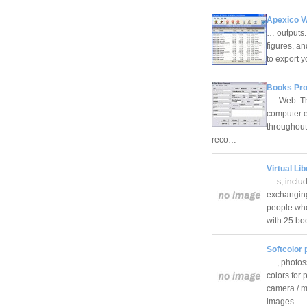
Apexico V
… outputs.
figures, an
to export 
Books Pro
… Web. The
computer ex
throughout
reco…
Virtual Lib
… s, inclu
exchanging 
people who
with 25 b
Softcolor
… , photos
colors for 
camera / m
images.…