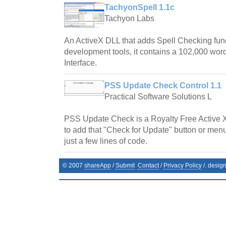
TachyonSpell 1.1c
Tachyon Labs
An ActiveX DLL that adds Spell Checking fun
development tools, it contains a 102,000 word
Interface.
PSS Update Check Control 1.1
Practical Software Solutions L
PSS Update Check is a Royalty Free Active 
to add that "Check for Update" button or menu
just a few lines of code.
© 2007
shareApp
/
Submit
Contact
/
Privacy Policy
/. desig