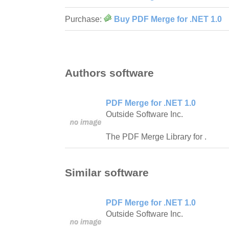
Purchase:
Buy PDF Merge for .NET 1.0
Authors software
PDF Merge for .NET 1.0
Outside Software Inc.
The PDF Merge Library for .
Similar software
PDF Merge for .NET 1.0
Outside Software Inc.