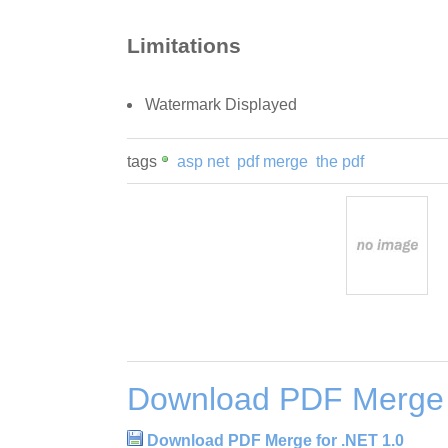
Limitations
Watermark Displayed
tags
asp net
pdf merge
the pdf
Download PDF Merge 
Download PDF Merge for .NET 1.0