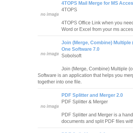
4TOPS Mail Merge for MS Acces
4TOPS
4TOPS Office Link when you need 
Word or Excel from your ms acces
Join (Merge, Combine) Multiple 
One Software 7.0
Sobolsoft
Join (Merge, Combine) Multiple (
Software is an application that helps you merg
together into one file.
PDF Splitter and Merger 2.0
PDF Splitter & Merger
PDF Splitter and Merger is a hand
documents and split PDF files wit