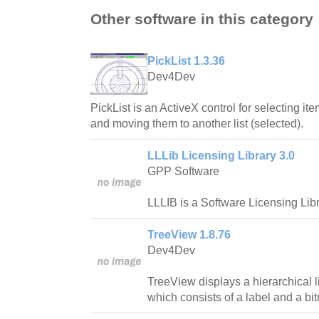
Other software in this category
PickList 1.3.36
Dev4Dev
PickList is an ActiveX control for selecting ite
and moving them to another list (selected).
LLLib Licensing Library 3.0
GPP Software
LLLIB is a Software Licensing Libr
TreeView 1.8.76
Dev4Dev
TreeView displays a hierarchical l
which consists of a label and a bi