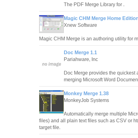
The PDF Merge Library for .
Magic CHM Merge Home Edition
Xnew Software
Magic CHM Merge is an authoring utility for me
Doc Merge 1.1
Pariahware, Inc
Doc Merge provides the quickest 
merging Microsoft Word Documen
Monkey Merge 1.38
MonkeyJob Systems
Automatically merge multiple Mic
files) and all plain text files such as CSV or h
target file.