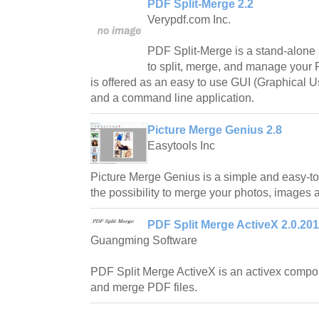
PDF Split-Merge 2.2
Verypdf.com Inc.
PDF Split-Merge is a stand-alone 
to split, merge, and manage your 
is offered as an easy to use GUI (Graphical Us
and a command line application.
Picture Merge Genius 2.8
Easytools Inc
Picture Merge Genius is a simple and easy-to
the possibility to merge your photos, images 
PDF Split Merge ActiveX 2.0.201
Guangming Software
PDF Split Merge ActiveX is an activex compon
and merge PDF files.