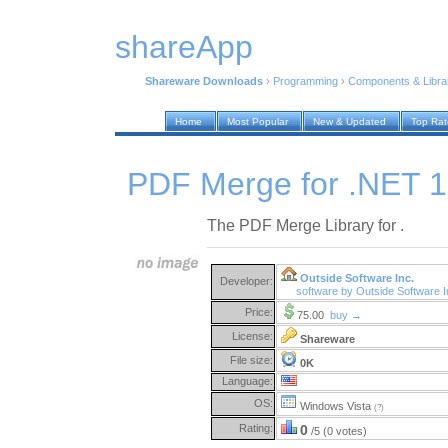
shareApp
Shareware Downloads
›
Programming
›
Components & Libra
Home
Most Popular
New & Updated
Top Ra
PDF Merge for .NET 1
The PDF Merge Library for .
Outside Software Inc.
Developer:
software by Outside Software 
Price:
75.00
buy →
License:
Shareware
File size:
0K
Language:
OS:
Windows Vista
(?)
Rating:
0
/5 (0 votes)