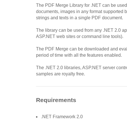
The PDF Merge Library for .NET can be use
documents, images in any format supported b
strings and texts in a single PDF document.
The library can be used from any .NET 2.0 ap
ASP.NET web sites or command line tools).
The PDF Merge can be downloaded and evalu
period of time with all the features enabled.
The .NET 2.0 libraries, ASP.NET server contr
samples are royalty free.
Requirements
.NET Framework 2.0