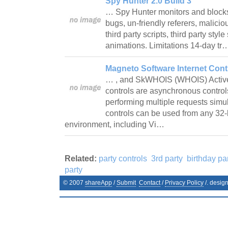
Spy Hunter 2.0 Build 3
… Spy Hunter monitors and blocks
bugs, un-friendly referers, malici
third party scripts, third party styl
animations. Limitations 14-day t
Magneto Software Internet Contr
… , and SkWHOIS (WHOIS) ActiveX 
controls are asynchronous control
performing multiple requests simul
controls can be used from any 3
environment, including Vi…
Related:
party controls
3rd party
birthday pa
party
© 2007
shareApp
/
Submit
Contact
/
Privacy Policy
/. desig