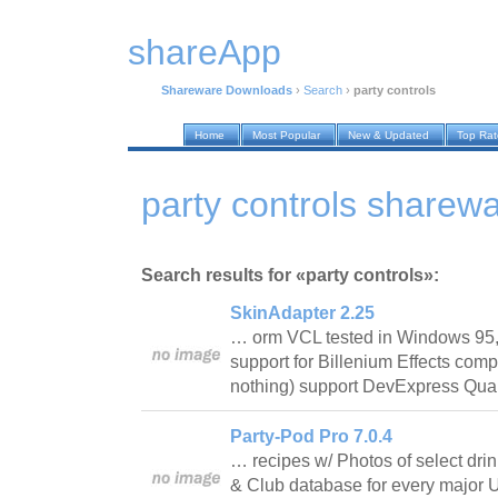
shareApp
Shareware Downloads
›
Search
›
party controls
Home
Most Popular
New & Updated
Top Ra
party controls sharew
Search results for «party controls»:
SkinAdapter 2.25
… orm VCL tested in Windows 95,
support for Billenium Effects com
nothing) support DevExpress Q
Party-Pod Pro 7.0.4
… recipes w/ Photos of select dri
& Club database for every major U.