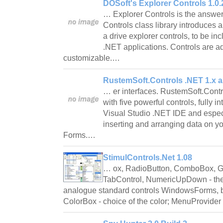
DOSoft's Explorer Controls 1.0.
… Explorer Controls is the answer
Controls class library introduces 
a drive explorer controls, to be 
.NET applications. Controls are 
customizable.…
RustemSoft.Controls .NET 1.x a
… er interfaces. RustemSoft.Contro
with five powerful controls, fully i
Visual Studio .NET IDE and espec
inserting and arranging data on 
Forms.…
StimulControls.Net 1.08
… ox, RadioButton, ComboBox, Gr
TabControl, NumericUpDown - the
analogue standard controls WindowsForms, but
ColorBox - choice of the color; MenuProvider