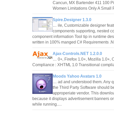
Cancun, MX Bartender 411 100 Pi
Women Limitations Only A Small Po
Spire.Designer 1.3.0
… ile, Customizable designer feat
components supporting, nested co
component information Tool tip in runtime d
written in 100% manged C# Requirements
Ajax-Controls.NET 1.2.0.0
… 0+, Firefox 1.0+, Mozilla 1.0+
Compliance : XHTML 1.0 Transitional compl
Moods Yahoo Avatars 1.0
… ad and understood them. Any qu
the Third Party Software should be
approperiate vendor. This downlo
because it displays advertisement banners or
while running.…