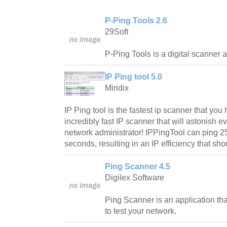
P-Ping Tools 2.6
29Soft
P-Ping Tools is a digital scanner a
IP Ping tool 5.0
Miridix
IP Ping tool is the fastest ip scanner that yo
incredibly fast IP scanner that will astonish 
network administrator! IPPingTool can ping 25
seconds, resulting in an IP efficiency that sho
Ping Scanner 4.5
Digilex Software
Ping Scanner is an application tha
to test your network.