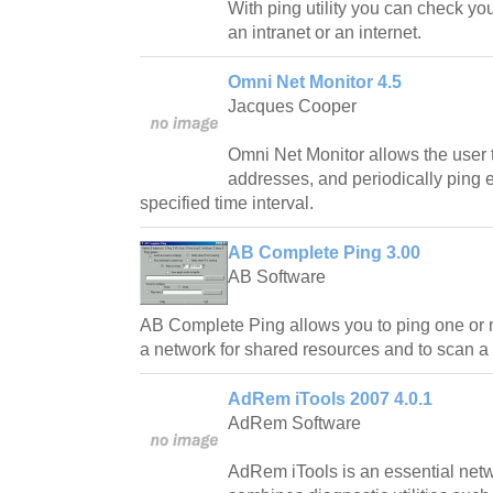
With ping utility you can check yo
an intranet or an internet.
Omni Net Monitor 4.5
Jacques Cooper
Omni Net Monitor allows the user to
addresses, and periodically ping 
specified time interval.
AB Complete Ping 3.00
AB Software
AB Complete Ping allows you to ping one or 
a network for shared resources and to scan a 
AdRem iTools 2007 4.0.1
AdRem Software
AdRem iTools is an essential netw