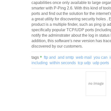
capabilities once only available to large orga
smarter with P-Ping 2.6. With this kind of tool
ports and find out the solution for the internet
a great utility for discovering security holes .
product is a multiple finder, such as ping ip a
specifically popular TCP/UDP ports (including
notify the adminstrater about the log in status 
addition, this software's new version has tra
discovered by our customers.
tags
ftp and
and smtp
web mail
you can
including
within seconds
tcp udp
udp ports