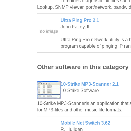
combines diagnostic utilities suc
Lookup, SNMP viewer, port/network, bandwid
Ultra Ping Pro 2.1
John Facey, II
Ultra Ping Pro network utility is 
program capable of pinging IP ran
Other software in this category
10-Strike MP3-Scanner 2.1
10-Strike Software
10-Strike MP3-Scanneris an application that 
for MP3-files and other music file formats.
Mobile Net Switch 3.62
R. Huijgen