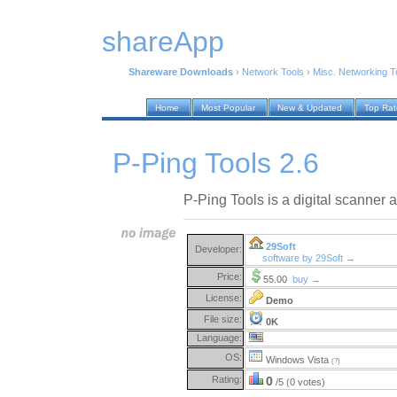
shareApp
Shareware Downloads
›
Network Tools
›
Misc. Networking T
Home
Most Popular
New & Updated
Top Ra
P-Ping Tools 2.6
P-Ping Tools is a digital scanner a
29Soft
Developer:
software by 29Soft →
Price:
55.00
buy →
License:
Demo
File size:
0K
Language:
OS:
Windows Vista
(?)
Rating:
0
/5 (0 votes)