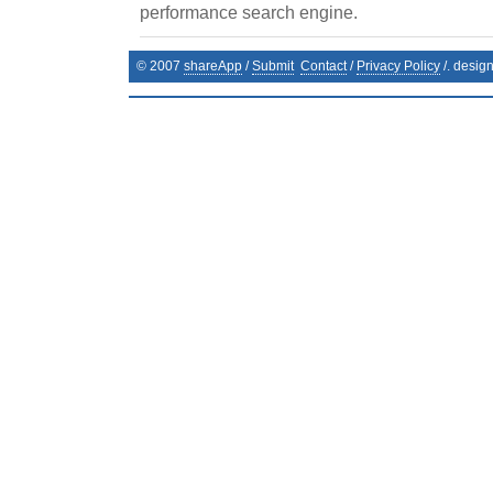
performance search engine.
© 2007
shareApp
/
Submit
Contact
/
Privacy Policy
/. desig