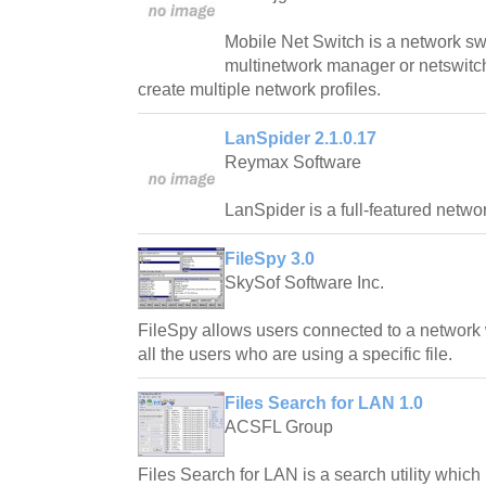
Mobile Net Switch is a network swi
multinetwork manager or netswitc
create multiple network profiles.
LanSpider 2.1.0.17
Reymax Software
LanSpider is a full-featured network
FileSpy 3.0
SkySof Software Inc.
FileSpy allows users connected to a network 
all the users who are using a specific file.
Files Search for LAN 1.0
ACSFL Group
Files Search for LAN is a search utility which