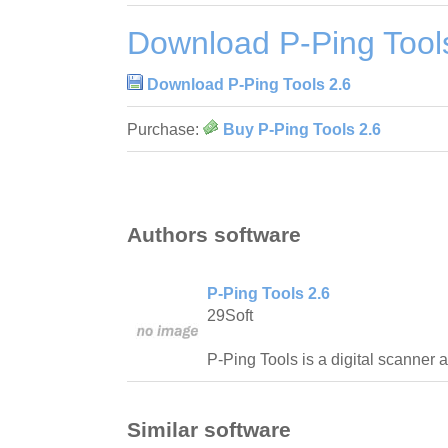
Download P-Ping Tool
Download P-Ping Tools 2.6
Purchase:
Buy P-Ping Tools 2.6
Authors software
P-Ping Tools 2.6
29Soft
P-Ping Tools is a digital scanner a
Similar software