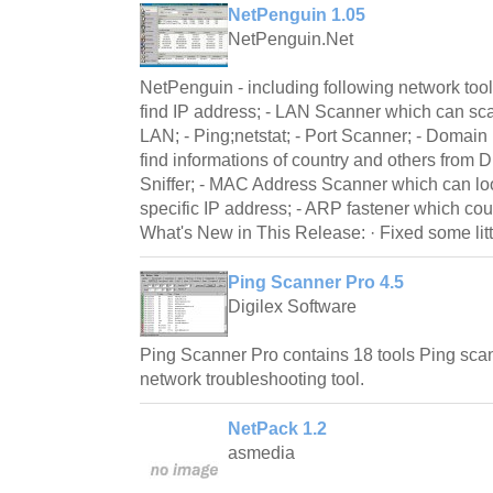
NetPenguin 1.05
NetPenguin.Net
NetPenguin - including following network too
find IP address; - LAN Scanner which can sca
LAN; - Ping;netstat; - Port Scanner; - Doma
find informations of country and others from 
Sniffer; - MAC Address Scanner which can l
specific IP address; - ARP fastener which cou
What's New in This Release: · Fixed some litt
Ping Scanner Pro 4.5
Digilex Software
Ping Scanner Pro contains 18 tools Ping scan
network troubleshooting tool.
NetPack 1.2
asmedia