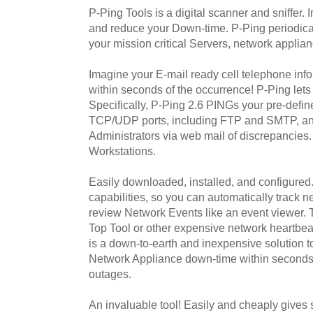
P-Ping Tools is a digital scanner and sniffer.
and reduce your Down-time. P-Ping periodical
your mission critical Servers, network applia
Imagine your E-mail ready cell telephone inf
within seconds of the occurrence! P-Ping lets
Specifically, P-Ping 2.6 PINGs your pre-defi
TCP/UDP ports, including FTP and SMTP, and
Administrators via web mail of discrepancies.
Workstations.
Easily downloaded, installed, and configured
capabilities, so you can automatically track n
review Network Events like an event viewer. T
Top Tool or other expensive network heartbea
is a down-to-earth and inexpensive solution t
Network Appliance down-time within seconds
outages.
An invaluable tool! Easily and cheaply gives 