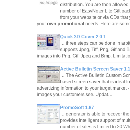
distribution. You are then allowed 
number of EasyNoter Lite Gift pac
from your website or via CDs that
your
own promotional
needs. Here are som
Quick 3D Cover 2.0.1
… three steps can be done in arbi
supports Jpeg, Tiff, Png, Gif and 
images into Png, Gif, Jpeg and Bmp. Limita
Active Bulletin Screen Saver 1.
… The Active Bulletin Custom Scre
based screen saver that is ideal f
advertizing information to your target market - 
images your customers see. Updat…
PromoSoft 1.87
… generator is able to recover th
provides intelligent support of mul
number of sites is limited to 30 