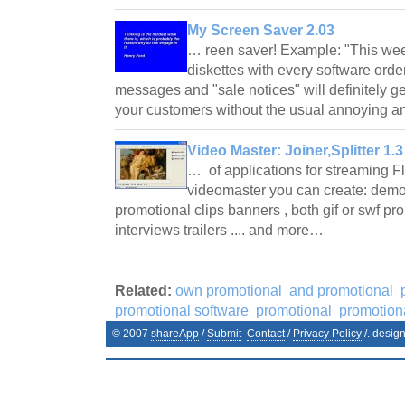
My Screen Saver 2.03
… reen saver! Example: "This week 
diskettes with every software ord
messages and "sale notices" will definitely g
your customers without the usual annoying 
Video Master: Joiner,Splitter 1.3
… of applications for streaming F
videomaster you can create: demo
promotional clips banners , both gif or swf pr
interviews trailers .... and more…
Related:
own promotional
and promotional
promotional software
promotional
promotion
© 2007
shareApp
/
Submit
Contact
/
Privacy Policy
/. desig