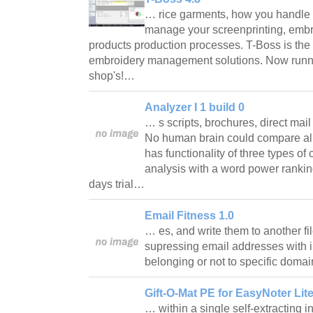
… rice garments, how you handle
manage your screenprinting, embr
products production processes. T-Boss is the 
embroidery management solutions. Now runni
shop's!…
Analyzer I 1 build 0
… s scripts, brochures, direct mai
No human brain could compare all
has functionality of three types o
analysis with a word power rankin
days trial…
Email Fitness 1.0
… es, and write them to another fi
supressing email addresses with in
belonging or not to specific dom
Gift-O-Mat PE for EasyNoter Lite
… within a single self-extracting i