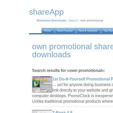
shareApp
Shareware Downloads
›
Search
›
own promotional
Home
Most Popular
New & Updated
Top Ra
own promotional shar
downloads
Search results for «own promotional»:
1st Do-It-Yourself Promotional 
… uct for anyone doing business 
link directly to your website and 
computer desktops. PromoClock is inexpensive
Unlike traditional promotional products wher
T-Boss 4.8