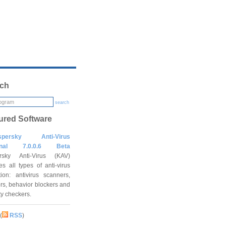
ch
search
ured Software
spersky Anti-Virus
onal 7.0.0.6 Beta
rsky Anti-Virus (KAV)
es all types of anti-virus
tion: antivirus scanners,
rs, behavior blockers and
ity checkers.
(
RSS
)