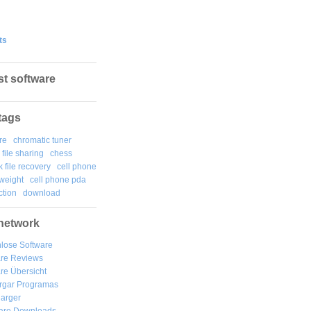
ts
st software
tags
re
chromatic tuner
file sharing
chess
k file recovery
cell phone
weight
cell phone pda
tion
download
network
lose Software
are Reviews
re Übersicht
rgar
Programas
arger