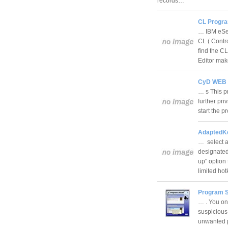
records…
CL Program
… IBM eSer
CL ( Contr
find the C
Editor mak
CyD WEB A
… s This p
further pri
start the 
AdaptedKe
… select a
designated
up" option 
limited h
Program S
… . You on
suspicious
unwanted p