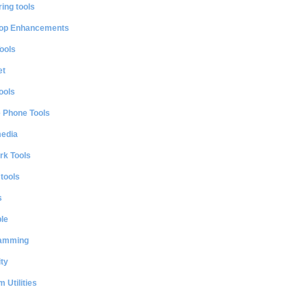
ing tools
op Enhancements
ools
et
ools
e Phone Tools
media
rk Tools
 tools
s
le
amming
ty
 Utilities