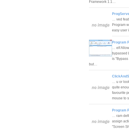
Framework 1.1…
ProgServe
… ved feat
Program wi
easy user 
Program P
… elf Allo
bypassed Li
is "Bypass
but…
ClickAndSt
… u or loo
quite enou
favourite 
mouse to st
Program P
… ram defin
assign act
"Screen Sh