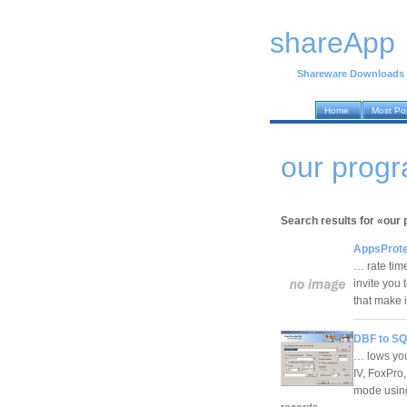
shareApp
Shareware Downloads
Home
Most Po
our prog
Search results for «our
AppsProte
… rate time
invite you 
that make 
DBF to SQ
… lows you
IV, FoxPro
mode using