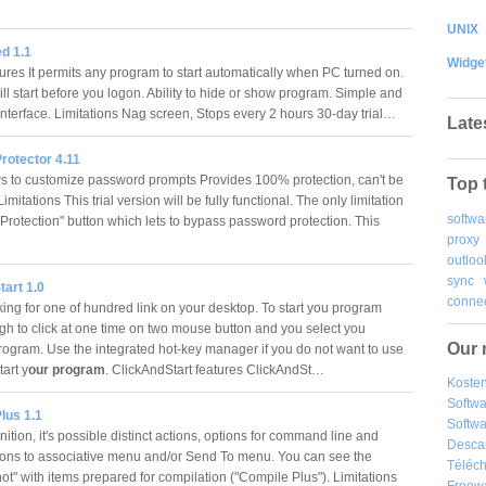
UNIX
d 1.1
Widge
ures It permits any program to start automatically when PC turned on.
ll start before you logon. Ability to hide or show program. Simple and
interface. Limitations Nag screen, Stops every 2 hours 30-day trial…
Late
rotector 4.11
ws to customize password prompts Provides 100% protection, can't be
Top 
mitations This trial version will be fully functional. The only limitation
softwa
 Protection" button which lets to bypass password protection. This
proxy
outloo
sync
art 1.0
connec
king for one of hundred link on your desktop. To start you program
gh to click at one time on two mouse button and you select you
Our 
program. Use the integrated hot-key manager if you do not want to use
art y
our program
. ClickAndStart features ClickAndSt…
Kosten
Softw
lus 1.1
Softwa
ition, it's possible distinct actions, options for command line and
Desca
ions to associative menu and/or Send To menu. You can see the
Téléch
ot" with items prepared for compilation ("Compile Plus"). Limitations