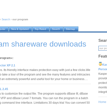
›
Search
›
our program
pular
New & Updated
Top Rated
Search
Sitemap
Sear
ram shareware downloads
Feat
 program»:
Ka
ctor XP 2.1
Pers
s. Its friendly interface makes protection easy with just a few clicks.We
Kaspe
to take a tour of the program and see the many features and intricacies
provid
it an extremely powerful and useful tool for your home or business.…
protec
monito
L 2.45
integr
 to customize the output file. The program supports dBase III, dBase
, VFP and dBase Level 7 formats. You can run the program in a batch
Home
 command line interface. Limitations 30 days trial You can convert 50