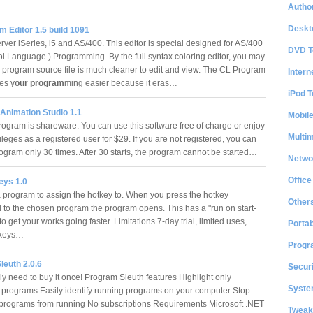
Author
Deskt
 Editor 1.5 build 1091
ver iSeries, i5 and AS/400. This editor is special designed for AS/400
DVD T
ol Language ) Programming. By the full syntax coloring editor, you may
L program source file is much cleaner to edit and view. The CL Program
Intern
es y
our program
ming easier because it eras…
iPod T
nimation Studio 1.1
Mobil
rogram is shareware. You can use this software free of charge or enjoy
Multi
vileges as a registered user for $29. If you are not registered, you can
program only 30 times. After 30 starts, the program cannot be started…
Netwo
Office
ys 1.0
 program to assign the hotkey to. When you press the hotkey
Other
 to the chosen program the program opens. This has a "run on start-
to get your works going faster. Limitations 7-day trial, limited uses,
Portab
otkeys…
Progr
leuth 2.0.6
Securi
ly need to buy it once! Program Sleuth features Highlight only
System
 programs Easily identify running programs on your computer Stop
rograms from running No subscriptions Requirements Microsoft .NET
Tweak