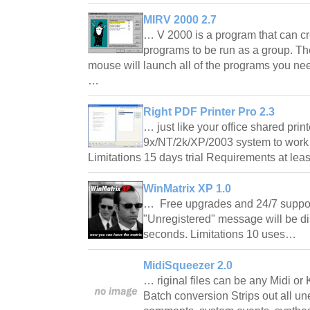
MIRV 2000 2.7
… V 2000 is a program that can cre
programs to be run as a group. The
mouse will launch all of the programs you nee
…
Right PDF Printer Pro 2.3
… just like your office shared pri
9x/NT/2k/XP/2003 system to work 
Limitations 15 days trial Requirements at 
WinMatrix XP 1.0
… Free upgrades and 24/7 support
"Unregistered" message will be dis
seconds. Limitations 10 uses…
MidiSqueezer 2.0
… riginal files can be any Midi or 
Batch conversion Strips out all un