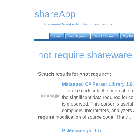
shareApp
Shareware Downloads
›
Search
›
not require
Home
Most Popular
New & Updated
Top Ra
not require sharewar
Search results for «not require»:
Metaspec C# Parser Library 1.9.
… ource code into the internal for
the significant data required for c
is preserved. This parser is useful
compilers, interpreters, analyzers 
require
modification of source code. The tr…
PcMessenger 1.5