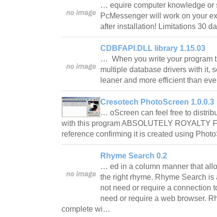
… equire computer knowledge or s
PcMessenger will work on your ex
after installation! Limitations 30 d
CDBFAPI.DLL library 1.15.03
… When you write your program th
multiple database drivers with it, s
leaner and more efficient than ev
Cresotech PhotoScreen 1.0.0.3
… oScreen can feel free to distrib
with this program ABSOLUTELY ROYALTY FR
reference confirming it is created using Ph
Rhyme Search 0.2
… ed in a column manner that allo
the right rhyme. Rhyme Search is 
not need or require a connection t
need or require a web browser. 
complete wi…