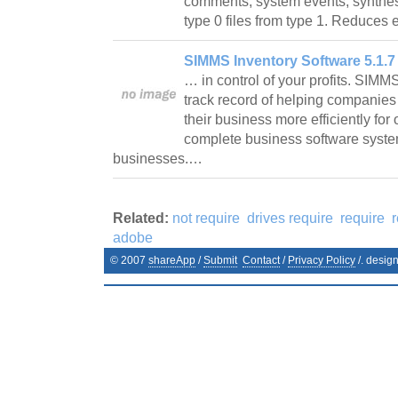
comments, system events, synthesi
type 0 files from type 1. Reduces 
SIMMS Inventory Software 5.1.7
… in control of your profits. SIM
track record of helping companies
their business more efficiently fo
complete business software system
businesses.…
Related:
not require
drives require
require
adobe
© 2007
shareApp
/
Submit
Contact
/
Privacy Policy
/. desig