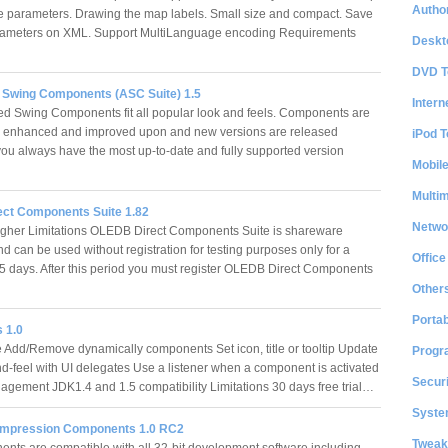
Author
parameters. Drawing the map labels. Small size and compact. Save
rameters on XML. Support MultiLanguage encoding Requirements
Deskt
DVD T
Swing Components (ASC Suite) 1.5
Intern
 Swing Components fit all popular look and feels. Components are
y enhanced and improved upon and new versions are released
iPod T
 you always have the most up-to-date and fully supported version
Mobil
Multi
ect Components Suite 1.82
Netwo
igher Limitations OLEDB Direct Components Suite is shareware
d can be used without registration for testing purposes only for a
Office
15 days. After this period you must register OLEDB Direct Components
Other
Portab
 1.0
e Add/Remove dynamically components Set icon, title or tooltip Update
Progr
nd-feel with UI delegates Use a listener when a component is activated
Securi
gement JDK1.4 and 1.5 compatibility Limitations 30 days free trial…
System
ompression Components 1.0 RC2
Tweak
ts are compatible with all 32-bit development software including