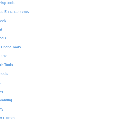
ing tools
op Enhancements
ools
et
ools
e Phone Tools
media
rk Tools
 tools
s
le
amming
ty
 Utilities