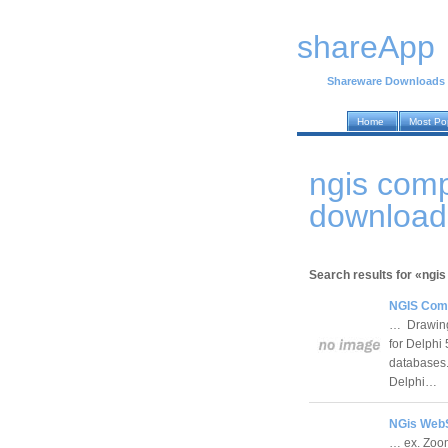
shareApp
Shareware Downloads
Home
Most Po
ngis com
download
Search results for «ngi
NGIS Comp
… Drawing 
for Delphi
databases.
Delphi…
NGis WebS
… ex. Zoom