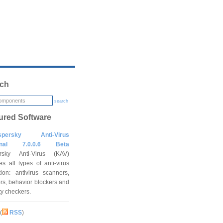
ch
search
ured Software
spersky Anti-Virus
onal 7.0.0.6 Beta
rsky Anti-Virus (KAV)
es all types of anti-virus
tion: antivirus scanners,
rs, behavior blockers and
ity checkers.
(
RSS
)