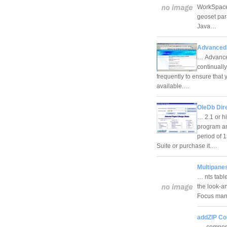
WorkSpace 
geoset pa
Java…
Advanced 
… Advanced
continuall
frequently to ensure that
available.…
OleDb Dir
… 2.1 or h
program an
period of 
Suite or purchase it.…
Multipanes
… nts tabl
the look-a
Focus mana
addZIP C
… componen