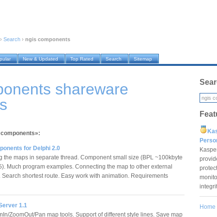
›
Search
›
ngis components
pular
New & Updated
Top Rated
Search
Sitemap
Sear
ponents shareware
s
Feat
Ka
s components»:
Pers
onents for Delphi 2.0
Kaspe
the maps in separate thread. Component small size (BPL ~100kbyte
provid
 5). Much program examples. Connecting the map to other external
protec
 Search shortest route. Easy work with animation. Requirements
monito
integr
erver 1.1
Home
In/ZoomOut/Pan map tools. Support of different style lines. Save map