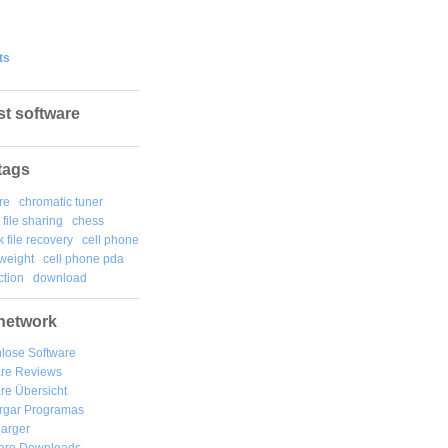
ts
st software
tags
re
chromatic tuner
file sharing
chess
k file recovery
cell phone
weight
cell phone pda
tion
download
network
lose Software
are Reviews
re Übersicht
rgar
Programas
arger