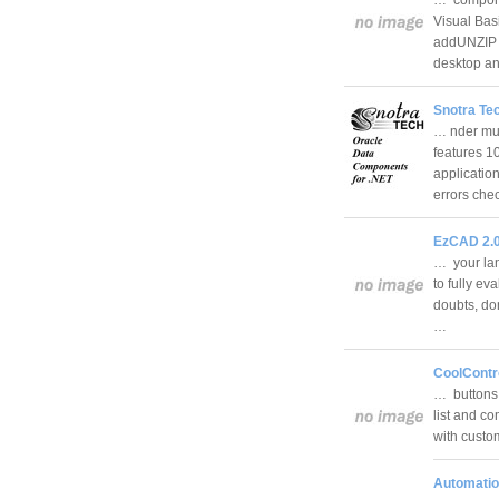
Visual Bas
addUNZIP c
desktop an
Snotra Te
… nder mul
features 
applicatio
errors ch
EzCAD 2.
… your lan
to fully ev
doubts, don
…
CoolContr
… buttons o
list and co
with custom
Automatio