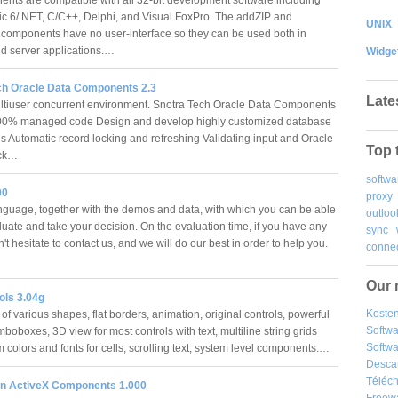
ic 6/.NET, C/C++, Delphi, and Visual FoxPro. The addZIP and
UNIX
omponents have no user-interface so they can be used both in
d server applications.…
Widge
ch Oracle Data Components 2.3
Late
tiuser concurrent environment. Snotra Tech Oracle Data Components
100% managed code Design and develop highly customized database
ns Automatic record locking and refreshing Validating input and Oracle
Top 
eck…
softwa
00
proxy
guage, together with the demos and data, with which you can be able
outloo
aluate and take your decision. On the evaluation time, if you have any
sync
't hesitate to contact us, and we will do our best in order to help you.
connec
Our 
ols 3.04g
Kosten
f various shapes, flat borders, animation, original controls, powerful
Softw
mboboxes, 3D view for most controls with text, multiline string grids
Softwa
 colors and fonts for cells, scrolling text, system level components.…
Desca
Téléch
n ActiveX Components 1.000