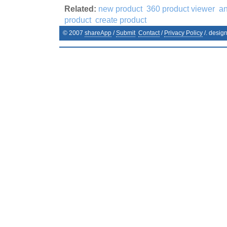
Related:
new product
360 product viewer
an
product
create product
© 2007
shareApp
/
Submit
Contact
/
Privacy Policy
/. desig