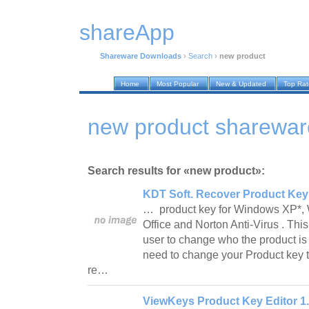
shareApp
Shareware Downloads
›
Search
›
new product
Home
Most Popular
New & Updated
Top Ra
new product sharewa
Search results for «new product»:
KDT Soft. Recover Product Key 
… product key for Windows XP*, 
Office and Norton Anti-Virus . Thi
user to change who the product is r
need to change your Product key to
re…
ViewKeys Product Key Editor 1