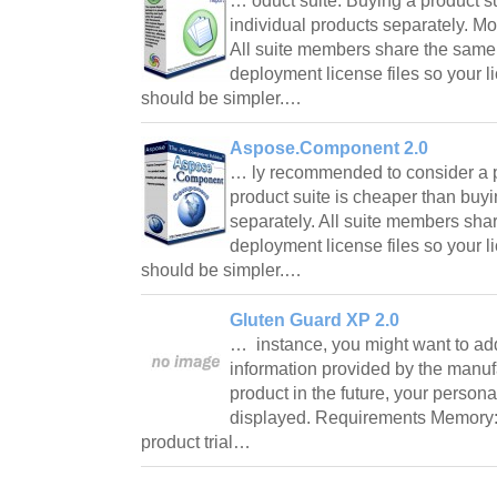
… oduct suite. Buying a product s
individual products separately. Mo
All suite members share the sam
deployment license files so your 
should be simpler.…
Aspose.Component 2.0
… ly recommended to consider a p
product suite is cheaper than buyi
separately. All suite members sh
deployment license files so your 
should be simpler.…
Gluten Guard XP 2.0
… instance, you might want to ad
information provided by the manu
product in the future, your persona
displayed. Requirements Memory: 
product trial…