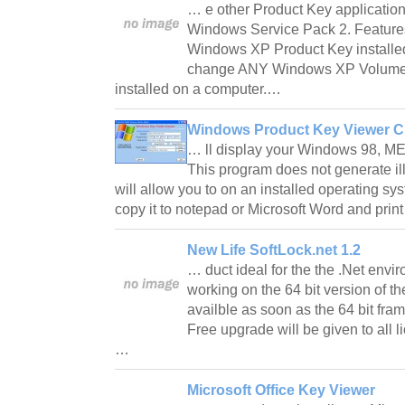
… e other Product Key application
Windows Service Pack 2. Features
Windows XP Product Key installed
change ANY Windows XP Volume 
installed on a computer.…
Windows Product Key Viewer C
… ll display your Windows 98, ME,
This program does not generate il
will allow you to on an installed operating sys
copy it to notepad or Microsoft Word and print
New Life SoftLock.net 1.2
… duct ideal for the the .Net envi
working on the 64 bit version of th
availble as soon as the 64 bit fr
Free upgrade will be given to all l
…
Microsoft Office Key Viewer