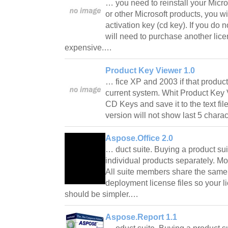
… you need to reinstall your Micro
or other Microsoft products, you w
activation key (cd key). If you do 
will need to purchase another lice
expensive.…
Product Key Viewer 1.0
… fice XP and 2003 if that product
current system. Whit Product Key 
CD Keys and save it to the text fi
version will not show last 5 chara
Aspose.Office 2.0
… duct suite. Buying a product su
individual products separately. Mo
All suite members share the sam
deployment license files so your 
should be simpler.…
Aspose.Report 1.1