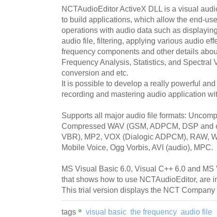
NCTAudioEditor ActiveX DLL is a visual audio 
to build applications, which allow the end-use
operations with audio data such as displayin
audio file, filtering, applying various audio ef
frequency components and other details about
Frequency Analysis, Statistics, and Spectral 
conversion and etc.
It is possible to develop a really powerful and 
recording and mastering audio application wi
Supports all major audio file formats: Unc
Compressed WAV (GSM, ADPCM, DSP and oth
VBR), MP2, VOX (Dialogic ADPCM), RAW, WM
Mobile Voice, Ogg Vorbis, AVI (audio), MPC.
MS Visual Basic 6.0, Visual C++ 6.0 and MS
that shows how to use NCTAudioEditor, are inc
This trial version displays the NCT Company 
tags
visual basic
the frequency
audio file