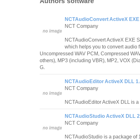
Authors software
NCTAudioConvert ActiveX EXE 
NCT Company
NCTAudioConvert ActiveX EXE Ser
which helps you to convert audio fi
Uncompressed WAV PCM, Compressed WA
others), MP3 (including VBR), MP2, VOX (
G.
NCTAudioEditor ActiveX DLL 1.
NCT Company
NCTAudioEditor ActiveX DLL is a vi
NCTAudioStudio ActiveX DLL 2
NCT Company
NCTAudioStudio is a package of 