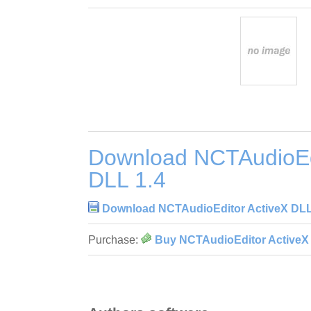
Download NCTAudioEdi
DLL 1.4
Download NCTAudioEditor ActiveX DLL
Purchase:
Buy NCTAudioEditor ActiveX