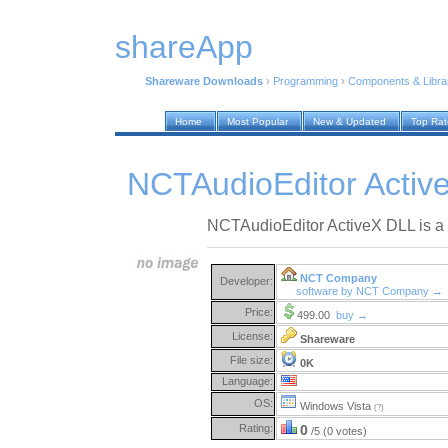
shareApp
Shareware Downloads
›
Programming
›
Components & Libra
Home
Most Popular
New & Updated
Top Ra
NCTAudioEditor Activ
NCTAudioEditor ActiveX DLL is a vi
NCT Company
Developer:
software by NCT Company →
Price:
499.00
buy →
License:
Shareware
File size:
0K
Language:
OS:
Windows Vista
(?)
Rating:
0
/5 (0 votes)