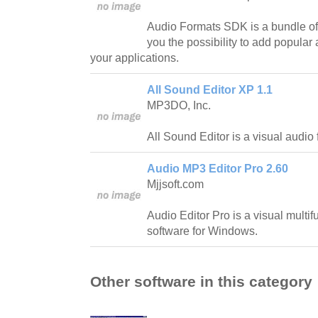
Audio Formats SDK is a bundle of 
you the possibility to add popular
your applications.
All Sound Editor XP 1.1
MP3DO, Inc.
All Sound Editor is a visual audio f
Audio MP3 Editor Pro 2.60
Mjjsoft.com
Audio Editor Pro is a visual multif
software for Windows.
Other software in this category