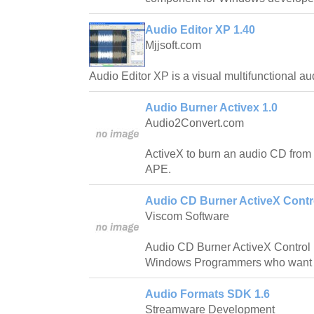
Audio Editor XP 1.40
Mjjsoft.com
Audio Editor XP is a visual multifunctional au
Audio Burner Activex 1.0
Audio2Convert.com
ActiveX to burn an audio CD fr
APE.
Audio CD Burner ActiveX Contro
Viscom Software
Audio CD Burner ActiveX Control i
Windows Programmers who want to
Audio Formats SDK 1.6
Streamware Development