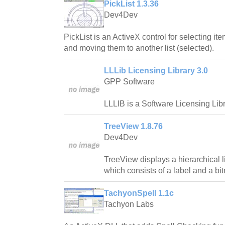
PickList 1.3.36
Dev4Dev
PickList is an ActiveX control for selecting ite
and moving them to another list (selected).
LLLib Licensing Library 3.0
GPP Software
LLLIB is a Software Licensing Libr
TreeView 1.8.76
Dev4Dev
TreeView displays a hierarchical l
which consists of a label and a bi
TachyonSpell 1.1c
Tachyon Labs