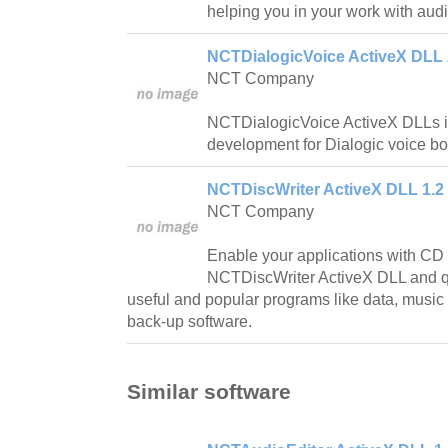
helping you in your work with audi
NCTDialogicVoice ActiveX DLL 
NCT Company
NCTDialogicVoice ActiveX DLLs is
development for Dialogic voice bo
NCTDiscWriter ActiveX DLL 1.2
NCT Company
Enable your applications with CD c
NCTDiscWriter ActiveX DLL and qui
useful and popular programs like data, music
back-up software.
Similar software