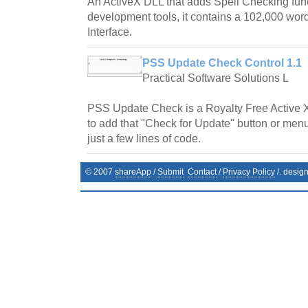
An ActiveX DLL that adds Spell Checking fun
development tools, it contains a 102,000 word
Interface.
PSS Update Check Control 1.1
Practical Software Solutions L
PSS Update Check is a Royalty Free Active 
to add that "Check for Update" button or menu
just a few lines of code.
© 2007
shareApp
/
Submit
Contact
/
Privacy Policy
/. desig