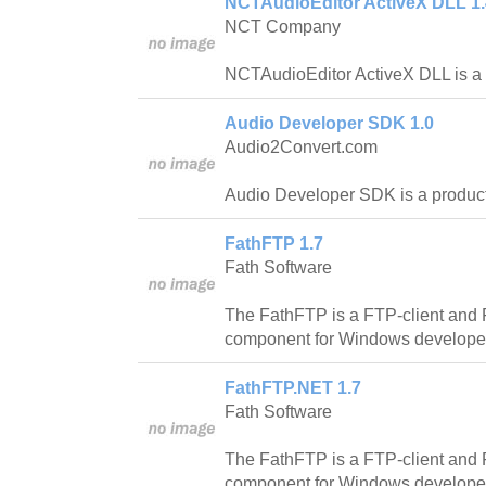
NCTAudioEditor ActiveX DLL 1.
NCT Company
NCTAudioEditor ActiveX DLL is a vi
Audio Developer SDK 1.0
Audio2Convert.com
Audio Developer SDK is a product 
FathFTP 1.7
Fath Software
The FathFTP is a FTP-client and
component for Windows develope
FathFTP.NET 1.7
Fath Software
The FathFTP is a FTP-client and
component for Windows develope