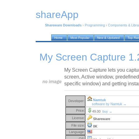
shareApp
Shareware Downloads
›
Programming
›
Components & Libra
Home
Most Popular
New & Updated
Top Ra
My Screen Capture 1.
My Screen Capture lets you captur
screen, Active window, predefine
specific window) and getting insta
Namtuk
Developer:
software by Namtuk →
Price:
49.00
buy →
License:
Shareware
File size:
0K
Language:
OS: