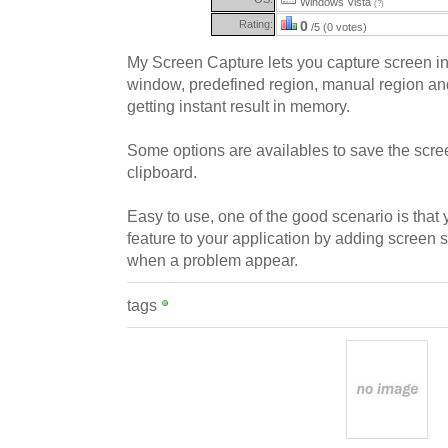
Windows Vista
(?)
Rating:
0
/5 (0 votes)
My Screen Capture lets you capture screen in
window, predefined region, manual region an
getting instant result in memory.
Some options are availables to save the scree
clipboard.
Easy to use, one of the good scenario is tha
feature to your application by adding screen s
when a problem appear.
tags