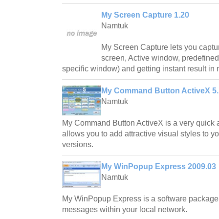
My Screen Capture 1.20
Namtuk
My Screen Capture lets you captur
screen, Active window, predefine
specific window) and getting instant result in
My Command Button ActiveX 5.
Namtuk
My Command Button ActiveX is a very quick a
allows you to add attractive visual styles to 
versions.
My WinPopup Express 2009.03
Namtuk
My WinPopup Express is a software package 
messages within your local network.