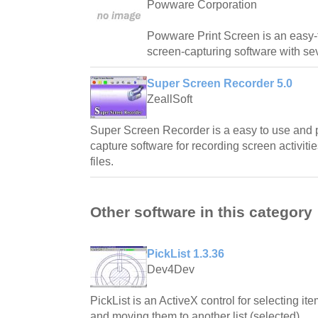
Powware Corporation
Powware Print Screen is an easy-t
screen-capturing software with sev
Super Screen Recorder 5.0
ZeallSoft
Super Screen Recorder is a easy to use and 
capture software for recording screen activiti
files.
Other software in this category
PickList 1.3.36
Dev4Dev
PickList is an ActiveX control for selecting ite
and moving them to another list (selected).