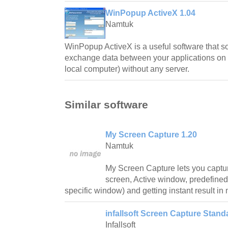
WinPopup ActiveX 1.04
Namtuk
WinPopup ActiveX is a useful software that s
exchange data between your applications on t
local computer) without any server.
Similar software
My Screen Capture 1.20
Namtuk
My Screen Capture lets you captur
screen, Active window, predefine
specific window) and getting instant result in
infallsoft Screen Capture Stand
Infallsoft