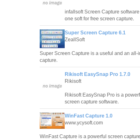
infallsoft Screen Capture software 
one soft for free screen capture.
Super Screen Capture 6.1
ZeallSoft
Super Screen Capture is a useful and an all-i
capture.
Rikisoft EasySnap Pro 1.7.0
Rikisoft
Rikisoft EasySnap Pro is a powerfu
screen capture software.
WinFast Capture 1.0
www.ycysoft.com
WinFast Capture is a powerful screen captur