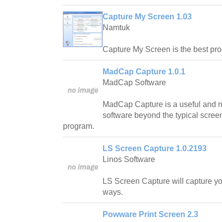
Capture My Screen 1.03
Namtuk
Capture My Screen is the best pro
MadCap Capture 1.0.1
MadCap Software
MadCap Capture is a useful and n
software beyond the typical scree
program.
LS Screen Capture 1.0.2193
Linos Software
LS Screen Capture will capture yo
ways.
Powware Print Screen 2.3