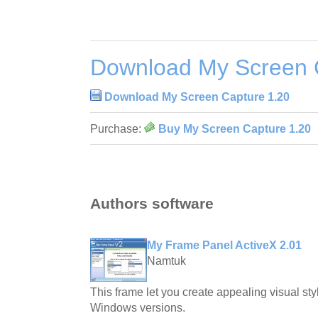
Download My Screen 
Download My Screen Capture 1.20
Purchase:
Buy My Screen Capture 1.20
Authors software
My Frame Panel ActiveX 2.01
Namtuk
This frame let you create appealing visual styl
Windows versions.