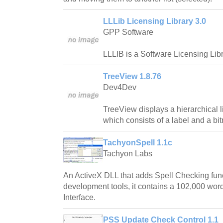
LLLib Licensing Library 3.0
GPP Software
LLLIB is a Software Licensing Libr
TreeView 1.8.76
Dev4Dev
TreeView displays a hierarchical l
which consists of a label and a bi
TachyonSpell 1.1c
Tachyon Labs
An ActiveX DLL that adds Spell Checking fun
development tools, it contains a 102,000 word
Interface.
PSS Update Check Control 1.1