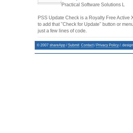
Practical Software Solutions L
PSS Update Check is a Royalty Free Active 
to add that "Check for Update" button or menu
just a few lines of code.
© 2007
shareApp
/
Submit
Contact
/
Privacy Policy
/. desig