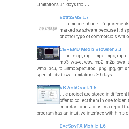
Limitations 14 days trial…
ExtraSMS 1.7
… a mobile phone. Requirements
marked as adware because it dis
or other type of commercials whi
CEREMU Media Browser 2.0
… hn, mpp, mp+, mpc, mpx, mpa, 
mp3, wave, wav, mp2, m2p, swa, aiff
wma, ac3, ra Bitmap/pictures : png, jpg, gif, bmp, 
special : dvd, swf Limitations 30 days…
VB AntiCrack 1.5
… e project are stored in different 
offer to collect them in one folder;
important operations in a report tha
program has an intuitive interface with hints 
EyeSpyFX Mobile 1.6