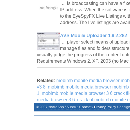
… is broadcasting can have a fix
IP address. When the software is 
to the EyeSpyFX Live Listings wi
address. The live listings are av
AVS Mobile Uploader 1.9.2.282
… player select means of uploadi
manage files and folders structure
visually judge the progress of the content up
Requirements Windows 2, XP, 2003 (no Mac
Related:
mobimb mobile media browser mob
v3 8
mobimb mobile media browser mobimb 
1
mobimb mobile media browser 3 6 crack fil
media browser 3 6
crack of mobimb mobile m
© 2007
shareApp
/
Submit
Contact
/
Privacy Policy
/. desig