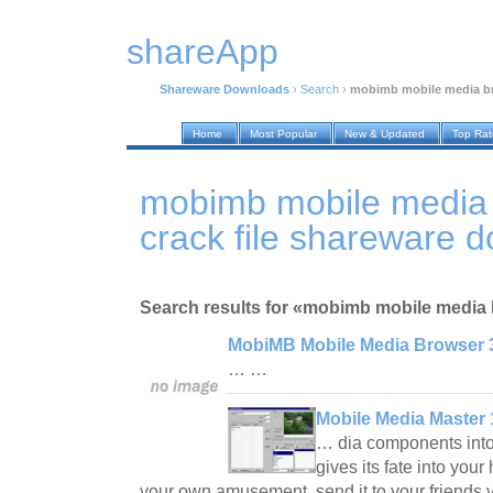
shareApp
Shareware Downloads
›
Search
›
mobimb mobile media bro
Home
Most Popular
New & Updated
Top Ra
mobimb mobile media 
crack file shareware 
Search results for «mobimb mobile media b
MobiMB Mobile Media Browser 
… …
Mobile Media Master 
… dia components into
gives its fate into your
your own amusement, send it to your friends v