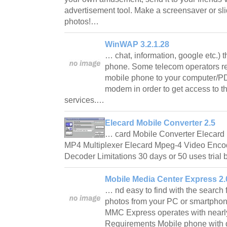
advertisement tool. Make a screensaver or sl
photos!…
WinWAP 3.2.1.28
… chat, information, google etc.) 
phone. Some telecom operators re
mobile phone to your computer/P
modem in order to get access to th
services.…
Elecard Mobile Converter 2.5
… card Mobile Converter Elecard
MP4 Multiplexer Elecard Mpeg-4 Video Enc
Decoder Limitations 30 days or 50 uses trial
Mobile Media Center Express 2.
… nd easy to find with the search
photos from your PC or smartphon
MMC Express operates with nearly
Requirements Mobile phone with 