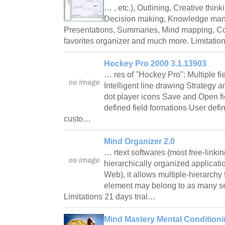
… , etc.), Outlining, Creative thin
Decision making, Knowledge man
Presentations, Summaries, Mind mapping, Co
favorites organizer and much more. Limitatio
Hockey Pro 2000 3.1.13903
… res of "Hockey Pro": Multiple f
Intelligent line drawing Strategy 
dot player icons Save and Open fi
defined field formations User def
custo…
Mind Organizer 2.0
… rtext softwares (most free-linki
hierarchically organized applicat
Web), it allows multiple-hierarchy
element may belong to as many se
Limitations 21 days trial…
Mind Mastery Mental Conditioni