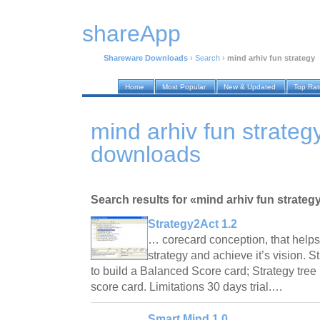
shareApp
Shareware Downloads
›
Search
›
mind arhiv fun strategy
Home
Most Popular
New & Updated
Top Ra
mind arhiv fun strate
downloads
Search results for «mind arhiv fun strateg
Strategy2Act 1.2
… corecard conception, that helps
strategy and achieve it’s vision. S
to build a Balanced Score card; Strategy tree
score card. Limitations 30 days trial.…
Smart Mind 1.0