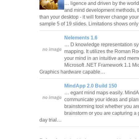
… ligence and driven by the world
and mind development methods, thi
than your desktop - it will forever change you
sample 5 of 19 slides. Limitations shows onl
Nelements 1.6
… D knowledge representation s
mapping. It utilizes the Roman R
your mind in an intuitive and me
Microsoft .NET Framework 1.1 Mic
Graphics hardware capable…
MindApp 2.0 Build 150
… egant mind maps easily. Mind
communicate your ideas and plans
brainstorming tool whether you ar
brainstorm or you are capturing a 
day trial…