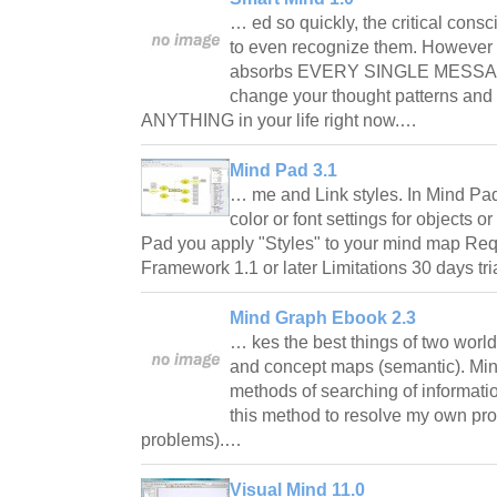
… ed so quickly, the critical cons
to even recognize them. However
absorbs EVERY SINGLE MESSAGE.
change your thought patterns and
ANYTHING in your life right now.…
Mind Pad 3.1
… me and Link styles. In Mind Pa
color or font settings for objects o
Pad you apply "Styles" to your mind map Re
Framework 1.1 or later Limitations 30 days t
Mind Graph Ebook 2.3
… kes the best things of two world
and concept maps (semantic). Mi
methods of searching of informati
this method to resolve my own pr
problems).…
Visual Mind 11.0