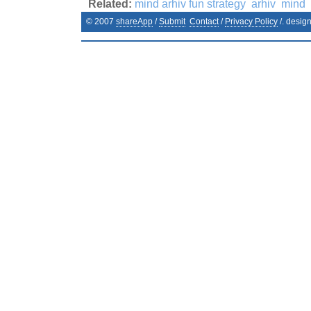
Related:
mind arhiv fun strategy
arhiv
mind
© 2007
shareApp
/
Submit
Contact
/
Privacy Policy
/. desig