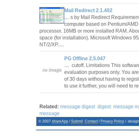
Mail Redirect 2.1.402
… s by Mail Redirect Requiremen
computer based on Pentium/AMD 
processor. 16MB or more installed RAM. About
space (for installation). Microsoft Windows 
NT/2/XP.…
PG Offline 2.5.047
… cutoff. Limitations This software i
evaluation purposes only. You are en
of 30 days without having to regist
to use it further, you will need to 
Related:
message digest
digest
message m
message
© 2007
shareApp
/
Submit
Contact
/
Privacy Policy
/. desig