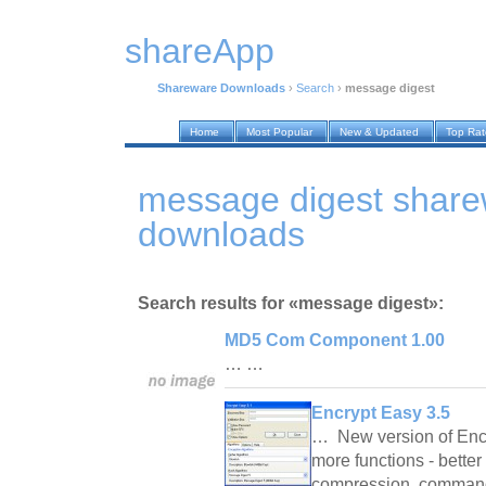
shareApp
Shareware Downloads
›
Search
›
message digest
Home
Most Popular
New & Updated
Top Ra
message digest shar
downloads
Search results for «message digest»:
MD5 Com Component 1.00
… …
Encrypt Easy 3.5
… New version of Encr
more functions - better 
compression, command