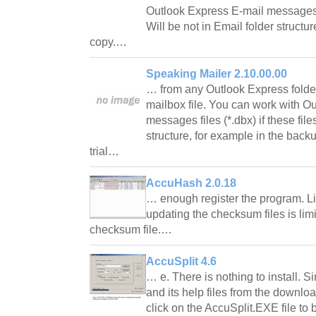
Outlook Express E-mail messages fi
Will be not in Email folder structu
copy.…
Speaking Mailer 2.10.00.00
… from any Outlook Express folder 
mailbox file. You can work with O
messages files (*.dbx) if these file
structure, for example in the back
trial…
AccuHash 2.0.18
… enough register the program. Li
updating the checksum files is lim
checksum file.…
AccuSplit 4.6
… e. There is nothing to install. S
and its help files from the downlo
click on the AccuSplit.EXE file t