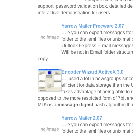
support, password validation box, detailed desc
interactive demonstration for users.…
Yarrow Mailer Freeware 2.07
… e you can export messages fro
folder to the .eml files or unix mai
Outlook Express E-mail messages fi
Will be not in Email folder structu
copy.…
Encoder Wizard ActiveX 3.0
… used a lot in newsgroups since i
efficient for data storage than t
takes advantage of being able to 
opposed to the more restricted form of 7bit
MD5 is a
message digest
hash algorithm tha
Yarrow Mailer 2.07
… e you can export messages fro
folder to the .eml files or unix mai