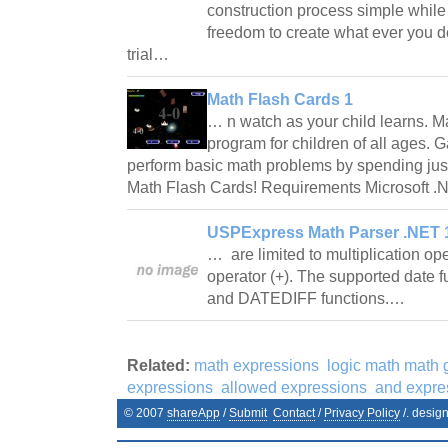
construction process simple while 
freedom to create what ever you d
trial…
Math Flash Cards 1
… n watch as your child learns. M
program for children of all ages. G
perform basic math problems by spending jus
Math Flash Cards! Requirements Microsoft
USPExpress Math Parser .NET 1
… are limited to multiplication ope
operator (+). The supported date 
and DATEDIFF functions.…
Related:
math expressions
logic math math
expressions
allowed expressions
and expre
© 2007
shareApp
/
Submit
Contact
/
Privacy Policy
/. desig