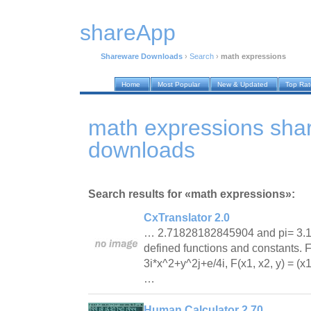
shareApp
Shareware Downloads
›
Search
›
math expressions
Home
Most Popular
New & Updated
Top Ra
math expressions sha
downloads
Search results for «math expressions»:
CxTranslator 2.0
… 2.71828182845904 and pi= 3.
defined functions and constants. F
3i*x^2+y^2j+e/4i, F(x1, x2, y) = (x
…
Human Calculator 2.70