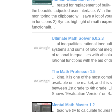
… reated for replacement of built
the beautiful adjusted user interface. With th
monitoring the clipboard will save a lot of your
in functions 2) Syntax highlight of
math expr
functionalit…
Ultimate Math Solver 6.0.2.3
… al inequalities, rational inequal
systems and sums of rational ineq
of rational inequalities with absolu
rational functions with the aid of d
The Math Professor 1.5
… king. It is one of the most comp
available on the market, and it is 
between 1st grade to 4th grade. Li
Shows “Evaluation Version” on 
Mental Math Master 1.2
… tead we try to calculate figures