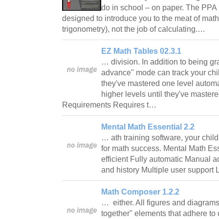
do in school – on paper. The PPA
designed to introduce you to the meat of mat
trigonometry), not the job of calculating.…
EZ Math Tables 02.3.1
… division. In addition to being gra
advance" mode can track your chi
they've mastered one level automa
higher levels until they've mastered
Requirements Requires t…
Mental Math Essential 2.2
… ath training software, your child
for math success. Mental Math Ess
efficient Fully automatic Manual a
and history Multiple user support
Math Composer 1.2.2
… either. All figures and diagrams
together" elements that adhere to 