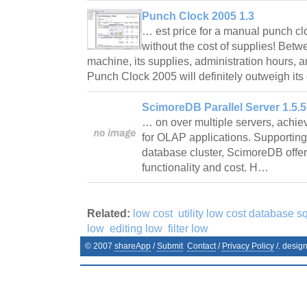
Punch Clock 2005 1.3
… est price for a manual punch clo
without the cost of supplies! Betw
machine, its supplies, administration hours, an
Punch Clock 2005 will definitely outweigh it
ScimoreDB Parallel Server 1.5.
… on over multiple servers, achiev
for OLAP applications. Supporting
database cluster, ScimoreDB offer
functionality and cost. H…
Related:
low cost
utility low cost database sq
low
editing low
filter low
© 2007
shareApp
/
Submit
Contact
/
Privacy Policy
/. desig