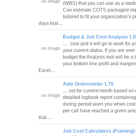
(WBS) that you can use as a startin
Can estimate COTS packaged im
tailored to fit your organization’s
days trial…
Budget & Job Cost Analysis 1.0
… cost and it will go to work for 
your current status. If you are ov
budget the Analysis tool will be a
your bottom line profit and margins
Excel…
Aide Onlinometer 1.70
… ost for current month based on 
detailed logbook report containing
during period warn you when cost
per call have reached a given amo
trial.…
Job Cost Calculators (Framing) 