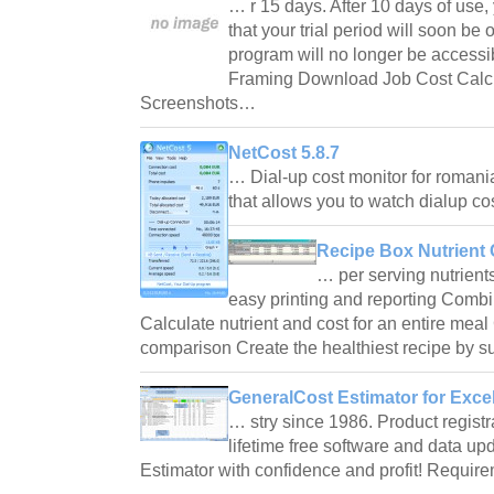
… r 15 days. After 10 days of use,
that your trial period will soon be o
program will no longer be accessi
Framing Download Job Cost Calc
Screenshots…
NetCost 5.8.7
… Dial-up cost monitor for romani
that allows you to watch dialup c
Recipe Box Nutrient 
… per serving nutrients
easy printing and reporting Combi
Calculate nutrient and cost for an entire meal 
comparison Create the healthiest recipe by s
GeneralCost Estimator for Excel
… stry since 1986. Product registra
lifetime free software and data 
Estimator with confidence and profit! Requ