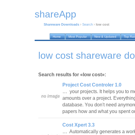
shareApp
Shareware Downloads
›
Search
›
low cost
Home
Most Popular
New & Updated
Top Ra
low cost shareware d
Search results for «low cost»:
Project Cost Controler 1.0
… your projects. It helps you to m
amounts over a project. Everything
database. You don't need anymore
papers how and what you spent o
Cost Xpert 3.3
… Automatically generates a wor