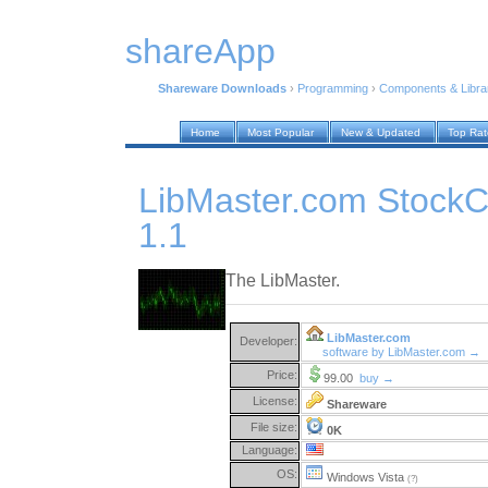
shareApp
Shareware Downloads
›
Programming
›
Components & Libra
Home
Most Popular
New & Updated
Top Ra
LibMaster.com StockCh
1.1
The LibMaster.
LibMaster.com
Developer:
software by LibMaster.com →
Price:
99.00
buy →
License:
Shareware
File size:
0K
Language:
OS:
Windows Vista
(?)