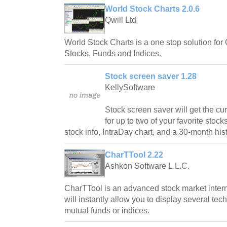
World Stock Charts 2.0.6
Qwill Ltd
World Stock Charts is a one stop solution for
Stocks, Funds and Indices.
Stock screen saver 1.28
KellySoftware
Stock screen saver will get the cu
for up to two of your favorite stock
stock info, IntraDay chart, and a 30-month hist
CharTTool 2.22
Ashkon Software L.L.C.
CharTTool is an advanced stock market intern
will instantly allow you to display several tech
mutual funds or indices.