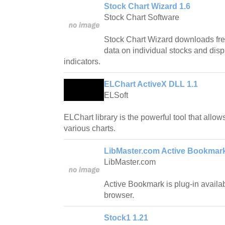
Stock Chart Wizard 1.6
Stock Chart Software
Stock Chart Wizard downloads fre
data on individual stocks and disp
indicators.
ELChart ActiveX DLL 1.1
ELSoft
ELChart library is the powerful tool that allo
various charts.
LibMaster.com Active Bookmark
LibMaster.com
Active Bookmark is plug-in availab
browser.
Stock1 1.21