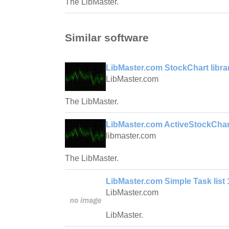
The LibMaster.
Similar software
LibMaster.com StockChart librar
LibMaster.com
The LibMaster.
LibMaster.com ActiveStockChar
libmaster.com
The LibMaster.
LibMaster.com Simple Task list 
LibMaster.com
LibMaster.