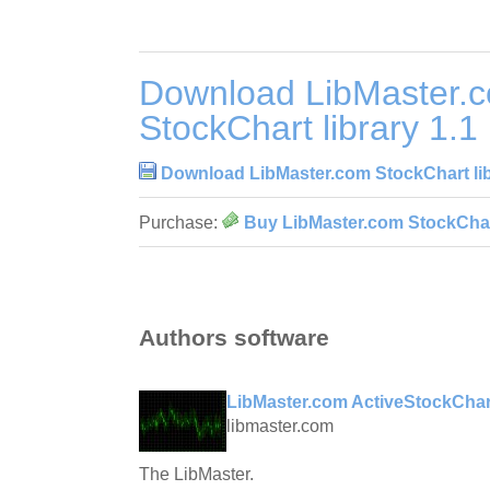
Download LibMaster.
StockChart library 1.1
Download LibMaster.com StockChart lib
Purchase:
Buy LibMaster.com StockChart
Authors software
LibMaster.com ActiveStockChar
libmaster.com
The LibMaster.