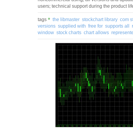
users; technical support during the product lif
tags
the libmaster
stockchart library
com s
versions
supplied with
free for
supports all
window
stock charts
chart allows
represente