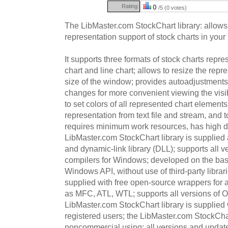
Rating:
0
/5 (0 votes)
The LibMaster.com StockChart library: allows
representation support of stock charts in your
It supports three formats of stock charts repre
chart and line chart; allows to resize the repr
size of the window; provides autoadjustments
changes for more convenient viewing the visibl
to set colors of all represented chart elements
representation from text file and stream, and t
requires minimum work resources, has high d
LibMaster.com StockChart library is supplied as
and dynamic-link library (DLL); supports all 
compilers for Windows; developed on the ba
Windows API, without use of third-party librar
supplied with free open-source wrappers for a
as MFC, ATL, WTL; supports all versions of 
LibMaster.com StockChart library is supplied w
registered users; the LibMaster.com StockChart
noncommercial using; all versions and updates