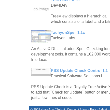
Dev4Dev
TreeView displays a hierarchical l
which consists of a label and a bi
TachyonSpell 1.1c
Tachyon Labs
An ActiveX DLL that adds Spell Checking fun
development tools, it contains a 102,000 word
Interface.
PSS Update Check Control 1.1
Practical Software Solutions L
PSS Update Check is a Royalty Free Active 
to add that "Check for Update" button or menu
just a few lines of code.
© 2007
shareApp
/
Submit
Contact
/
Privacy Policy
/. desig