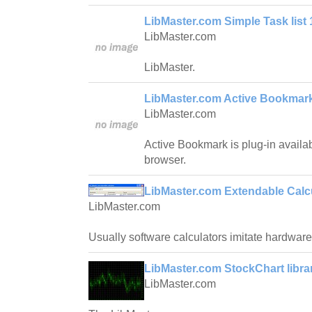
LibMaster.com Simple Task list 
LibMaster.com
LibMaster.
LibMaster.com Active Bookmark
LibMaster.com
Active Bookmark is plug-in availab
browser.
LibMaster.com Extendable Calcu
LibMaster.com
Usually software calculators imitate hardware
LibMaster.com StockChart librar
LibMaster.com