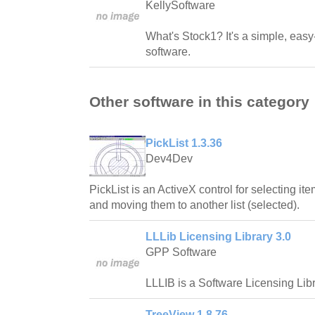
KellySoftware
What's Stock1? It's a simple, easy
software.
Other software in this category
PickList 1.3.36
Dev4Dev
PickList is an ActiveX control for selecting ite
and moving them to another list (selected).
LLLib Licensing Library 3.0
GPP Software
LLLIB is a Software Licensing Libr
TreeView 1.8.76