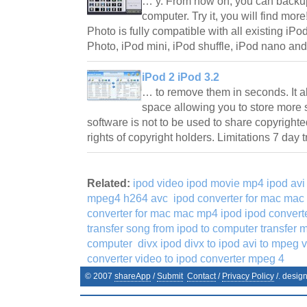
… y. From now on, you can backup
computer. Try it, you will find mor
Photo is fully compatible with all existing iPo
Photo, iPod mini, iPod shuffle, iPod nano a
iPod 2 iPod 3.2
… to remove them in seconds. It a
space allowing you to store more 
software is not to be used to share copyrighted
rights of copyright holders. Limitations 7 day 
Related:
ipod video ipod movie mp4 ipod avi
mpeg4 h264 avc
ipod converter for mac mac
converter for mac mac mp4 ipod ipod conver
transfer song from ipod to computer transfer m
computer
divx ipod divx to ipod avi to mpeg 
converter video to ipod converter mpeg 4
© 2007
shareApp
/
Submit
Contact
/
Privacy Policy
/. desig