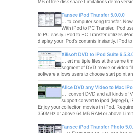
MB of free disk space Limitations demo versi
Tansee iPod Transfer 5.0.0.0
… to-computer song transfer. Now t
With iPod to PC Transfer, iPod us
to PC easily. iPod to PC Transfer utilizes iPod
display your iPod's contents instantly. iPod 
Xilisoft DVD to iPod Suite 6.5.3
… ert multiple files at the same ti
segment of DVD movie or video fi
software allows users to choose start point a
Alice DVD any Video to Mac iPo
… convert DVD and all kinds of V
support convert to ipod (Mpeg4), i
Enjoy your collection movies in iPod. Require
350MHz or above 64 MB RAM or above Limita
Tansee iPod Transfer Photo 5.0.