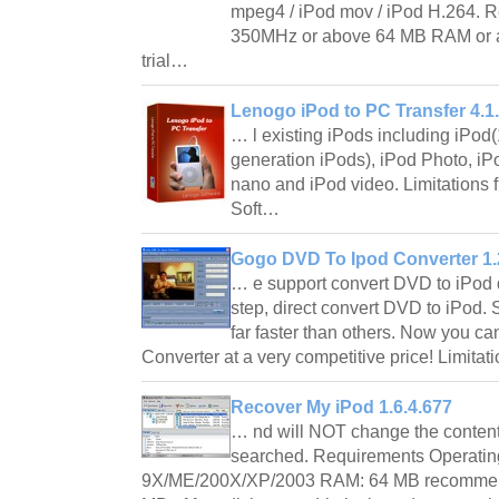
mpeg4 / iPod mov / iPod H.264. Re
350MHz or above 64 MB RAM or a
trial…
Lenogo iPod to PC Transfer 4.1
… l existing iPods including iPod(1
generation iPods), iPod Photo, iPo
nano and iPod video. Limitations fi
Soft…
Gogo DVD To Ipod Converter 1.
… e support convert DVD to iPod 
step, direct convert DVD to iPod.
far faster than others. Now you ca
Converter at a very competitive price! Limit
Recover My iPod 1.6.4.677
… nd will NOT change the contents
searched. Requirements Operati
9X/ME/200X/XP/2003 RAM: 64 MB recommende