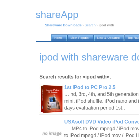
shareApp
Shareware Downloads
›
Search
›
ipod with
Home
Most Popular
New & Updated
Top Ra
ipod with shareware 
Search results for «ipod with»:
1st iPod to PC Pro 2.5
… nd, 3rd, 4th, and 5th generation
mini, iPod shuffle, iPod nano and 
days evaluation period 1st…
USAsoft DVD Video iPod Conver
… MP4 to iPod mpeg4 / iPod mov
to iPod mpeg4 / iPod mov / iPod 