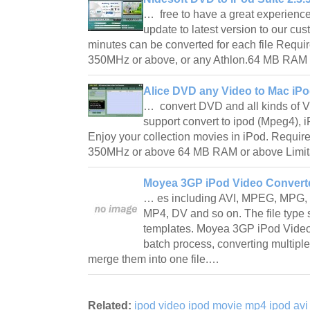
… free to have a great experience 
update to latest version to our cus
minutes can be converted for each file Requir
350MHz or above, or any Athlon.64 MB RAM
Alice DVD any Video to Mac iPo
… convert DVD and all kinds of V
support convert to ipod (Mpeg4), i
Enjoy your collection movies in iPod. Require
350MHz or above 64 MB RAM or above Limita
Moyea 3GP iPod Video Converte
… es including AVI, MPEG, MPG
MP4, DV and so on. The file type s
templates. Moyea 3GP iPod Video
batch process, converting multiple
merge them into one file.…
Related:
ipod video ipod movie mp4 ipod avi