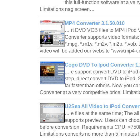
this full-function software at a ve r
Limitations nag screen…
MP4 Converter 3.1.50.010
… rt DVD VOB files to MP4 iPod V
Converter supports video formats: *
*.mpg, *.m1v, *.m2v, *.m2p, *.vob.
video will be added our website "www.mp4-c
Gogo DVD To Ipod Converter 1.
… e support convert DVD to iPod 
step, direct convert DVD to iPod.
far faster than others. Now you ca
Converter at a very competitive price! Limit
U2Sea All Video to iPod Convert
… e files at the same time; The al
supports preview. Users can choose
before conversion. Requirements CPU: >75
Limitations converts no more than 5 minutes 