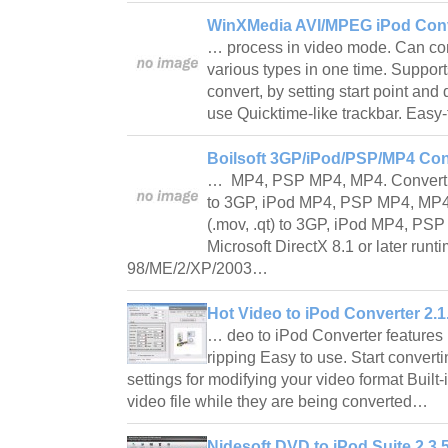
WinXMedia AVI/MPEG iPod Conv
… process in video mode. Can conv
various types in one time. Supports
convert, by setting start point and
use Quicktime-like trackbar. Easy
Boilsoft 3GP/iPod/PSP/MP4 Con
… MP4, PSP MP4, MP4. Convert Re
to 3GP, iPod MP4, PSP MP4, MP4.
(.mov, .qt) to 3GP, iPod MP4, P
Microsoft DirectX 8.1 or later run
98/ME/2/XP/2003…
Hot Video to iPod Converter 2.1
… deo to iPod Converter features
ripping Easy to use. Start converti
settings for modifying your video format Built-
video file while they are being converted…
Nidesoft DVD to iPod Suite 2.3.