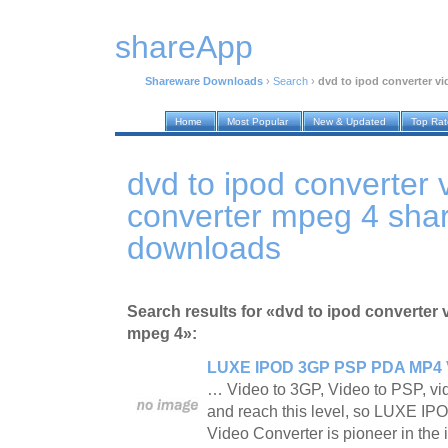
shareApp
Shareware Downloads
›
Search
›
dvd to ipod converter v
Home
Most Popular
New & Updated
Top Ra
dvd to ipod converter 
converter mpeg 4 sha
downloads
Search results for «dvd to ipod converter 
mpeg 4»:
LUXE IPOD 3GP PSP PDA MP4 V
… Video to 3GP, Video to PSP, vi
and reach this level, so LUXE 
Video Converter is pioneer in the