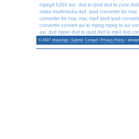
mpeg4 h264 avc
dvd to ipod dvd to zune dv
video multimedia dvd
ipod converter for mac
converter for mac mac mp4 ipod ipod conver
converter convert avi to mpeg mpeg to avi co
avi
dvd ripper dvd to ipod dvd to mp4 dvd co
© 2007
shareApp
/
Submit
Contact
/
Privacy Policy
/. desig