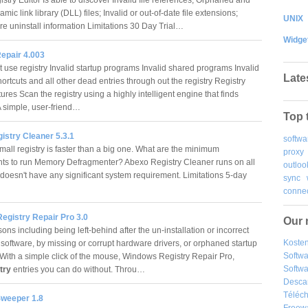
amic link library (DLL) files; Invalid or out-of-date file extensions;
UNIX
are uninstall information Limitations 30 Day Trial…
Widge
Repair 4.003
t use registry Invalid startup programs Invalid shared programs Invalid
Late
rtcuts and all other dead entries through out the registry Registry
ures Scan the registry using a highly intelligent engine that finds
 A simple, user-friend…
Top 
istry Cleaner 5.3.1
softwa
mall registry is faster than a big one. What are the minimum
proxy
ts to run Memory Defragmenter? Abexo Registry Cleaner runs on all
outloo
oesn't have any significant system requirement. Limitations 5-day
sync
connec
egistry Repair Pro 3.0
Our 
ns including being left-behind after the un-installation or incorrect
Kosten
 software, by missing or corrupt hardware drivers, or orphaned startup
Softw
With a simple click of the mouse, Windows Registry Repair Pro,
Softwa
stry
entries you can do without. Throu…
Desca
Téléch
Sweeper 1.8