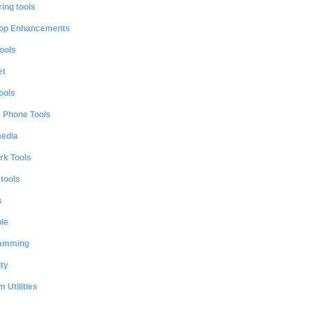
ing tools
op Enhancements
ools
et
ools
e Phone Tools
media
rk Tools
 tools
s
le
amming
ty
 Utilities