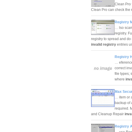
Clean Pro 
Clean Pro can check the 
Registry M
… lso scan
registry. F
registry to spread and d
invalid registry
entries u
Registry H
… eference
correct inv
file types;
where
inva
Max Secur
… item or 
backup of 
required. 
and Cleanup Repair
inva
Registry A
… use Regis