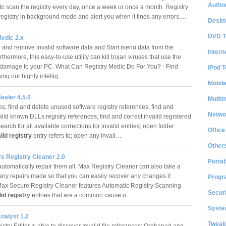
Author
to scan the registry every day, once a week or once a month. Registry
registry in background mode and alert you when it finds any errors.…
Deskt
DVD T
edic 2.x
 and remove invalid software data and Start menu data from the
Intern
urthermore, this easy-to-use utility can kill trojan viruses that use the
o damage to your PC. What Can Registry Medic Do For You? - Find
iPod T
sing our highly intellig…
Mobil
ealer 4.5.0
Multi
s; find and delete unused software registry references; find and
Netwo
alid known DLLs registry references; find and correct invalid registered
 search for all available corrections for invalid entries; open folder
Office
lid registry
entry refers to; open any invali…
Other
e Registry Cleaner 2.0
Portab
automatically repair them all. Max Registry Cleaner can also take a
any repairs made so that you can easily recover any changes if
Progr
Max Secure Registry Cleaner features Automatic Registry Scanning
Securi
lid registry
entries that are a common cause o…
System
nalyst 1.2
Tweak
try Editor Is able to discover Invalid file references; Orphaned and