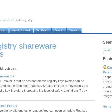
›
Search
›
invalid registry
pular
New & Updated
Top Rated
Search
Sitemap
Sear
egistry shareware
s
Feat
Ka
id registry»:
Pers
Smoker 1.7
Kaspe
 Smoker is that it does not remove registry keys (which can be
provid
and cause problems). Registry Smoker instead removes only the
protec
try key, therefore increasing the level of safety. Limitations 7 day
monito
integr
lean Pro 1.0
Home
e the invalid entries to remove. You can even schedule Registry