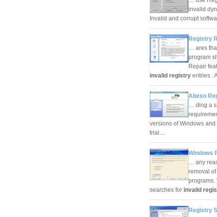
invalid dyn
Invalid and corrupt softw
Registry 
… ares tha
program sho
Repair feat
invalid registry
entries .
Abexo Reg
… ding a s
requiremen
versions of Windows and d
trial…
Windows R
… any reaso
removal of
programs. 
searches for
invalid regi
Registry 