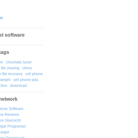
ts
st software
tags
re
chromatic tuner
file sharing
chess
k file recovery
cell phone
weight
cell phone pda
tion
download
network
lose Software
are Reviews
re Übersicht
rgar
Programas
arger