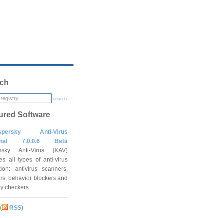
ch
search
ured Software
spersky Anti-Virus
onal 7.0.0.6 Beta
rsky Anti-Virus (KAV)
es all types of anti-virus
tion: antivirus scanners,
rs, behavior blockers and
ity checkers.
(
RSS
)