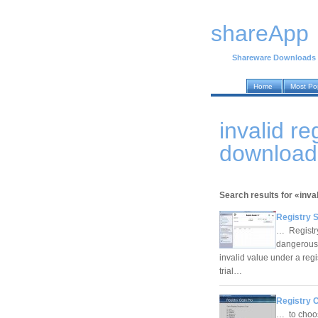
shareApp
Shareware Downloads
Home
Most Po
invalid r
download
Search results for «inval
Registry 
… Registry
dangerous 
invalid value under a regis
trial…
Registry C
… to choos