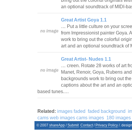
bring out the colorful originals wi
an optional soundtrack of MIDI-b
Great Artist Goya 1.1
… Put a little culture on your scre
from Impressionist painter Goya. 
work to bring out the colorful orig
art and an optional soundtrack o
Great Artist- Nudes 1.1
… creen. Rotate 28 works of art fr
Manet, Renoir, Goya, Rubens and m
backgrounds work to bring out the 
captions about the art and an opti
based tunes.…
Related:
images faded
faded background
i
cams web images cams images
180 images
© 2007
shareApp
/
Submit
Contact
/
Privacy Policy
/. desig