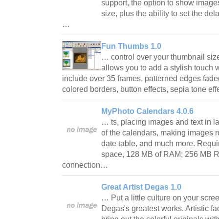
support, the option to show images 
size, plus the ability to set the d
…
Fun Thumbs 1.0
… control over your thumbnail si
allows you to add a stylish touch w
include over 35 frames, patterned edges faded
colored borders, button effects, sepia tone e
MyPhoto Calendars 4.0.6
… ts, placing images and text in la
of the calendars, making images 
date table, and much more. Requi
space, 128 MB of RAM; 256 MB R
connection…
Great Artist Degas 1.0
… Put a little culture on your scre
Degas's greatest works. Artistic 