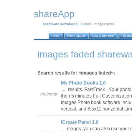
shareApp
Shareware Downloads
›
Search
›
images faded
Home
Most Popular
New & Updated
Top Ra
images faded sharew
Search results for «images faded»:
My Photo Books 1.0
… results. FastTrack - Your photo
then 5 minutes Full Customization
images Photo book software includ
vertical, and 8.5x11 horizontal Li
ICreate Panel 1.0
… mages; you can also use your ow