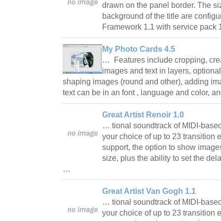
drawn on the panel border. The siz
background of the title are confi
Framework 1.1 with service pack 1
My Photo Cards 4.5
… Features include cropping, cre
images and text in layers, optional
shaping images (round and other), adding ima
text can be in an font , language and color,
Great Artist Renoir 1.0
… tional soundtrack of MIDI-based
your choice of up to 23 transition e
support, the option to show images 
size, plus the ability to set the d
…
Great Artist Van Gogh 1.1
… tional soundtrack of MIDI-based
your choice of up to 23 transition e