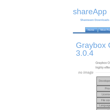
shareApp
Shareware Downloads
Home
Most Po
Graybox O
3.0.4
Graybox OP
highly effe
Develope
Pric
Licens
File siz
Languag