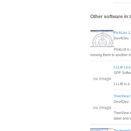
Other software in 
PickList 1
Dev4Dev
PickList is
moving them to another lis
LLLib Lice
GPP Softw
LLLIB is a 
TreeView 
Dev4Dev
TreeView di
label and 
TachyonSp