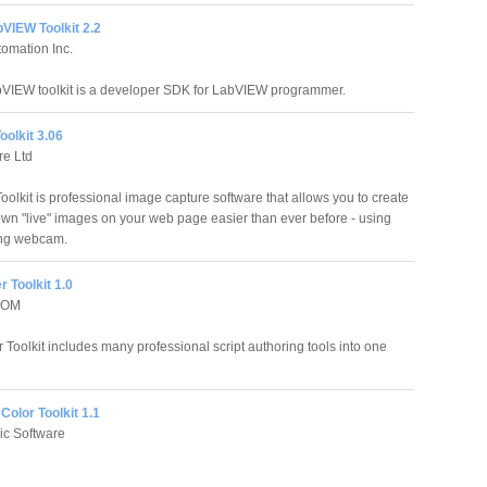
bVIEW Toolkit 2.2
omation Inc.
bVIEW toolkit is a developer SDK for LabVIEW programmer.
olkit 3.06
re Ltd
lkit is professional image capture software that allows you to create
own "live" images on your web page easier than ever before - using
ing webcam.
 Toolkit 1.0
COM
Toolkit includes many professional script authoring tools into one
olor Toolkit 1.1
ic Software