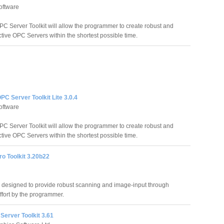
oftware
C Server Toolkit will allow the programmer to create robust and
ctive OPC Servers within the shortest possible time.
C Server Toolkit Lite 3.0.4
oftware
C Server Toolkit will allow the programmer to create robust and
ctive OPC Servers within the shortest possible time.
o Toolkit 3.20b22
 designed to provide robust scanning and image-input through
fort by the programmer.
Server Toolkit 3.61