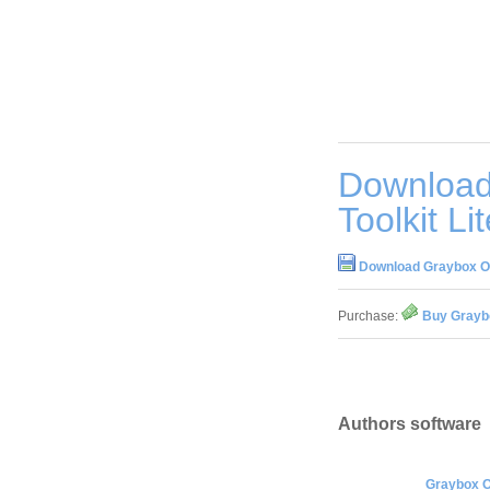
Download
Toolkit Li
Download Graybox OPC
Purchase:
Buy Graybo
Authors software
Graybox OP