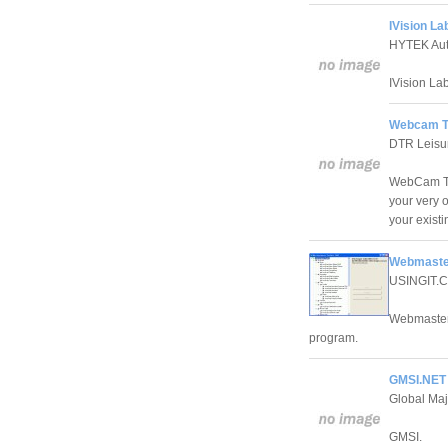
IVision La
HYTEK Aut
IVision La
Webcam To
DTR Leisu
WebCam Too
your very 
your exist
Webmaster
USINGIT.
Webmaster 
program.
GMSI.NET C
Global Maj
GMSI.