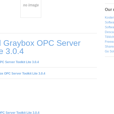
Our 
Kosten
Softw
Softwa
Desca
Téléch
 Graybox OPC Server
Freew
Share
te 3.0.4
Go So
 Server Toolkit Lite 3.0.4
x OPC Server Toolkit Lite 3.0.4
C Server Toolkit Lite 3.0.4