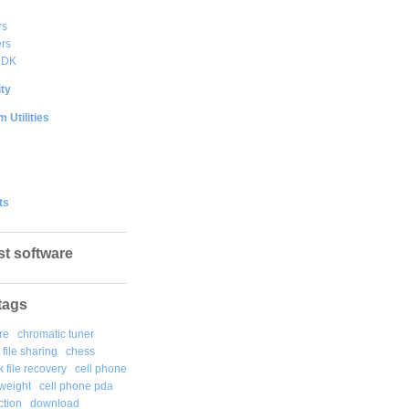
rs
rs
DDK
ty
 Utilities
ts
st software
tags
re
chromatic tuner
file sharing
chess
k file recovery
cell phone
weight
cell phone pda
tion
download