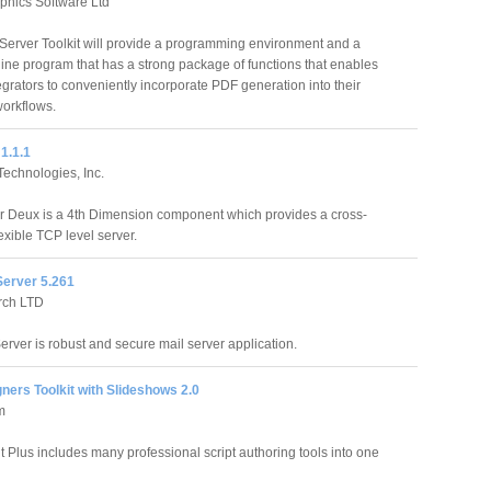
phics Software Ltd
erver Toolkit will provide a programming environment and a
ne program that has a strong package of functions that enables
egrators to conveniently incorporate PDF generation into their
orkflows.
1.1.1
echnologies, Inc.
 Deux is a 4th Dimension component which provides a cross-
lexible TCP level server.
Server 5.261
rch LTD
erver is robust and secure mail server application.
ers Toolkit with Slideshows 2.0
m
t Plus includes many professional script authoring tools into one