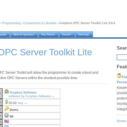
›
Programming
›
Components & Libraries
›
Graybox OPC Server Toolkit Lite 3.0.4
pular
New & Updated
Top Rated
Search
Sitemap
Sear
PC Server Toolkit Lite
Feat
C Server Toolkit will allow the programmer to create robust and
Ka
ctive OPC Servers within the shortest possible time.
Pers
Kaspe
Graybox Software
provid
r:
software by Graybox Software →
protec
e:
50.00
buy →
monito
integr
e:
Demo
e:
0K
Home
e: