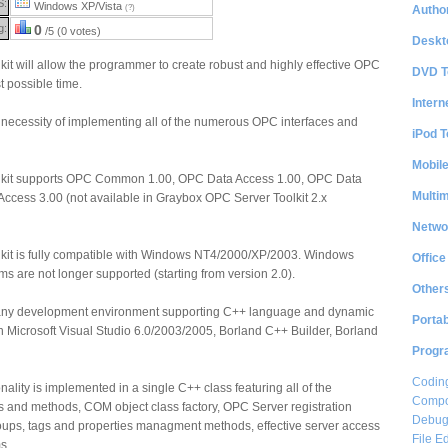
S:
Windows XP/Vista
Author
(?)
g:
0
/5 (0 votes)
Deskt
t will allow the programmer to create robust and highly effective OPC
DVD T
t possible time.
Intern
he necessity of implementing all of the numerous OPC interfaces and
iPod T
Mobil
kit supports OPC Common 1.00, OPC Data Access 1.00, OPC Data
Multi
ccess 3.00 (not available in Graybox OPC Server Toolkit 2.x
Netwo
kit is fully compatible with Windows NT4/2000/XP/2003. Windows
Office
s are not longer supported (starting from version 2.0).
Other
h any development environment supporting C++ language and dynamic
Portab
ith Microsoft Visual Studio 6.0/2003/2005, Borland C++ Builder, Borland
Progr
Coding
nality is implemented in a single C++ class featuring all of the
Compon
 and methods, COM object class factory, OPC Server registration
Debug
ups, tags and properties managment methods, effective server access
File Ed
s.