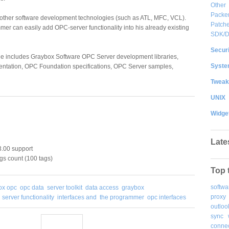
Other
Packe
h other software development technologies (such as ATL, MFC, VCL).
Patche
er can easily add OPC-server functionality into his already existing
SDK/
Securi
age includes Graybox Software OPC Server development libraries,
System
ntation, OPC Foundation specifications, OPC Server samples,
Tweak
UNIX
Widge
Late
.00 support
gs count (100 tags)
Top 
softwa
ox opc
opc data
server toolkit
data access
graybox
proxy
server functionality
interfaces and
the programmer
opc interfaces
outloo
sync
connec