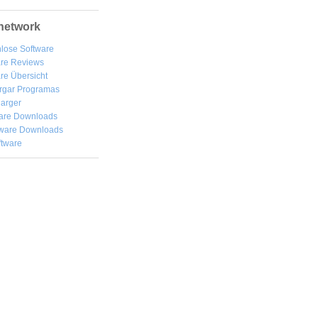
network
lose Software
are Reviews
re Übersicht
rgar
Programas
arger
are Downloads
ware Downloads
ftware