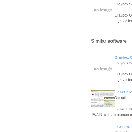
Graybox S
Graybox OP
highly effe
Similar software
Graybox OP
Graybox S
Graybox OP
highly effe
EZTwain Pr
Dosadi
EZTwain is
TWAIN, with a minimum ef
Jaws PDF 