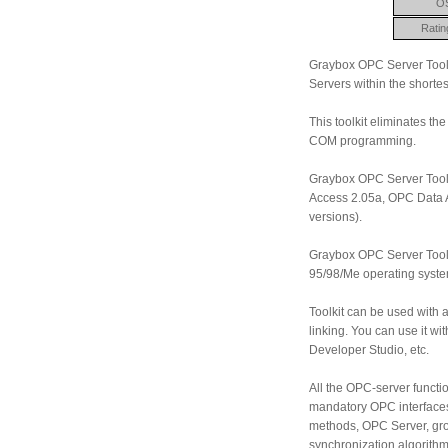
O
Ratin
Graybox OPC Server Toolki
Servers within the shortes
This toolkit eliminates t
COM programming.
Graybox OPC Server Tool
Access 2.05a, OPC Data A
versions).
Graybox OPC Server Tool
95/98/Me operating system
Toolkit can be used wit
linking. You can use it w
Developer Studio, etc.
All the OPC-server functio
mandatory OPC interfaces
methods, OPC Server, gro
synchronization algorithm