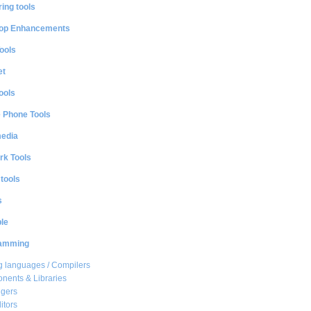
ing tools
op Enhancements
ools
et
ools
e Phone Tools
media
rk Tools
 tools
s
le
amming
 languages / Compilers
ents & Libraries
gers
itors