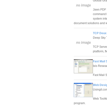
Global Gra
Jaws PDF S
command li
system int
document solutions and w
TCP Deux 
Deep Sky T
TCP Server
platform, f
Fast Mail 
Ixis Resea
Fast Mail S
Web Design
Usingit.co
Web Toolki
program.