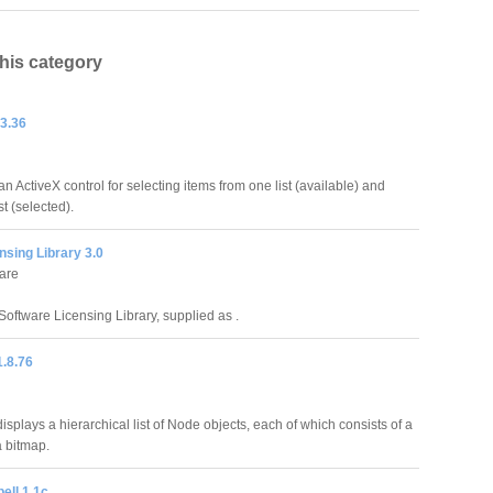
this category
.3.36
 an ActiveX control for selecting items from one list (available) and
t (selected).
nsing Library 3.0
are
Software Licensing Library, supplied as .
1.8.76
splays a hierarchical list of Node objects, each of which consists of a
a bitmap.
ell 1.1c