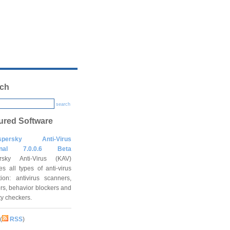
ch
search
ured Software
spersky Anti-Virus
onal 7.0.0.6 Beta
rsky Anti-Virus (KAV)
es all types of anti-virus
tion: antivirus scanners,
rs, behavior blockers and
ity checkers.
(
RSS
)