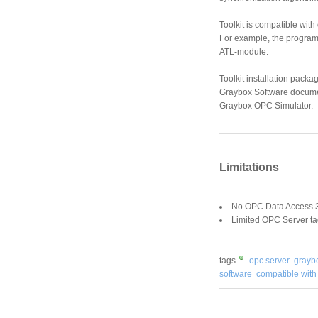
Toolkit is compatible wit
For example, the programm
ATL-module.
Toolkit installation pack
Graybox Software docume
Graybox OPC Simulator.
Limitations
No OPC Data Access 3
Limited OPC Server ta
tags
opc server
grayb
software
compatible with