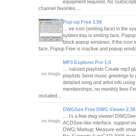
equipment required, No Subscript
channel favorites.…
Pop-up Free 1.56
… ee icon (smiling face) in the syst
system tray is smiling face, Popup
block popup windows. If the icon i
face, Popup Free is inactive and popup win
MP3 Explorer Pro 1.0
… nalized playlists Create mp3 pl
playlists Send music greetings to 
detailed song and artist info usi
memberships, no monthly fees Fr
included…
DWGSee Free DWG Viewer 2.38
… t's a free dwg viewer! DWGSee
ACDSee-like interface, support v
DWG; Markup; Measure with smart