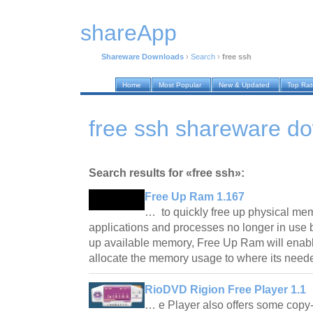
shareApp
Shareware Downloads
›
Search
›
free ssh
Home
Most Popular
New & Updated
Top Ra
free ssh shareware d
Search results for «free ssh»:
Free Up Ram 1.167
… to quickly free up physical me
applications and processes no longer in use 
up available memory, Free Up Ram will enabl
allocate the memory usage to where its nee
RioDVD Rigion Free Player 1.1
… e Player also offers some copy-p