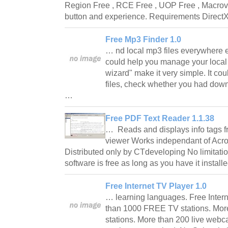
Region Free , RCE Free , UOP Free , Macrovis
button and experience. Requirements Direc
Free Mp3 Finder 1.0
… nd local mp3 files everywhere 
could help you manage your local m
wizard" make it very simple. It cou
files, check whether you had down
…
Free PDF Text Reader 1.1.38
… Reads and displays info tags fro
viewer Works independant of Acro
Distributed only by CTdeveloping No limitation
software is free as long as you have it instal
Free Internet TV Player 1.0
… learning languages. Free Inter
than 1000 FREE TV stations. Mor
stations. More than 200 live webc