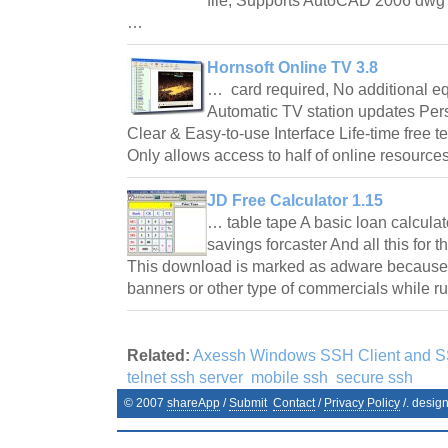
file; Supports AutoCAD 2006 dwg fi
…
Hornsoft Online TV 3.8
… card required, No additional e
Automatic TV station updates Per
Clear & Easy-to-use Interface Life-time free t
Only allows access to half of online resour
JD Free Calculator 1.15
… table tape A basic loan calcula
savings forcaster And all this for
This download is marked as adware because i
banners or other type of commercials while 
Related:
Axessh Windows SSH Client and S
telnet ssh server
mobile ssh
secure ssh
© 2007
shareApp
/
Submit
Contact
/
Privacy Policy
/. desig