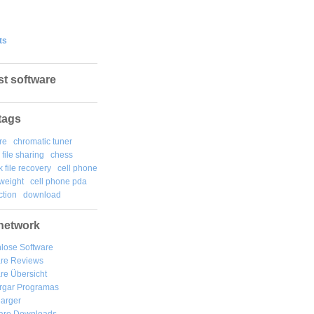
ts
st software
tags
re
chromatic tuner
file sharing
chess
k file recovery
cell phone
weight
cell phone pda
tion
download
network
lose Software
are Reviews
re Übersicht
rgar
Programas
arger