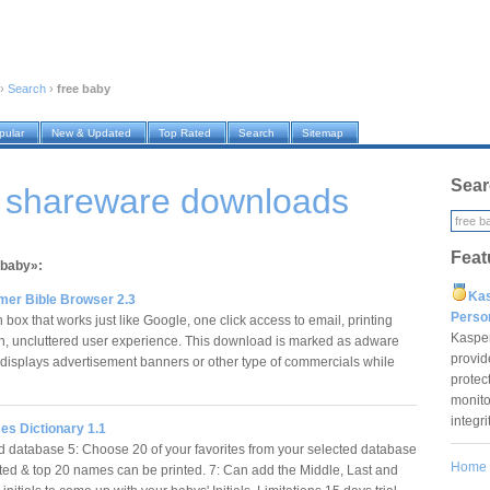
›
Search
›
free baby
pular
New & Updated
Top Rated
Search
Sitemap
Sear
y shareware downloads
Feat
 baby»:
Ka
er Bible Browser 2.3
Pers
box that works just like Google, one click access to email, printing
Kaspe
n, uncluttered user experience. This download is marked as adware
provid
 displays advertisement banners or other type of commercials while
protec
…
monito
integr
s Dictionary 1.1
 database 5: Choose 20 of your favorites from your selected database
Home
ected & top 20 names can be printed. 7: Can add the Middle, Last and