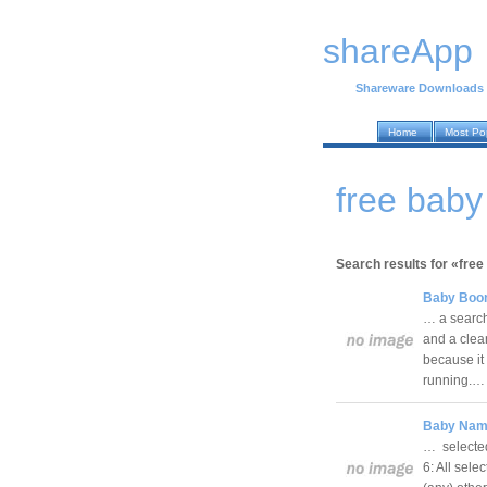
shareApp
Shareware Downloads
Home
Most Po
free bab
Search results for «free
Baby Boom
… a search 
and a clea
because it
running.
Baby Name
… selected
6: All sel