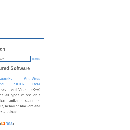
ch
search
ured Software
spersky Anti-Virus
onal 7.0.0.6 Beta
rsky Anti-Virus (KAV)
es all types of anti-virus
tion: antivirus scanners,
rs, behavior blockers and
ity checkers.
(
RSS
)