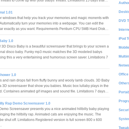
 initials to come up with your babys' Initials. Limitations 15 days trial…
Author
Deskt
nal 1.01
or windows that help you track your memories and magic monents with
DVD T
 Automatically turn your memories into a webpage. You can edit the
pear exactly as you want. Requirements Pentium CPU 5MB Hard Disk…
Intern
iPod T
Baby 1.0
 3D Disco Baby is a beautiful screensaver that brings to your screen a
Mobil
onal disco baby. Funky mp3 music matches the 3D modeled babys
Multi
ng this a very entertaining and humorous screen saver. Limitations 7
Netwo
Office
hower 1.0
 and rain drops fall from fluffy bunny and wooly lamb clouds. 3D Baby
Other
a 3D screensaver that show you babies. Music box lullaby plays in the
. Containes animated gif images and sound file. Limitations 7 days…
Portab
Progr
billy Rap Demo Screensaver 1.0
Demo Screensaver presents you a nice animated hillbilly baby playing
Securi
singing the hillbilly rap. Animated cats are enjoying the music. The
System
e shut off. Limitations Registered version is full screen 800 x 600
n…
Tweak