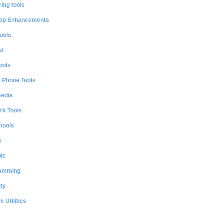
ing tools
op Enhancements
ools
et
ools
e Phone Tools
media
rk Tools
 tools
s
le
amming
ty
 Utilities