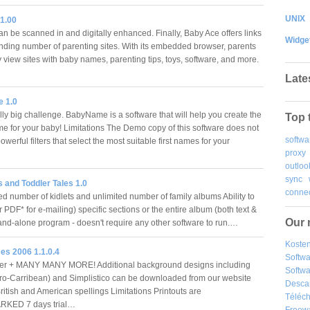
UNIX
1.00
an be scanned in and digitally enhanced. Finally, Baby Ace offers links
Widge
nding number of parenting sites. With its embedded browser, parents
 view sites with baby names, parenting tips, toys, software, and more.
Late
 1.0
lly big challenge. BabyName is a software that will help you create the
Top 
me for your baby! Limitations The Demo copy of this software does not
softwa
owerful filters that select the most suitable first names for your
proxy
outloo
sync
 and Toddler Tales 1.0
connec
d number of kidlets and unlimited number of family albums Ability to
or PDF* for e-mailing) specific sections or the entire album (both text &
Our 
and-alone program - doesn't require any other software to run.…
Kosten
s 2006 1.1.0.4
Softw
r + MANY MANY MORE! Additional background designs including
Softwa
fro-Carribean) and Simplistico can be downloaded from our website
Desca
ritish and American spellings Limitations Printouts are
Téléch
KED 7 days trial…