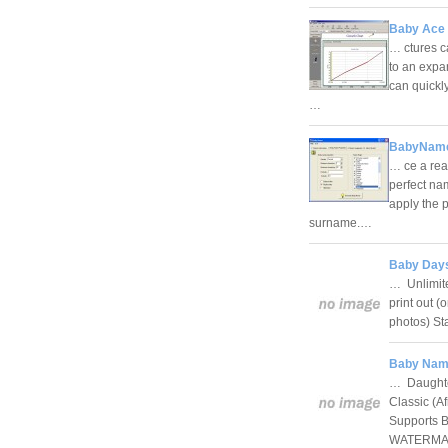
Baby Ace 
… ctures c
to an expa
can quickly
…
BabyName
… ce a rea
perfect na
apply the p
surname.…
Baby Days
… Unlimite
print out (
photos) St
Baby Name
… Daughte
Classic (A
Supports B
WATERMAR