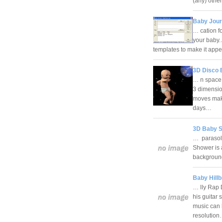
(any) other
Baby Jour
… cation f
your baby.
templates to make it ap
3D Disco 
… n space!
3 dimensi
moves maki
days…
3D Baby S
… parasols
Shower is 
background
Baby Hill
… lly Rap 
his guitar 
music can b
resolutio