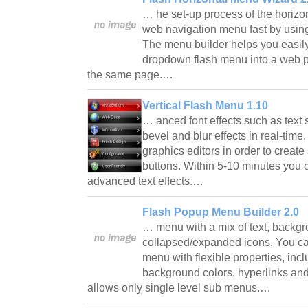
… he set-up process of the horizon
web navigation menu fast by using
The menu builder helps you easily 
dropdown flash menu into a web p
the same page.…
Vertical Flash Menu 1.10
… anced font effects such as text
bevel and blur effects in real-tim
graphics editors in order to crea
buttons. Within 5-10 minutes you 
advanced text effects.…
Flash Popup Menu Builder 2.0
… menu with a mix of text, backg
collapsed/expanded icons. You c
menu with flexible properties, inc
background colors, hyperlinks an
allows only single level sub menus.…