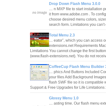
Drop Down Flash Menu 3.0.0
… n MXP file to start installation 
it from www.adobe.com . To configu
choose desired menu colors, sizes
search form. Limitations you can't
Total Menu 2.3
… eator", which you can access o
extensions.net Requirements Macr
Limitations You cannot change the first button
(www.flash-extensions.net). You do not recei
CoffeeCup Flash Menu Builder 
… phics And Buttons Included Con
your files Add Background Image
flash SWF file so it is compatible 
Support & Free Upgrades for Life Limitations
Glossy Menu 1.0
… asting time. Our flash menu ext