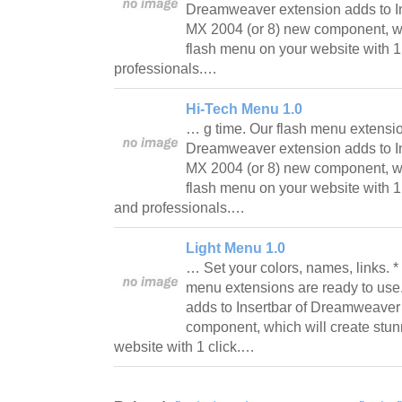
Dreamweaver extension adds to I
MX 2004 (or 8) new component, wh
flash menu on your website with 1
professionals.…
Hi-Tech Menu 1.0
… g time. Our flash menu extensio
Dreamweaver extension adds to I
MX 2004 (or 8) new component, wh
flash menu on your website with 1 
and professionals.…
Light Menu 1.0
… Set your colors, names, links. *
menu extensions are ready to us
adds to Insertbar of Dreamweaver
component, which will create stu
website with 1 click.…