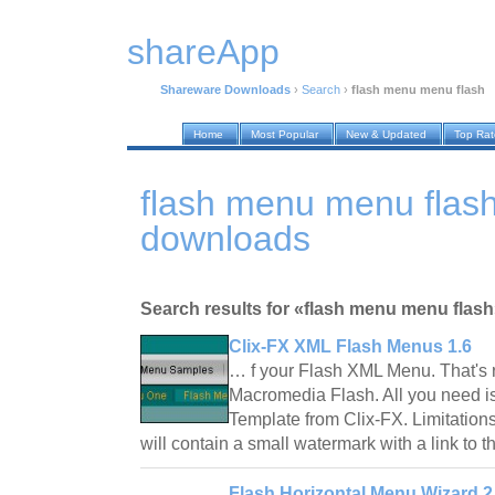
shareApp
Shareware Downloads
›
Search
›
flash menu menu flash
Home
Most Popular
New & Updated
Top Ra
flash menu menu flas
downloads
Search results for «flash menu menu flash
Clix-FX XML Flash Menus 1.6
… f your Flash XML Menu. That's r
Macromedia Flash. All you need i
Template from Clix-FX. Limitation
will contain a small watermark with a link to
Flash Horizontal Menu Wizard 2