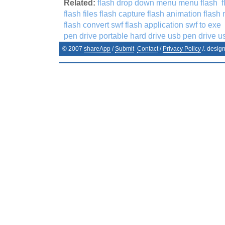
Related:
flash drop down menu menu flash
flash files flash capture flash animation flash
flash convert swf flash application swf to exe
pen drive portable hard drive usb pen drive us
© 2007
shareApp
/
Submit
Contact
/
Privacy Policy
/. desig