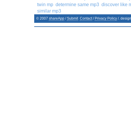
twin mp
determine same mp3
discover like
similar mp3
© 2007
shareApp
/
Submit
Contact
/
Privacy Policy
/. desig