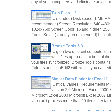
any of your computers and eliminate any co
Twin Files 1.3
… mended) Disk space: 1 MB RAM:
recommended) Screen Resolution: 640x480
1024x768; Screen Color: 16 and higher (25
Fonts: Small (strongly recommended) Limitat
Bronze Tools 5.3
… g on two different computers, t
work files up-to-date at both of th
your files syncronized. Bronze Tools contain
Folders and IconEdit2 with which you can e
Similar Data Finder for Excel 1.1
… ntical values. Requirements M
version 2.0 Microsoft Excel 2000 
Microsoft Excel 2003 Microsoft Excel 2007 Lim
you can't process more than 10 items per ta