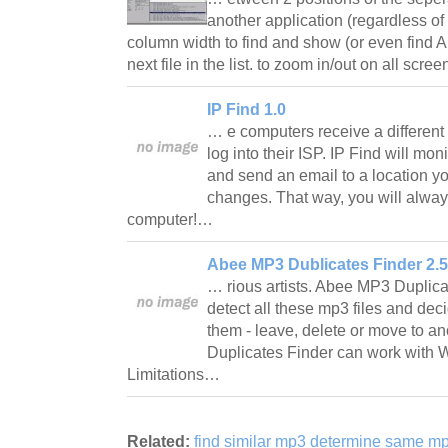
another application (regardless of 
column width to find and show (or even find 
next file in the list. to zoom in/out on all scr
IP Find 1.0
… e computers receive a different
log into their ISP. IP Find will mon
and send an email to a location y
changes. That way, you will alway
computer!…
Abee MP3 Dublicates Finder 2.5
… rious artists. Abee MP3 Duplica
detect all these mp3 files and dec
them - leave, delete or move to a
Duplicates Finder can work with 
Limitations…
Related:
find similar mp3 determine same mp