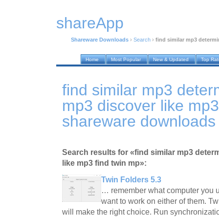
shareApp
Shareware Downloads
›
Search
›
find similar mp3 determ
Home
Most Popular
New & Updated
Top Ra
find similar mp3 dete
mp3 discover like mp3
shareware downloads
Search results for «find similar mp3 dete
like mp3 find twin mp»:
Twin Folders 5.3
… remember what computer you us
want to work on either of them. Tw
will make the right choice. Run synchronizatio