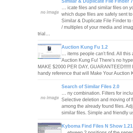
Similar & Duplicate File Finder 7
… icate files and similar files on
which dupe files are safely sent t
Similar & Duplicate File Finder t
/ multiples of your media and imag
trial…
Auction Kung Fu 1.2
… items people can't find. All this
Auction Kung Fu! There's no hype
MAKE $2000 PER DAY, GUARANTEED!!!!!! It's 
handy reference that will Make Your Auctio
Search of Similar Files 2.0
… ny combination. Filters for inclu
Selective deletion and moving of fi
among the already found files. Ad
similar files. Simple and friendly 
Kyboma Find Files N Show 1.21
… etween 2 positions of the sepera