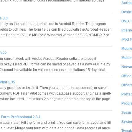
 (1024 x 768, millions of colors recommended) Limitations 15 days
Author
Deskt
 3.0
DVD T
irectly on the screen and print it out in Acrobat Reader. The program
ields to pdf files. The form fields can filled out with the Acrobat Reader.
Intern
nts Pentium PC, 16 MB RAM Windows version 95/98/2/NT/ME/XP or
iPod T
Mobil
 3.22
Multi
r current work with Adobe Acrobat Reader software to see if
 is okay. Filled PDF forms can be saved or saved as a new PDF file by
Netwo
 Discount is available for volume purchase. Limitations 15 days trial…
Office
Pilot 1.35
Other
any graphics or text in it. Then you can print the document, or save it
ument. PDF Filler Pilot comes with database support and has a spell-
Portab
ature included. Limitations 2 strings are printed at the top of the page.
Progr
Securi
 Form Professional 2.3.1
System
m again later. Fill the form and print it. You can save form layout and fill
ain later. Merge your form with data and print all data records at once.
Tweak