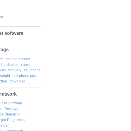
ts
st software
tags
re
chromatic tuner
file sharing
chess
k file recovery
cell phone
weight
cell phone pda
tion
download
network
lose Software
are Reviews
re Übersicht
rgar
Programas
arger