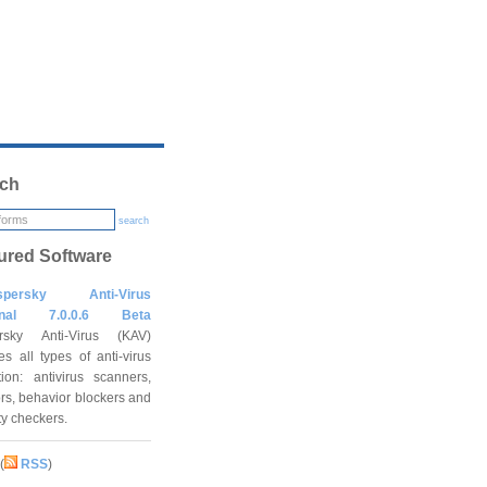
ch
search
ured Software
spersky Anti-Virus
onal 7.0.0.6 Beta
rsky Anti-Virus (KAV)
es all types of anti-virus
tion: antivirus scanners,
rs, behavior blockers and
ity checkers.
(
RSS
)