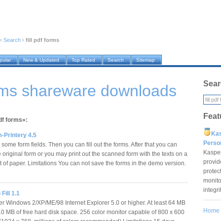
›
Search
›
fill pdf forms
pular
New & Updated
Top Rated
Search
Sitemap
Sear
forms shareware downloads
Feat
pdf forms»:
Ka
-Printery 4.5
Pers
some form fields. Then you can fill out the forms. After that you can
Kaspe
e original form or you may print out the scanned form with the texts on a
provid
t of paper. Limitations You can not save the forms in the demo version.
protec
monito
integr
Fill 1.1
ter Windows 2/XP/ME/98 Internet Explorer 5.0 or higher. At least 64 MB
Home
 MB of free hard disk space. 256 color monitor capable of 800 x 600