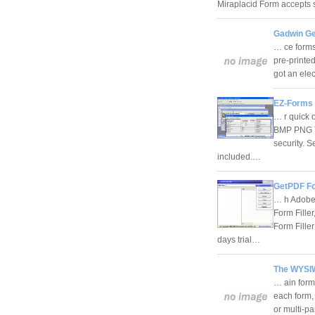
Miraplacid Form accepts
Gadwin Ge
… ce forms 
pre-printed
got an elec
EZ-Forms 
… r quick o
BMP PNG TI
security. S
included.…
GetPDF For
… h Adobe 
Form Fille
Form Fille
days trial…
The WYSIW
… ain form
each form, 
or multi-pa