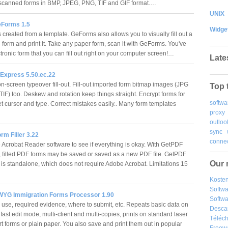
 scanned forms in BMP, JPEG, PNG, TIF and GIF format.…
UNIX
Forms 1.5
Widge
created from a template. GeForms also allows you to visually fill out a
 form and print it. Take any paper form, scan it with GeForms. You've
tronic form that you can fill out right on your computer screen!…
Late
Express 5.50.ec.22
n-screen typeover fill-out. Fill-out imported form bitmap images (JPG
Top 
F) too. Deskew and rotation keep things straight. Encrypt forms for
softwa
et cursor and type. Correct mistakes easily.. Many form templates
proxy
outloo
sync
m Filler 3.22
connec
Acrobat Reader software to see if everything is okay. With GetPDF
r, filled PDF forms may be saved or saved as a new PDF file. GetPDF
Our 
r is standalone, which does not require Adobe Acrobat. Limitations 15
Kosten
Softw
YG Immigration Forms Processor 1.90
Softwa
 use, required evidence, where to submit, etc. Repeats basic data on
Desca
fast edit mode, multi-client and multi-copies, prints on standard laser
Téléch
rt forms or plain paper. You also save and print them out in popular