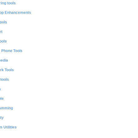
ing tools
op Enhancements
ools
et
ools
e Phone Tools
media
rk Tools
 tools
s
le
amming
ty
 Utilities