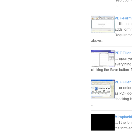
resolution
trial…
PDF-Forms
… ill out d
adds form f
Requireme
above…
PDF Filler
… open you
everything
clicking the Save button.
PDF Filler 
… or enter 
as PDF doc
checking fe
…
Miraplacid
… l the for
the form ag