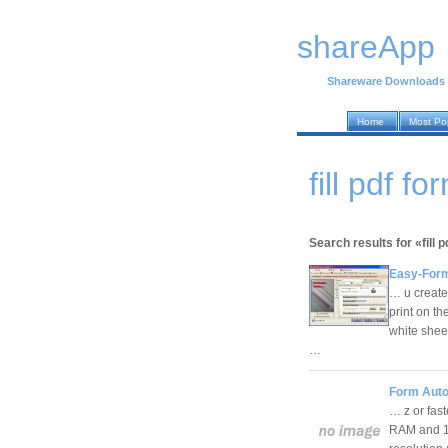
shareApp
Shareware Downloads
Home
Most Po
fill pdf 
Search results for «fill 
Easy-Form
… u create 
print on th
white shee
…
Form Auto 
… z or fas
RAM and 10