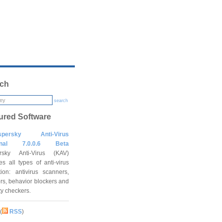
ch
search
ured Software
spersky Anti-Virus
onal 7.0.0.6 Beta
rsky Anti-Virus (KAV)
es all types of anti-virus
tion: antivirus scanners,
rs, behavior blockers and
ity checkers.
(
RSS
)