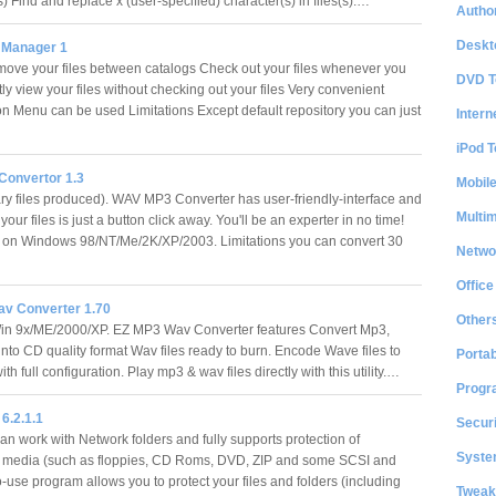
(s) Find and replace x (user-specified) character(s) in files(s).…
Author
Deskt
s Manager 1
ove your files between catalogs Check out your files whenever you
DVD T
ly view your files without checking out your files Very convenient
on Menu can be used Limitations Except default repository you can just
Intern
iPod T
onvertor 1.3
Mobil
y files produced). WAV MP3 Converter has user-friendly-interface and
Multi
your files is just a button click away. You'll be an experter in no time!
 on Windows 98/NT/Me/2K/XP/2003. Limitations you can convert 30
Netwo
Office
v Converter 1.70
Other
in 9x/ME/2000/XP. EZ MP3 Wav Converter features Convert Mp3,
nto CD quality format Wav files ready to burn. Encode Wave files to
Portab
ith full configuration. Play mp3 & wav files directly with this utility.…
Progr
 6.2.1.1
Securi
an work with Network folders and fully supports protection of
System
 media (such as floppies, CD Roms, DVD, ZIP and some SCSI and
-use program allows you to protect your files and folders (including
Tweak