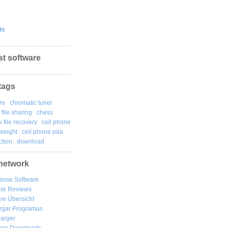
ts
st software
tags
re
chromatic tuner
file sharing
chess
k file recovery
cell phone
weight
cell phone pda
tion
download
network
lose Software
are Reviews
re Übersicht
rgar
Programas
arger