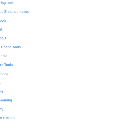
ing tools
op Enhancements
ools
et
ools
e Phone Tools
media
rk Tools
 tools
s
le
amming
ty
 Utilities