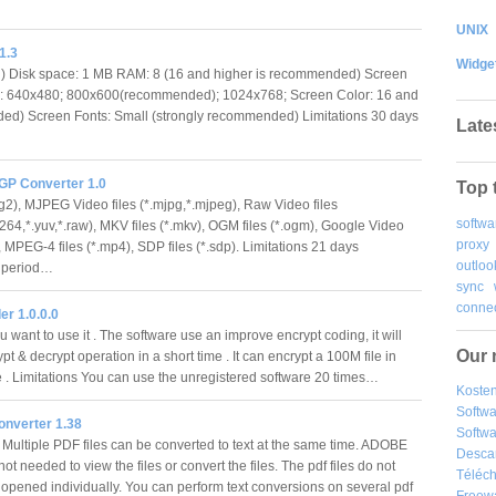
UNIX
1.3
Widge
 Disk space: 1 MB RAM: 8 (16 and higher is recommended) Screen
n: 640x480; 800x600(recommended); 1024x768; Screen Color: 16 and
ed) Screen Fonts: Small (strongly recommended) Limitations 30 days
Late
GP Converter 1.0
Top 
g2), MJPEG Video files (*.mjpg,*.mjpeg), Raw Video files
softwa
h264,*.yuv,*.raw), MKV files (*.mkv), OGM files (*.ogm), Google Video
proxy
i), MPEG-4 files (*.mp4), SDP files (*.sdp). Limitations 21 days
outloo
n period…
sync
connec
er 1.0.0.0
 want to use it . The software use an improve encrypt coding, it will
Our 
ypt & decrypt operation in a short time . It can encrypt a 100M file in
 . Limitations You can use the unregistered software 20 times…
Kosten
Softw
nverter 1.38
Softwa
Multiple PDF files can be converted to text at the same time. ADOBE
Desca
not needed to view the files or convert the files. The pdf files do not
Téléch
 opened individually. You can perform text conversions on several pdf