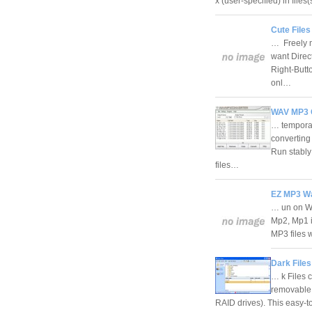
x (user-specified) in files
Cute File
… Freely m
want Direct
Right-Butt
onl…
WAV MP3 C
… temporar
converting 
Run stably
files…
EZ MP3 Wa
… un on W
Mp2, Mp1 i
MP3 files w
Dark Files
… k Files c
removable
RAID drives). This easy-to