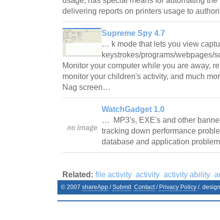
usage; has special means for automating the 
delivering reports on printers usage to auth
Supreme Spy 4.7
… k mode that lets you view capt
keystrokes/programs/webpages/scr
Monitor your computer while you are away, ret
monitor your children's activity, and much more
Nag screen…
WatchGadget 1.0
… MP3's, EXE's and other banned f
tracking down performance probl
database and application problem
Related:
file activity
activity
activity ability
a
© 2007
shareApp
/
Submit
Contact
/
Privacy Policy
/. desig