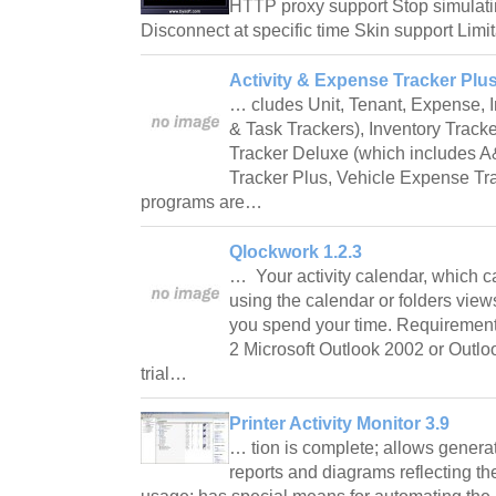
HTTP proxy support Stop simulating
Disconnect at specific time Skin support Limi
Activity & Expense Tracker Plus
… cludes Unit, Tenant, Expense, 
& Task Trackers), Inventory Track
Tracker Deluxe (which includes A
Tracker Plus, Vehicle Expense Tra
programs are…
Qlockwork 1.2.3
… Your activity calendar, which c
using the calendar or folders vie
you spend your time. Requireme
2 Microsoft Outlook 2002 or Outlo
trial…
Printer Activity Monitor 3.9
… tion is complete; allows genera
reports and diagrams reflecting the