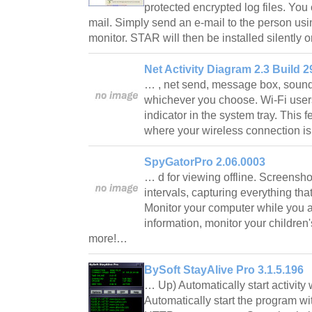
protected encrypted log files. You 
mail. Simply send an e-mail to the person us
monitor. STAR will then be installed silently
Net Activity Diagram 2.3 Build 2
… , net send, message box, sound 
whichever you choose. Wi-Fi users 
indicator in the system tray. This f
where your wireless connection is
SpyGatorPro 2.06.0003
… d for viewing offline. Screensho
intervals, capturing everything that
Monitor your computer while you ar
information, monitor your children'
more!…
BySoft StayAlive Pro 3.1.5.196
… Up) Automatically start activity
Automatically start the program 