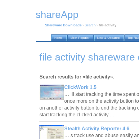
shareApp
Shareware Downloads
›
Search
›
file activity
Home
Most Popular
New & Updated
Top Ra
file activity sharewar
Search results for «file activity»:
ClickWork 1.5
… ill start tracking the time spent o
once more on the activity button to
on another activity button to end the tracking o
start tracking the clicked activity.…
Stealth Activity Reporter 4.6
… s track use and abuse easily an