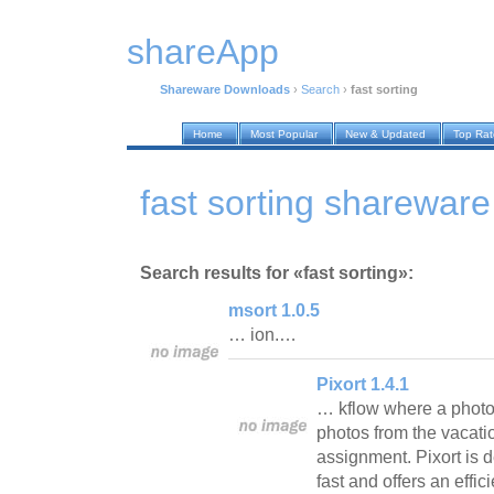
shareApp
Shareware Downloads
›
Search
›
fast sorting
Home
Most Popular
New & Updated
Top Ra
fast sorting sharewar
Search results for «fast sorting»:
msort 1.0.5
… ion.…
Pixort 1.4.1
… kflow where a photo
photos from the vacati
assignment. Pixort is 
fast and offers an effic