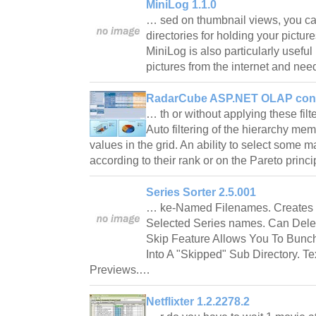
MiniLog 1.1.0
… sed on thumbnail views, you can
directories for holding your pictur
MiniLog is also particularly useful
pictures from the internet and ne
RadarCube ASP.NET OLAP contr
… th or without applying these filt
Auto filtering of the hierarchy me
values in the grid. An ability to select some 
according to their rank or on the Pareto prin
Series Sorter 2.5.001
… ke-Named Filenames. Creates 
Selected Series names. Can Delet
Skip Feature Allows You To Bunch 
Into A "Skipped" Sub Directory. T
Previews.…
Netflixter 1.2.2278.2