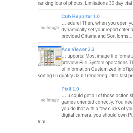
ranking lots of photos. Limitations 30 day tri
Cub Reporter 1.0
… edure! Then, when you open your
dynamically set your report criteri
provided Criteria and Sort forms
Ace Viewer 2.3
… upports: Most image file format
preview File System operations T
of information Customized InfoTips
sorting Hi quality 32 bit rendering Ultra fast
PixIt 1.0
… u could get all of those action s
games oriented correctly. You nee
you do that with a few clicks of y
digital camera, you should own Pix
trial…